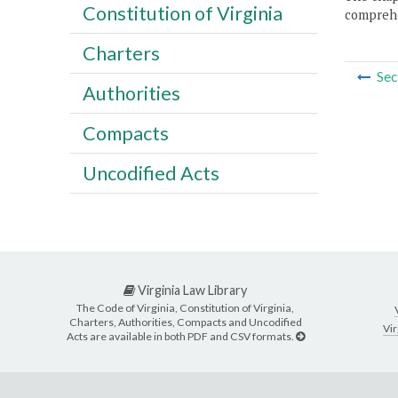
Constitution of Virginia
comprehe
Charters
Sec
Authorities
Compacts
Uncodified Acts
Virginia Law Library
The Code of Virginia, Constitution of Virginia,
Charters, Authorities, Compacts and Uncodified
Vir
Acts are available in both PDF and CSV formats.