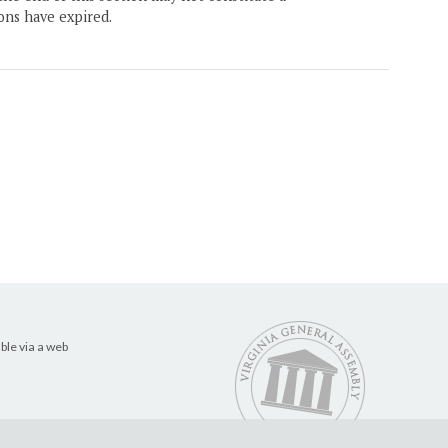
ons have expired.
ble via a web