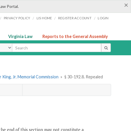
×
Law Portal.
/
/
/
/
PRIVACY POLICY
LIS HOME
REGISTER ACCOUNT
LOGIN
Virginia Law
Reports to the General Assembly
ype
r King, Jr. Memorial Commission
»
§ 30-192.8. Repealed
the end of this section may not constitute a