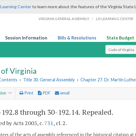
 Learning Center
to learn more about the features of the Virginia State 
/
VIRGINIA GENERAL ASSEMBLY
LIS LEARNING CENTER
Session Information
Bills & Resolutions
State Budget
Select Search T
of Virginia
 Contents
»
Title 30. General Assembly
»
Chapter 27. Dr. Martin Luthe
tion
Print
PDF
email
-192.8 through 30-192.14
. Repealed.
d by Acts 2005, c.
731
, cl. 2.
ers of the acts of assembly referenced in the historical citation at 