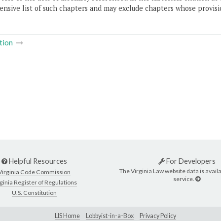
nsive list of such chapters and may exclude chapters whose provisi
tion
Helpful Resources
For Developers
The Virginia Law website data is availa
Virginia Code Commission
service.
ginia Register of Regulations
U.S. Constitution
LIS Home
Lobbyist-in-a-Box
Privacy Policy