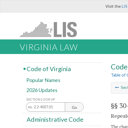
Visit the
LIS
VIRGINIA LAW
Code 
Code of Virginia
Table of
Popular Names
Sec
2026 Updates
SECTION LOOK UP
§§ 30
Go
Repeale
Administrative Code
The chapt