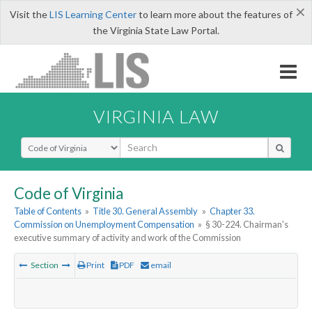
×
Visit the
LIS Learning Center
to learn more about the features of
the Virginia State Law Portal.
VIRGINIA LAW
Select Search Type
Code of Virginia
Table of Contents
»
Title 30. General Assembly
»
Chapter 33.
Commission on Unemployment Compensation
»
§ 30-224. Chairman's
executive summary of activity and work of the Commission
Section
Print
PDF
email