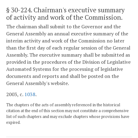
§ 30-224
. Chairman's executive summary
of activity and work of the Commission.
The chairman shall submit to the Governor and the
General Assembly an annual executive summary of the
interim activity and work of the Commission no later
than the first day of each regular session of the General
Assembly. The executive summary shall be submitted as
provided in the procedures of the Division of Legislative
Automated Systems for the processing of legislative
documents and reports and shall be posted on the
General Assembly's website.
2003, c.
1038
.
The chapters of the acts of assembly referenced in the historical
citation at the end of this section may not constitute a comprehensive
list of such chapters and may exclude chapters whose provisions have
expired.