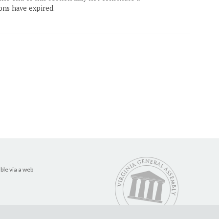
ons have expired.
ble via a web