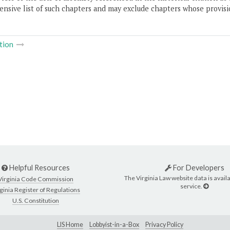
nsive list of such chapters and may exclude chapters whose provisi
tion
Helpful Resources
For Developers
The Virginia Law website data is availa
Virginia Code Commission
service.
ginia Register of Regulations
U.S. Constitution
LIS Home
Lobbyist-in-a-Box
Privacy Policy