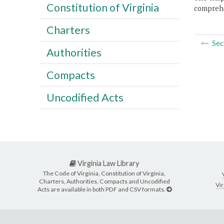
Constitution of Virginia
comprehe
Charters
Sec
Authorities
Compacts
Uncodified Acts
Virginia Law Library
The Code of Virginia, Constitution of Virginia,
Charters, Authorities, Compacts and Uncodified
Vir
Acts are available in both PDF and CSV formats.