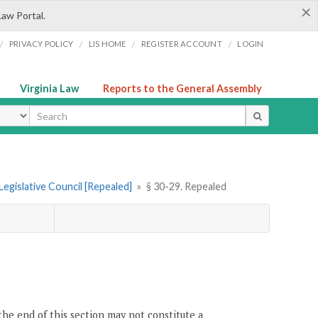
×
Law Portal.
/
/
/
/
PRIVACY POLICY
LIS HOME
REGISTER ACCOUNT
LOGIN
Virginia Law
Reports to the General Assembly
ype
Legislative Council [Repealed]
»
§ 30-29. Repealed
the end of this section may not constitute a