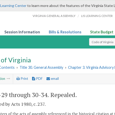
 Learning Center
to learn more about the features of the Virginia State 
/
VIRGINIA GENERAL ASSEMBLY
LIS LEARNING CENTER
Session Information
Bills & Resolutions
State Budget
Select Search T
of Virginia
 Contents
»
Title 30. General Assembly
»
Chapter 3. Virginia Advisory 
tion
Print
PDF
email
-29 through 30-34
. Repealed.
d by Acts 1980, c. 237.
ers of the acts of assembly referenced in the historical citation at 