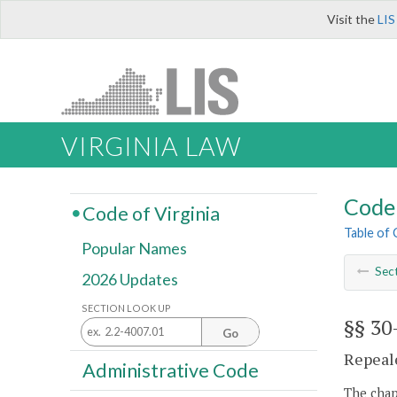
Visit the
LIS
VIRGINIA LAW
Code 
Code of Virginia
Table of
Popular Names
Sec
2026 Updates
SECTION LOOK UP
§§ 30
Go
Repeale
Administrative Code
The chapt