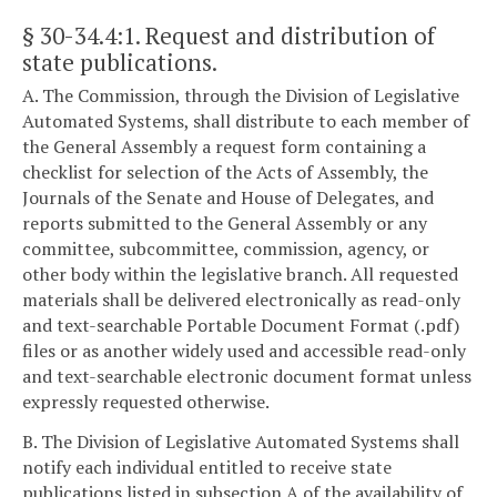
§ 30-34.4:1
. Request and distribution of
state publications.
A. The Commission, through the Division of Legislative
Automated Systems, shall distribute to each member of
the General Assembly a request form containing a
checklist for selection of the Acts of Assembly, the
Journals of the Senate and House of Delegates, and
reports submitted to the General Assembly or any
committee, subcommittee, commission, agency, or
other body within the legislative branch. All requested
materials shall be delivered electronically as read-only
and text-searchable Portable Document Format (.pdf)
files or as another widely used and accessible read-only
and text-searchable electronic document format unless
expressly requested otherwise.
B. The Division of Legislative Automated Systems shall
notify each individual entitled to receive state
publications listed in subsection A of the availability of