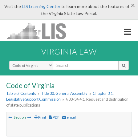
×
Visit the
LIS Learning Center
to learn more about the features of
the Virginia State Law Portal.
VIRGINIA LAW
Select Search Type
Code of Virginia
Table of Contents
»
Title 30. General Assembly
»
Chapter 3.1.
Legislative Support Commission
»
§ 30-34.4:1. Request and distribution
of state publications
Section
Print
PDF
email