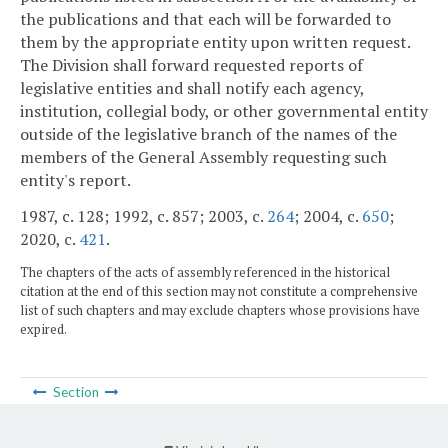
the publications and that each will be forwarded to
them by the appropriate entity upon written request.
The Division shall forward requested reports of
legislative entities and shall notify each agency,
institution, collegial body, or other governmental entity
outside of the legislative branch of the names of the
members of the General Assembly requesting such
entity's report.
1987, c. 128; 1992, c. 857; 2003, c.
264
; 2004, c.
650
;
2020, c.
421
.
The chapters of the acts of assembly referenced in the historical
citation at the end of this section may not constitute a comprehensive
list of such chapters and may exclude chapters whose provisions have
expired.
Section