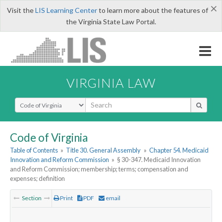
×
Visit the
LIS Learning Center
to learn more about the features of
the Virginia State Law Portal.
VIRGINIA LAW
Select Search Type
Code of Virginia
Table of Contents
»
Title 30. General Assembly
»
Chapter 54. Medicaid
Innovation and Reform Commission
»
§ 30-347. Medicaid Innovation
and Reform Commission; membership; terms; compensation and
expenses; definition
Section
Print
PDF
email