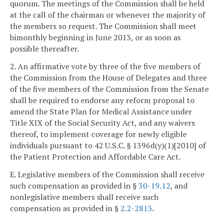
quorum. The meetings of the Commission shall be held
at the call of the chairman or whenever the majority of
the members so request. The Commission shall meet
bimonthly beginning in June 2013, or as soon as
possible thereafter.
2. An affirmative vote by three of the five members of
the Commission from the House of Delegates and three
of the five members of the Commission from the Senate
shall be required to endorse any reform proposal to
amend the State Plan for Medical Assistance under
Title XIX of the Social Security Act, and any waivers
thereof, to implement coverage for newly eligible
individuals pursuant to 42 U.S.C. § 1396d(y)(1)[2010] of
the Patient Protection and Affordable Care Act.
E. Legislative members of the Commission shall receive
such compensation as provided in §
30-19.12
, and
nonlegislative members shall receive such
compensation as provided in §
2.2-2813
.