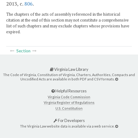
2013, c.
806
.
The chapters of the acts of assembly referenced in the historical
citation at the end of this section may not constitute a comprehensive
list of such chapters and may exclude chapters whose provisions have
expired.
Section
Virginia Law Library
The Code of Virginia, Constitution of Virginia, Charters, Authorities, Compacts and
Uncodified Acts are available in both PDF and CSV formats.
Helpful Resources
Virginia Code Commission
Virginia Register of Regulations
U.S. Constitution
For Developers
The Virginia Law website data is available via a web service.