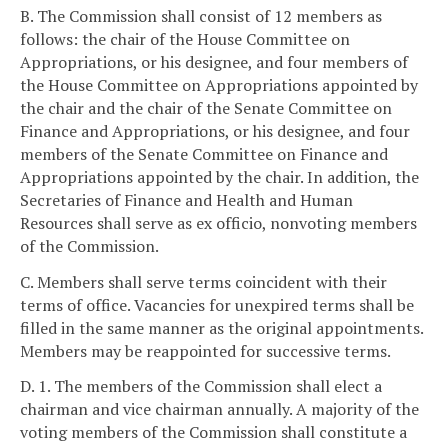
B. The Commission shall consist of 12 members as
follows: the chair of the House Committee on
Appropriations, or his designee, and four members of
the House Committee on Appropriations appointed by
the chair and the chair of the Senate Committee on
Finance and Appropriations, or his designee, and four
members of the Senate Committee on Finance and
Appropriations appointed by the chair. In addition, the
Secretaries of Finance and Health and Human
Resources shall serve as ex officio, nonvoting members
of the Commission.
C. Members shall serve terms coincident with their
terms of office. Vacancies for unexpired terms shall be
filled in the same manner as the original appointments.
Members may be reappointed for successive terms.
D. 1. The members of the Commission shall elect a
chairman and vice chairman annually. A majority of the
voting members of the Commission shall constitute a