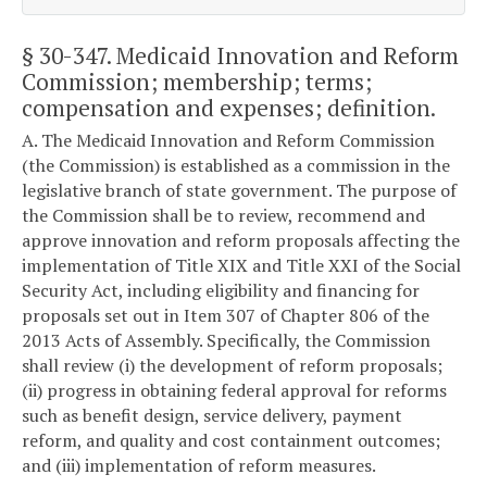
§ 30-347
. Medicaid Innovation and Reform
Commission; membership; terms;
compensation and expenses; definition.
A. The Medicaid Innovation and Reform Commission
(the Commission) is established as a commission in the
legislative branch of state government. The purpose of
the Commission shall be to review, recommend and
approve innovation and reform proposals affecting the
implementation of Title XIX and Title XXI of the Social
Security Act, including eligibility and financing for
proposals set out in Item 307 of Chapter 806 of the
2013 Acts of Assembly. Specifically, the Commission
shall review (i) the development of reform proposals;
(ii) progress in obtaining federal approval for reforms
such as benefit design, service delivery, payment
reform, and quality and cost containment outcomes;
and (iii) implementation of reform measures.