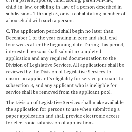
child-in-law, or sibling-in-law of a person described in
subdivisions 1 through 5, or is a cohabitating member of
a household with such a person.
C. The application period shall begin no later than
December 1 of the year ending in zero and shall end
four weeks after the beginning date. During this period,
interested persons shall submit a completed
application and any required documentation to the
Division of Legislative Services. All applications shall be
reviewed by the Division of Legislative Services to
ensure an applicant's eligibility for service pursuant to
subsection B, and any applicant who is ineligible for
service shall be removed from the applicant pool.
The Division of Legislative Services shall make available
the application for persons to use when submitting a
paper application and shall provide electronic access
for electronic submission of applications.