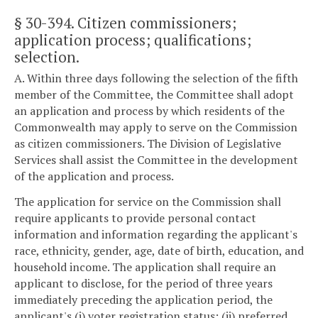
§ 30-394
. Citizen commissioners;
application process; qualifications;
selection.
A. Within three days following the selection of the fifth
member of the Committee, the Committee shall adopt
an application and process by which residents of the
Commonwealth may apply to serve on the Commission
as citizen commissioners. The Division of Legislative
Services shall assist the Committee in the development
of the application and process.
The application for service on the Commission shall
require applicants to provide personal contact
information and information regarding the applicant's
race, ethnicity, gender, age, date of birth, education, and
household income. The application shall require an
applicant to disclose, for the period of three years
immediately preceding the application period, the
applicant's (i) voter registration status; (ii) preferred