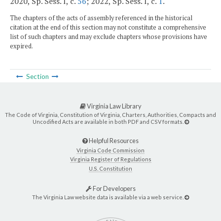
2020, Sp. Sess. I, c.
56
; 2022, Sp. Sess. I, c.
1
.
The chapters of the acts of assembly referenced in the historical
citation at the end of this section may not constitute a comprehensive
list of such chapters and may exclude chapters whose provisions have
expired.
Section
Virginia Law Library
The Code of Virginia, Constitution of Virginia, Charters, Authorities, Compacts and
Uncodified Acts are available in both PDF and CSV formats.
Helpful Resources
Virginia Code Commission
Virginia Register of Regulations
U.S. Constitution
For Developers
The Virginia Law website data is available via a web service.