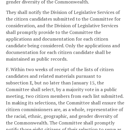
gender diversity of the Commonwealth.
They shall notify the Division of Legislative Services of
the citizen candidates submitted to the Committee for
consideration, and the Division of Legislative Services
shall promptly provide to the Committee the
applications and documentation for each citizen
candidate being considered. Only the applications and
documentation for each citizen candidate shall be
maintained as public records.
F. Within two weeks of receipt of the lists of citizen
candidates and related materials pursuant to
subsection E, but no later than January 15, the
Committee shall select, by a majority vote in a public
meeting, two citizen members from each list submitted.
In making its selections, the Committee shall ensure the
citizen commissioners are, as a whole, representative of
the racial, ethnic, geographic, and gender diversity of
the Commonwealth. The Committee shall promptly
notify those eight citizens of their selection to serve as