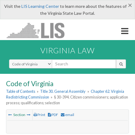
×
Visit the
LIS Learning Center
to learn more about the features of
the Virginia State Law Portal.
VIRGINIA LAW
Select Search Type
Code of Virginia
Table of Contents
»
Title 30. General Assembly
»
Chapter 62. Virginia
Redistricting Commission
»
§ 30-394. Citizen commissioners; application
process; qualifications; selection
Section
Print
PDF
email