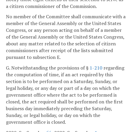
a citizen commissioner of the Commission.
No member of the Committee shall communicate with a
member of the General Assembly or the United States
Congress, or any person acting on behalf of a member
of the General Assembly or the United States Congress,
about any matter related to the selection of citizen
commissioners after receipt of the lists submitted
pursuant to subsection E.
G. Notwithstanding the provisions of §
1-210
regarding
the computation of time, if an act required by this
section is to be performed on a Saturday, Sunday, or
legal holiday, or any day or part of a day on which the
government office where the act to be performed is
closed, the act required shall be performed on the first
business day immediately preceding the Saturday,
Sunday, or legal holiday, or day on which the
government office is closed.