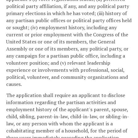
political party affiliation, if any, and any political party
primary elections in which he has voted; (iii) history of
any partisan public offices or political party offices held
or sought; (iv) employment history, including any
current or prior employment with the Congress of the
United States or one of its members, the General
Assembly or one of its members, any political party, or
any campaign for a partisan public office, including a
volunteer position; and (v) relevant leadership
experience or involvements with professional, social,
political, volunteer, and community organizations and
causes.
The application shall require an applicant to disclose
information regarding the partisan activities and
employment history of the applicant's parent, spouse,
child, sibling, parent-in-law, child-in-law, or sibling-in-
law, or any person with whom the applicant is a
cohabitating member of a household, for the period of
three years immediately preceding the application