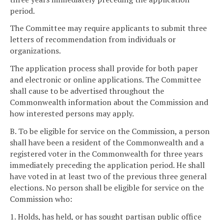
period.
The Committee may require applicants to submit three
letters of recommendation from individuals or
organizations.
The application process shall provide for both paper
and electronic or online applications. The Committee
shall cause to be advertised throughout the
Commonwealth information about the Commission and
how interested persons may apply.
B. To be eligible for service on the Commission, a person
shall have been a resident of the Commonwealth and a
registered voter in the Commonwealth for three years
immediately preceding the application period. He shall
have voted in at least two of the previous three general
elections. No person shall be eligible for service on the
Commission who:
1. Holds, has held, or has sought partisan public office