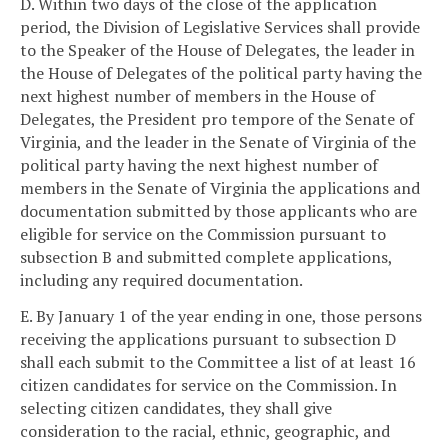
D. Within two days of the close of the application
period, the Division of Legislative Services shall provide
to the Speaker of the House of Delegates, the leader in
the House of Delegates of the political party having the
next highest number of members in the House of
Delegates, the President pro tempore of the Senate of
Virginia, and the leader in the Senate of Virginia of the
political party having the next highest number of
members in the Senate of Virginia the applications and
documentation submitted by those applicants who are
eligible for service on the Commission pursuant to
subsection B and submitted complete applications,
including any required documentation.
E. By January 1 of the year ending in one, those persons
receiving the applications pursuant to subsection D
shall each submit to the Committee a list of at least 16
citizen candidates for service on the Commission. In
selecting citizen candidates, they shall give
consideration to the racial, ethnic, geographic, and