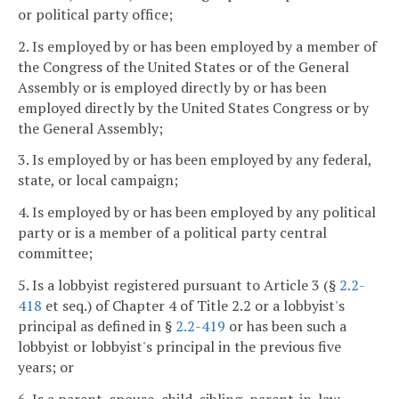
or political party office;
2. Is employed by or has been employed by a member of
the Congress of the United States or of the General
Assembly or is employed directly by or has been
employed directly by the United States Congress or by
the General Assembly;
3. Is employed by or has been employed by any federal,
state, or local campaign;
4. Is employed by or has been employed by any political
party or is a member of a political party central
committee;
5. Is a lobbyist registered pursuant to Article 3 (§
2.2-
418
et seq.) of Chapter 4 of Title 2.2 or a lobbyist's
principal as defined in §
2.2-419
or has been such a
lobbyist or lobbyist's principal in the previous five
years; or
6. Is a parent, spouse, child, sibling, parent-in-law,