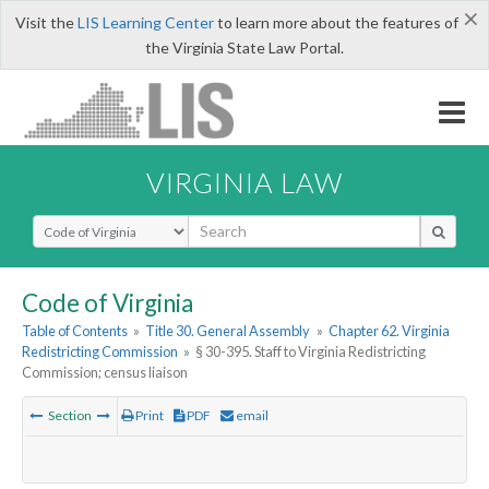
×
Visit the
LIS Learning Center
to learn more about the features of
the Virginia State Law Portal.
VIRGINIA LAW
Select Search Type
Code of Virginia
Table of Contents
»
Title 30. General Assembly
»
Chapter 62. Virginia
Redistricting Commission
»
§ 30-395. Staff to Virginia Redistricting
Commission; census liaison
Section
Print
PDF
email