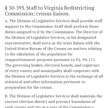
§ 30-395
. Staff to Virginia Redistricting
Commission; census liaison.
A. The Division of Legislative Services shall provide staff
support to the Commission. Staff shall perform those
duties assigned to it by the Commission. The Director of
the Division of Legislative Services, or his designated
representative, shall serve as the state liaison with the
United States Bureau of the Census on matters relating
to the tabulation of the population for
reapportionment purposes pursuant to P.L. 94-171.
The governing bodies, electoral boards, and registrars
of every county and municipality shall cooperate with
the Division of Legislative Services in the exchange of all
statistical and other information pertinent to
preparation for the census.
B. The Division of Legislative Services shall maintain the
current election district and precinct boundaries of
each county and city as a part of the Commission's