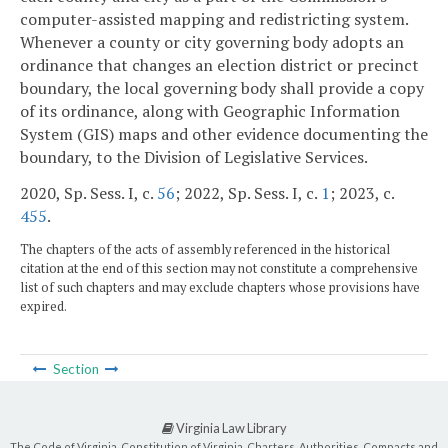
computer-assisted mapping and redistricting system.
Whenever a county or city governing body adopts an
ordinance that changes an election district or precinct
boundary, the local governing body shall provide a copy
of its ordinance, along with Geographic Information
System (GIS) maps and other evidence documenting the
boundary, to the Division of Legislative Services.
2020, Sp. Sess. I, c.
56
; 2022, Sp. Sess. I, c.
1
; 2023, c.
455
.
The chapters of the acts of assembly referenced in the historical
citation at the end of this section may not constitute a comprehensive
list of such chapters and may exclude chapters whose provisions have
expired.
Section
Virginia Law Library
The Code of Virginia, Constitution of Virginia, Charters, Authorities, Compacts and