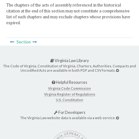
The chapters of the acts of assembly referenced in the historical
citation at the end of this section may not constitute a comprehensive
list of such chapters and may exclude chapters whose provisions have
expired.
Section
Virginia Law Library
The Code of Virginia, Constitution of Virginia, Charters, Authorities, Compacts and
Uncodified Acts are available in both PDF and CSV formats.
Helpful Resources
Virginia Code Commission
Virginia Register of Regulations
U.S. Constitution
For Developers
The Virginia Law website data is available via a web service.