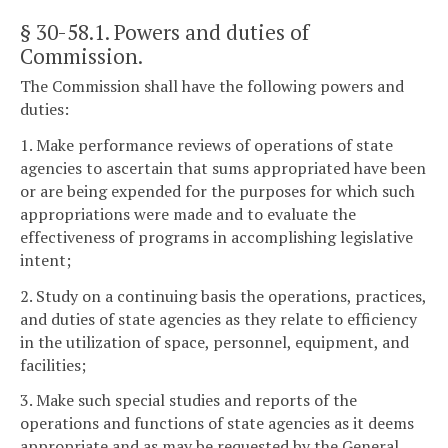
§ 30-58.1
. Powers and duties of
Commission.
The Commission shall have the following powers and
duties:
1. Make performance reviews of operations of state
agencies to ascertain that sums appropriated have been
or are being expended for the purposes for which such
appropriations were made and to evaluate the
effectiveness of programs in accomplishing legislative
intent;
2. Study on a continuing basis the operations, practices,
and duties of state agencies as they relate to efficiency
in the utilization of space, personnel, equipment, and
facilities;
3. Make such special studies and reports of the
operations and functions of state agencies as it deems
appropriate and as may be requested by the General