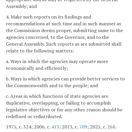
Assembly; and
4. Make such reports on its findings and
recommendations at such time and in such manner as
the Commission deems proper, submitting same to the
agencies concerned, to the Governor, and to the
General Assembly. Such reports as are submitted shall
relate to the following matters:
a. Ways in which the agencies may operate more
economically and efficiently;
b. Ways in which agencies can provide better services to
the Commonwealth and to the people; and
c. Areas in which functions of state agencies are
duplicative, overlapping, or failing to accomplish
legislative objectives or for any other reason should be
redefined or redistributed.
1975, c. 324; 2006, c.
413
; 2013, c.
709
; 2025, c.
268
.