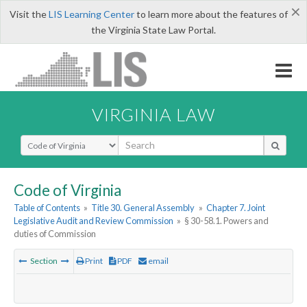
×
Visit the
LIS Learning Center
to learn more about the features of
the Virginia State Law Portal.
VIRGINIA LAW
Select Search Type
Code of Virginia
Table of Contents
»
Title 30. General Assembly
»
Chapter 7. Joint
Legislative Audit and Review Commission
»
§ 30-58.1. Powers and
duties of Commission
Section
Print
PDF
email