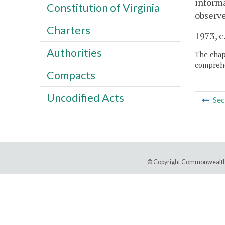
informa
Constitution of Virginia
observe
Charters
1973, c
Authorities
The chapt
comprehe
Compacts
Uncodified Acts
Sec
© Copyright Commonwealth 