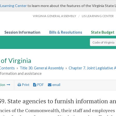
 Learning Center
to learn more about the features of the Virginia State 
/
VIRGINIA GENERAL ASSEMBLY
LIS LEARNING CENTER
Session Information
Bills & Resolutions
State Budget
Select Search T
of Virginia
 Contents
»
Title 30. General Assembly
»
Chapter 7. Joint Legislativ
nformation and assistance
tion
Print
PDF
email
59
. State agencies to furnish information an
ncies of the Commonwealth, their staff and employees