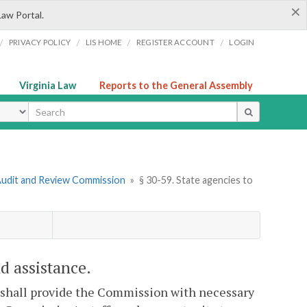
×
Law Portal.
/
/
/
/
PRIVACY POLICY
LIS HOME
REGISTER ACCOUNT
LOGIN
Virginia Law
Reports to the General Assembly
ype
e Audit and Review Commission
»
§ 30-59. State agencies to
d assistance.
 shall provide the Commission with necessary