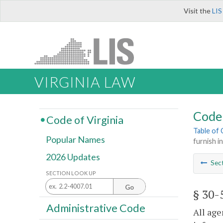
Visit the
LIS
VIRGINIA LAW
Code 
Code of Virginia
Table of
Popular Names
furnish i
2026 Updates
Sec
SECTION LOOK UP
Go
§ 30-
Administrative Code
All age