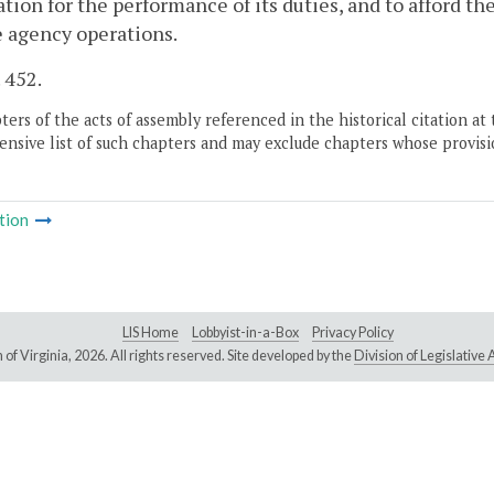
tion for the performance of its duties, and to afford t
 agency operations.
. 452.
ers of the acts of assembly referenced in the historical citation at 
nsive list of such chapters and may exclude chapters whose provisi
tion
LIS Home
Lobbyist-in-a-Box
Privacy Policy
of Virginia,
2026. All rights reserved. Site developed by the
Division of Legislativ