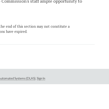
he Commission's staff ample opportunity to
the end of this section may not constitute a
ons have expired.
e Automated Systems (DLAS)
.
Sign In