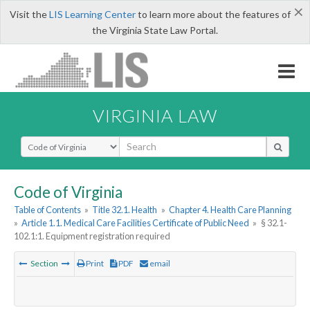
×
Visit the
LIS Learning Center
to learn more about the features of
the Virginia State Law Portal.
VIRGINIA LAW
Select Search Type
Code of Virginia
Table of Contents
»
Title 32.1. Health
»
Chapter 4. Health Care Planning
»
Article 1.1. Medical Care Facilities Certificate of Public Need
»
§ 32.1-
102.1:1. Equipment registration required
Section
Print
PDF
email