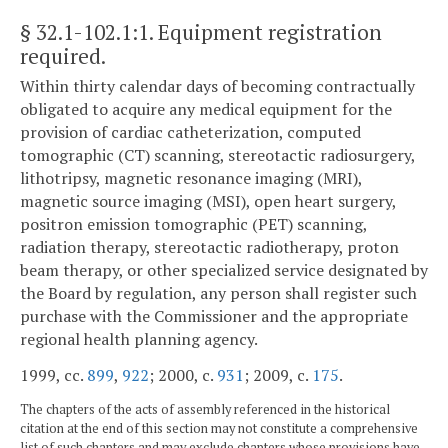
§ 32.1-102.1:1
. Equipment registration
required.
Within thirty calendar days of becoming contractually
obligated to acquire any medical equipment for the
provision of cardiac catheterization, computed
tomographic (CT) scanning, stereotactic radiosurgery,
lithotripsy, magnetic resonance imaging (MRI),
magnetic source imaging (MSI), open heart surgery,
positron emission tomographic (PET) scanning,
radiation therapy, stereotactic radiotherapy, proton
beam therapy, or other specialized service designated by
the Board by regulation, any person shall register such
purchase with the Commissioner and the appropriate
regional health planning agency.
1999, cc.
899
,
922
; 2000, c.
931
; 2009, c.
175
.
The chapters of the acts of assembly referenced in the historical
citation at the end of this section may not constitute a comprehensive
list of such chapters and may exclude chapters whose provisions have