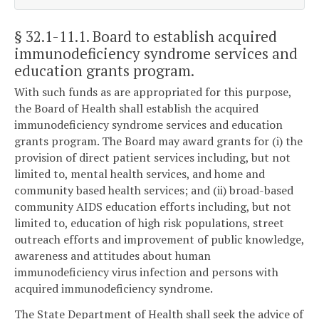
§ 32.1-11.1
. Board to establish acquired
immunodeficiency syndrome services and
education grants program.
With such funds as are appropriated for this purpose,
the Board of Health shall establish the acquired
immunodeficiency syndrome services and education
grants program. The Board may award grants for (i) the
provision of direct patient services including, but not
limited to, mental health services, and home and
community based health services; and (ii) broad-based
community AIDS education efforts including, but not
limited to, education of high risk populations, street
outreach efforts and improvement of public knowledge,
awareness and attitudes about human
immunodeficiency virus infection and persons with
acquired immunodeficiency syndrome.
The State Department of Health shall seek the advice of