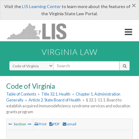
×
Visit the
LIS Learning Center
to learn more about the features of
the Virginia State Law Portal.
VIRGINIA LAW
Select Search Type
Code of Virginia
Table of Contents
»
Title 32.1. Health
»
Chapter 1. Administration
Generally
»
Article 2. State Board of Health
»
§ 32.1-11.1. Board to
establish acquired immunodeficiency syndrome services and education
grants program
Section
Print
PDF
email