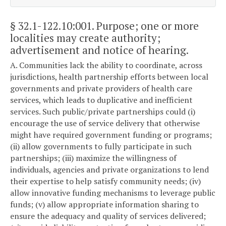
§ 32.1-122.10:001
. Purpose; one or more
localities may create authority;
advertisement and notice of hearing.
A. Communities lack the ability to coordinate, across
jurisdictions, health partnership efforts between local
governments and private providers of health care
services, which leads to duplicative and inefficient
services. Such public/private partnerships could (i)
encourage the use of service delivery that otherwise
might have required government funding or programs;
(ii) allow governments to fully participate in such
partnerships; (iii) maximize the willingness of
individuals, agencies and private organizations to lend
their expertise to help satisfy community needs; (iv)
allow innovative funding mechanisms to leverage public
funds; (v) allow appropriate information sharing to
ensure the adequacy and quality of services delivered;