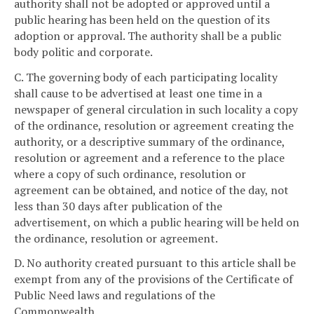
authority shall not be adopted or approved until a
public hearing has been held on the question of its
adoption or approval. The authority shall be a public
body politic and corporate.
C. The governing body of each participating locality
shall cause to be advertised at least one time in a
newspaper of general circulation in such locality a copy
of the ordinance, resolution or agreement creating the
authority, or a descriptive summary of the ordinance,
resolution or agreement and a reference to the place
where a copy of such ordinance, resolution or
agreement can be obtained, and notice of the day, not
less than 30 days after publication of the
advertisement, on which a public hearing will be held on
the ordinance, resolution or agreement.
D. No authority created pursuant to this article shall be
exempt from any of the provisions of the Certificate of
Public Need laws and regulations of the
Commonwealth.