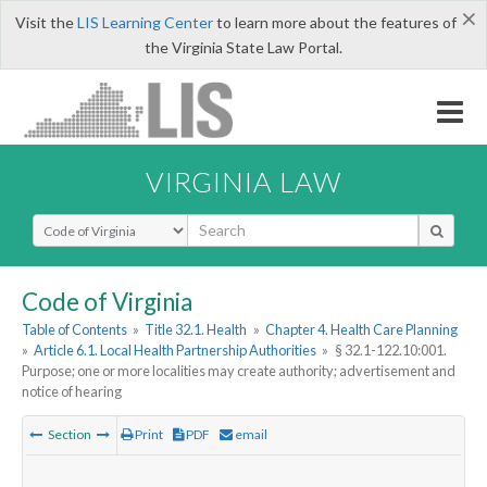
×
Visit the
LIS Learning Center
to learn more about the features of
the Virginia State Law Portal.
VIRGINIA LAW
Select Search Type
Code of Virginia
Table of Contents
»
Title 32.1. Health
»
Chapter 4. Health Care Planning
»
Article 6.1. Local Health Partnership Authorities
»
§ 32.1-122.10:001.
Purpose; one or more localities may create authority; advertisement and
notice of hearing
Section
Print
PDF
email