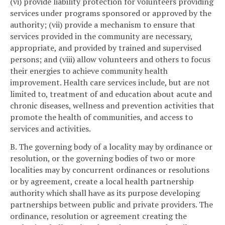
(vi) provide liability protection for volunteers providing
services under programs sponsored or approved by the
authority; (vii) provide a mechanism to ensure that
services provided in the community are necessary,
appropriate, and provided by trained and supervised
persons; and (viii) allow volunteers and others to focus
their energies to achieve community health
improvement. Health care services include, but are not
limited to, treatment of and education about acute and
chronic diseases, wellness and prevention activities that
promote the health of communities, and access to
services and activities.
B. The governing body of a locality may by ordinance or
resolution, or the governing bodies of two or more
localities may by concurrent ordinances or resolutions
or by agreement, create a local health partnership
authority which shall have as its purpose developing
partnerships between public and private providers. The
ordinance, resolution or agreement creating the