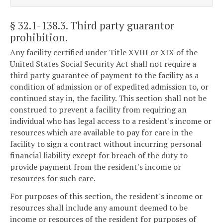
§ 32.1-138.3
. Third party guarantor
prohibition.
Any facility certified under Title XVIII or XIX of the
United States Social Security Act shall not require a
third party guarantee of payment to the facility as a
condition of admission or of expedited admission to, or
continued stay in, the facility. This section shall not be
construed to prevent a facility from requiring an
individual who has legal access to a resident's income or
resources which are available to pay for care in the
facility to sign a contract without incurring personal
financial liability except for breach of the duty to
provide payment from the resident's income or
resources for such care.
For purposes of this section, the resident's income or
resources shall include any amount deemed to be
income or resources of the resident for purposes of