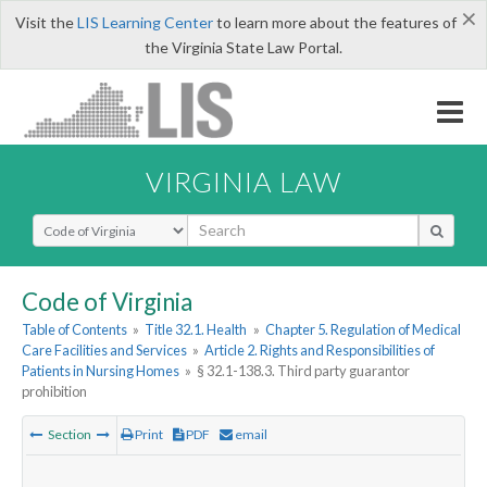
×
Visit the
LIS Learning Center
to learn more about the features of
the Virginia State Law Portal.
VIRGINIA LAW
Select Search Type
Code of Virginia
Table of Contents
»
Title 32.1. Health
»
Chapter 5. Regulation of Medical
Care Facilities and Services
»
Article 2. Rights and Responsibilities of
Patients in Nursing Homes
»
§ 32.1-138.3. Third party guarantor
prohibition
Section
Print
PDF
email