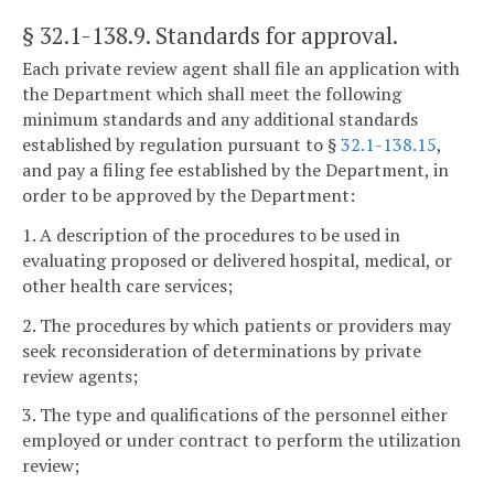
§ 32.1-138.9
. Standards for approval.
Each private review agent shall file an application with
the Department which shall meet the following
minimum standards and any additional standards
established by regulation pursuant to §
32.1-138.15
,
and pay a filing fee established by the Department, in
order to be approved by the Department:
1. A description of the procedures to be used in
evaluating proposed or delivered hospital, medical, or
other health care services;
2. The procedures by which patients or providers may
seek reconsideration of determinations by private
review agents;
3. The type and qualifications of the personnel either
employed or under contract to perform the utilization
review;