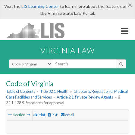
×
Visit the
LIS Learning Center
to learn more about the features of
the Virginia State Law Portal.
VIRGINIA LAW
Select Search Type
Code of Virginia
Table of Contents
»
Title 32.1. Health
»
Chapter 5. Regulation of Medical
Care Facilities and Services
»
Article 2.1. Private Review Agents
»
§
32.1-138.9. Standards for approval
Section
Print
PDF
email