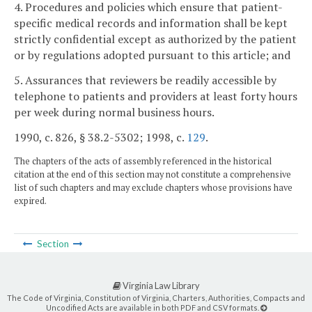
4. Procedures and policies which ensure that patient-
specific medical records and information shall be kept
strictly confidential except as authorized by the patient
or by regulations adopted pursuant to this article; and
5. Assurances that reviewers be readily accessible by
telephone to patients and providers at least forty hours
per week during normal business hours.
1990, c. 826, § 38.2-5302; 1998, c.
129
.
The chapters of the acts of assembly referenced in the historical
citation at the end of this section may not constitute a comprehensive
list of such chapters and may exclude chapters whose provisions have
expired.
Section
Virginia Law Library
The Code of Virginia, Constitution of Virginia, Charters, Authorities, Compacts and
Uncodified Acts are available in both PDF and CSV formats.