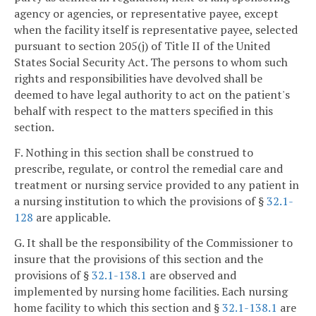
agency or agencies, or representative payee, except
when the facility itself is representative payee, selected
pursuant to section 205(j) of Title II of the United
States Social Security Act. The persons to whom such
rights and responsibilities have devolved shall be
deemed to have legal authority to act on the patient's
behalf with respect to the matters specified in this
section.
F. Nothing in this section shall be construed to
prescribe, regulate, or control the remedial care and
treatment or nursing service provided to any patient in
a nursing institution to which the provisions of §
32.1-
128
are applicable.
G. It shall be the responsibility of the Commissioner to
insure that the provisions of this section and the
provisions of §
32.1-138.1
are observed and
implemented by nursing home facilities. Each nursing
home facility to which this section and §
32.1-138.1
are