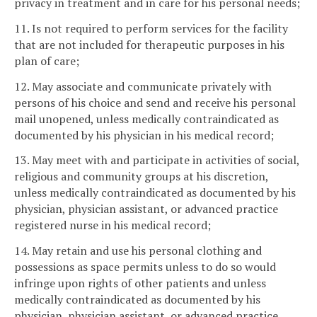
privacy in treatment and in care for his personal needs;
11. Is not required to perform services for the facility
that are not included for therapeutic purposes in his
plan of care;
12. May associate and communicate privately with
persons of his choice and send and receive his personal
mail unopened, unless medically contraindicated as
documented by his physician in his medical record;
13. May meet with and participate in activities of social,
religious and community groups at his discretion,
unless medically contraindicated as documented by his
physician, physician assistant, or advanced practice
registered nurse in his medical record;
14. May retain and use his personal clothing and
possessions as space permits unless to do so would
infringe upon rights of other patients and unless
medically contraindicated as documented by his
physician, physician assistant, or advanced practice