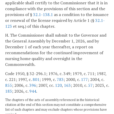
applicable shall certify to the Commissioner that it is in
compliance with the provisions of this section and the
provisions of §
32.1-138.1
as a condition to the issuance
or renewal of the license required by Article 1 (§
32.1-
123
et seq.) of this chapter.
H. The Commissioner shall submit to the Governor and
the General Assembly by December 1, 2026, and by
December 1 of each year thereafter, a report on
recommendations for the continued improvement of
nursing home quality and oversight in the
Commonwealth.
Code 1950, § 32-296.1; 1976, c. 349; 1979, c. 711; 1987,
c. 221; 1997, c.
801
; 1999, c.
783
; 2000, c.
177
; 2004, c.
855
; 2006, c.
396
; 2007, cc.
120
,
163
; 2010, c.
57
; 2023, c.
183
; 2026, c.
944
.
The chapters of the acts of assembly referenced in the historical
citation at the end of this section may not constitute a comprehensive
list of such chapters and may exclude chapters whose provisions have