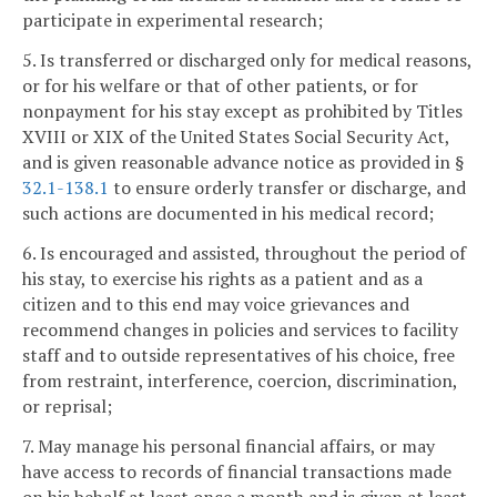
participate in experimental research;
5. Is transferred or discharged only for medical reasons,
or for his welfare or that of other patients, or for
nonpayment for his stay except as prohibited by Titles
XVIII or XIX of the United States Social Security Act,
and is given reasonable advance notice as provided in §
32.1-138.1
to ensure orderly transfer or discharge, and
such actions are documented in his medical record;
6. Is encouraged and assisted, throughout the period of
his stay, to exercise his rights as a patient and as a
citizen and to this end may voice grievances and
recommend changes in policies and services to facility
staff and to outside representatives of his choice, free
from restraint, interference, coercion, discrimination,
or reprisal;
7. May manage his personal financial affairs, or may
have access to records of financial transactions made
on his behalf at least once a month and is given at least