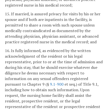
registered nurse in his medical record;
15. If married, is assured privacy for visits by his or her
spouse and if both are inpatients in the facility, is
permitted to share a room with such spouse unless
medically contraindicated as documented by the
attending physician, physician assistant, or advanced
practice registered nurse in the medical record; and
16. Is fully informed, as evidenced by the written
acknowledgment of the resident or his legal
representative, prior to or at the time of admission and
during his stay, that he should exercise whatever due
diligence he deems necessary with respect to
information on any sexual offenders registered
pursuant to Chapter 9 (§
9.1-900
et seq.) of Title 9.1,
including how to obtain such information. Upon
request, the nursing home facility shall assist the
resident, prospective resident, or the legal
representative of the resident or prospective resident