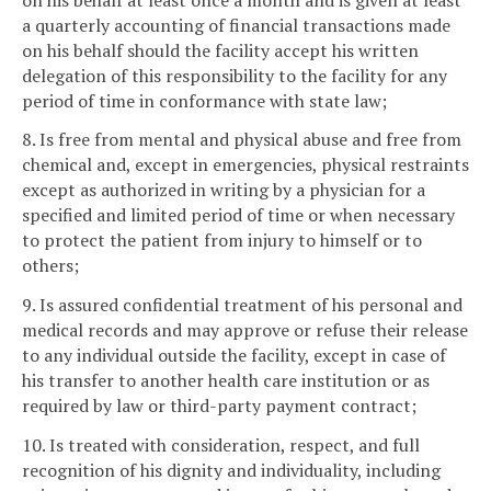
a quarterly accounting of financial transactions made
on his behalf should the facility accept his written
delegation of this responsibility to the facility for any
period of time in conformance with state law;
8. Is free from mental and physical abuse and free from
chemical and, except in emergencies, physical restraints
except as authorized in writing by a physician for a
specified and limited period of time or when necessary
to protect the patient from injury to himself or to
others;
9. Is assured confidential treatment of his personal and
medical records and may approve or refuse their release
to any individual outside the facility, except in case of
his transfer to another health care institution or as
required by law or third-party payment contract;
10. Is treated with consideration, respect, and full
recognition of his dignity and individuality, including