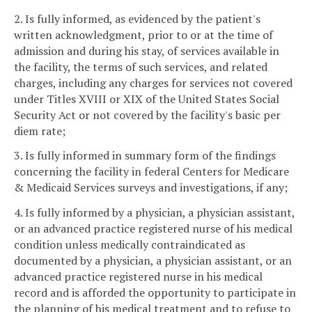
2. Is fully informed, as evidenced by the patient's
written acknowledgment, prior to or at the time of
admission and during his stay, of services available in
the facility, the terms of such services, and related
charges, including any charges for services not covered
under Titles XVIII or XIX of the United States Social
Security Act or not covered by the facility's basic per
diem rate;
3. Is fully informed in summary form of the findings
concerning the facility in federal Centers for Medicare
& Medicaid Services surveys and investigations, if any;
4. Is fully informed by a physician, a physician assistant,
or an advanced practice registered nurse of his medical
condition unless medically contraindicated as
documented by a physician, a physician assistant, or an
advanced practice registered nurse in his medical
record and is afforded the opportunity to participate in
the planning of his medical treatment and to refuse to