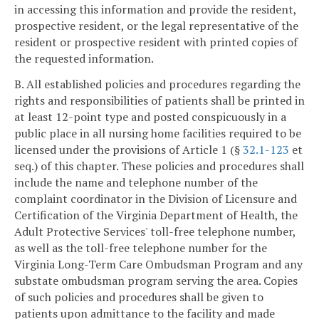
in accessing this information and provide the resident,
prospective resident, or the legal representative of the
resident or prospective resident with printed copies of
the requested information.
B. All established policies and procedures regarding the
rights and responsibilities of patients shall be printed in
at least 12-point type and posted conspicuously in a
public place in all nursing home facilities required to be
licensed under the provisions of Article 1 (§
32.1-123
et
seq.) of this chapter. These policies and procedures shall
include the name and telephone number of the
complaint coordinator in the Division of Licensure and
Certification of the Virginia Department of Health, the
Adult Protective Services' toll-free telephone number,
as well as the toll-free telephone number for the
Virginia Long-Term Care Ombudsman Program and any
substate ombudsman program serving the area. Copies
of such policies and procedures shall be given to
patients upon admittance to the facility and made