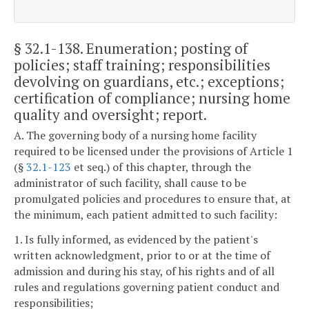
§ 32.1-138
. Enumeration; posting of
policies; staff training; responsibilities
devolving on guardians, etc.; exceptions;
certification of compliance; nursing home
quality and oversight; report.
A. The governing body of a nursing home facility
required to be licensed under the provisions of Article 1
(§
32.1-123
et seq.) of this chapter, through the
administrator of such facility, shall cause to be
promulgated policies and procedures to ensure that, at
the minimum, each patient admitted to such facility:
1. Is fully informed, as evidenced by the patient's
written acknowledgment, prior to or at the time of
admission and during his stay, of his rights and of all
rules and regulations governing patient conduct and
responsibilities;