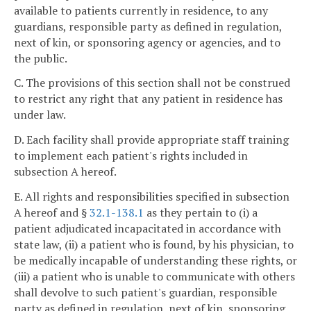
available to patients currently in residence, to any
guardians, responsible party as defined in regulation,
next of kin, or sponsoring agency or agencies, and to
the public.
C. The provisions of this section shall not be construed
to restrict any right that any patient in residence has
under law.
D. Each facility shall provide appropriate staff training
to implement each patient's rights included in
subsection A hereof.
E. All rights and responsibilities specified in subsection
A hereof and §
32.1-138.1
as they pertain to (i) a
patient adjudicated incapacitated in accordance with
state law, (ii) a patient who is found, by his physician, to
be medically incapable of understanding these rights, or
(iii) a patient who is unable to communicate with others
shall devolve to such patient's guardian, responsible
party as defined in regulation, next of kin, sponsoring