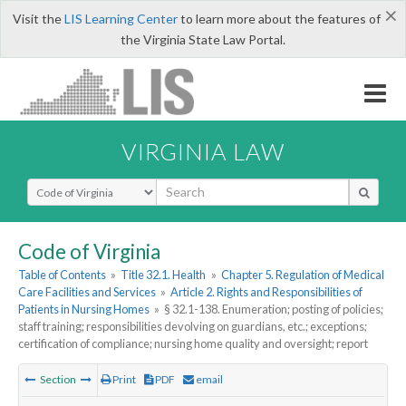
×
Visit the
LIS Learning Center
to learn more about the features of
the Virginia State Law Portal.
VIRGINIA LAW
Select Search Type
Code of Virginia
Table of Contents
»
Title 32.1. Health
»
Chapter 5. Regulation of Medical
Care Facilities and Services
»
Article 2. Rights and Responsibilities of
Patients in Nursing Homes
»
§ 32.1-138. Enumeration; posting of policies;
staff training; responsibilities devolving on guardians, etc.; exceptions;
certification of compliance; nursing home quality and oversight; report
Section
Print
PDF
email