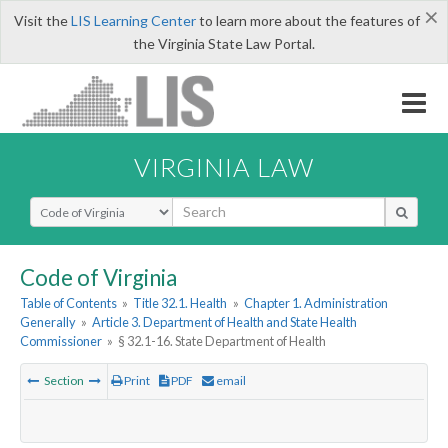
×
Visit the
LIS Learning Center
to learn more about the features of
the Virginia State Law Portal.
VIRGINIA LAW
Select Search Type
Code of Virginia
Table of Contents
»
Title 32.1. Health
»
Chapter 1. Administration
Generally
»
Article 3. Department of Health and State Health
Commissioner
»
§ 32.1-16. State Department of Health
Section
Print
PDF
email