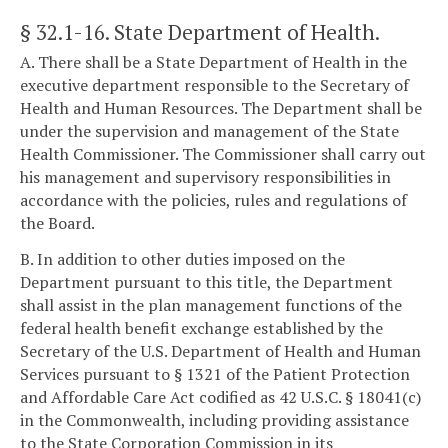
§ 32.1-16
. State Department of Health.
A. There shall be a State Department of Health in the
executive department responsible to the Secretary of
Health and Human Resources. The Department shall be
under the supervision and management of the State
Health Commissioner. The Commissioner shall carry out
his management and supervisory responsibilities in
accordance with the policies, rules and regulations of
the Board.
B. In addition to other duties imposed on the
Department pursuant to this title, the Department
shall assist in the plan management functions of the
federal health benefit exchange established by the
Secretary of the U.S. Department of Health and Human
Services pursuant to § 1321 of the Patient Protection
and Affordable Care Act codified as 42 U.S.C. § 18041(c)
in the Commonwealth, including providing assistance
to the State Corporation Commission in its