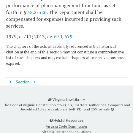
performance of plan management functions as set
forth in §
38.2-326
. The Department shall be
compensated for expenses incurred in providing such
services.
1979, c. 711; 2013, cc.
670
,
679
.
The chapters of the acts of assembly referenced in the historical
citation at the end of this section may not constitute a comprehensive
list of such chapters and may exclude chapters whose provisions have
expired.
Section
Virginia Law Library
The Code of Virginia, Constitution of Virginia, Charters, Authorities, Compacts and
Uncodified Acts are available in both PDF and CSV formats.
Helpful Resources
Virginia Code Commission
Virginia Register of Regulations