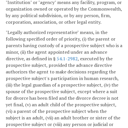
"Institution" or "agency" means any facility, program, or
organization owned or operated by the Commonwealth,
by any political subdivision, or by any person, firm,
corporation, association, or other legal entity.
"Legally authorized representative" means, in the
following specified order of priority, (i) the parent or
parents having custody of a prospective subject who is a
minor, (ii) the agent appointed under an advance
directive, as defined in §
54.1-2982
, executed by the
prospective subject, provided the advance directive
authorizes the agent to make decisions regarding the
prospective subject's participation in human research,
(iii) the legal guardian of a prospective subject, (iv) the
spouse of the prospective subject, except where a suit
for divorce has been filed and the divorce decree is not
yet final, (v) an adult child of the prospective subject,
(vi) a parent of the prospective subject when the
subject is an adult, (vii) an adult brother or sister of the
prospective subject or (viii) any person or judicial or