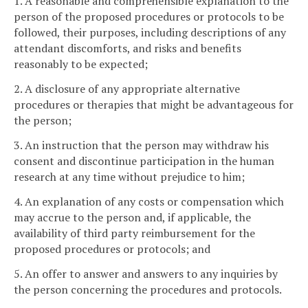
1. A reasonable and comprehensible explanation to the
person of the proposed procedures or protocols to be
followed, their purposes, including descriptions of any
attendant discomforts, and risks and benefits
reasonably to be expected;
2. A disclosure of any appropriate alternative
procedures or therapies that might be advantageous for
the person;
3. An instruction that the person may withdraw his
consent and discontinue participation in the human
research at any time without prejudice to him;
4. An explanation of any costs or compensation which
may accrue to the person and, if applicable, the
availability of third party reimbursement for the
proposed procedures or protocols; and
5. An offer to answer and answers to any inquiries by
the person concerning the procedures and protocols.