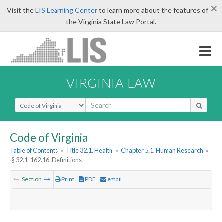
×
Visit the
LIS Learning Center
to learn more about the features of
the Virginia State Law Portal.
VIRGINIA LAW
Select Search Type
Code of Virginia
Table of Contents
»
Title 32.1. Health
»
Chapter 5.1. Human Research
»
§ 32.1-162.16. Definitions
Section
Print
PDF
email