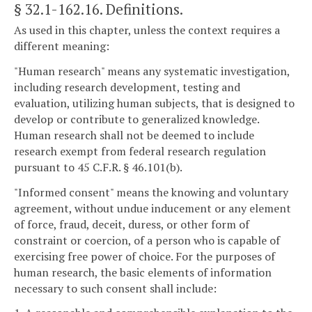
§ 32.1-162.16
. Definitions.
As used in this chapter, unless the context requires a
different meaning:
"Human research" means any systematic investigation,
including research development, testing and
evaluation, utilizing human subjects, that is designed to
develop or contribute to generalized knowledge.
Human research shall not be deemed to include
research exempt from federal research regulation
pursuant to 45 C.F.R. § 46.101(b).
"Informed consent" means the knowing and voluntary
agreement, without undue inducement or any element
of force, fraud, deceit, duress, or other form of
constraint or coercion, of a person who is capable of
exercising free power of choice. For the purposes of
human research, the basic elements of information
necessary to such consent shall include: