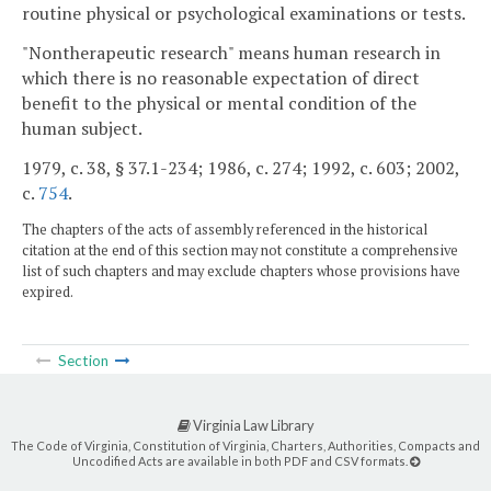
routine physical or psychological examinations or tests.
"Nontherapeutic research" means human research in
which there is no reasonable expectation of direct
benefit to the physical or mental condition of the
human subject.
1979, c. 38, § 37.1-234; 1986, c. 274; 1992, c. 603; 2002,
c.
754
.
The chapters of the acts of assembly referenced in the historical
citation at the end of this section may not constitute a comprehensive
list of such chapters and may exclude chapters whose provisions have
expired.
Section
Virginia Law Library
The Code of Virginia, Constitution of Virginia, Charters, Authorities, Compacts and
Uncodified Acts are available in both PDF and CSV formats.