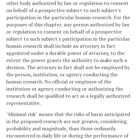
other body authorized by law or regulation to consent
on behalf of a prospective subject to such subject's
participation in the particular human research. For the
purposes of this chapter, any person authorized by law
or regulation to consent on behalf of a prospective
subject to such subject's participation in the particular
human research shall include an attorney in fact
appointed under a durable power of attorney, to the
extent the power grants the authority to make such a
decision. The attorney in fact shall not be employed by
the person, institution, or agency conducting the
human research. No official or employee of the
institution or agency conducting or authorizing the
research shall be qualified to act as a legally authorized
representative.
"Minimal risk" means that the risks of harm anticipated
in the proposed research are not greater, considering
probability and magnitude, than those ordinarily
encountered in daily life or during the performance of