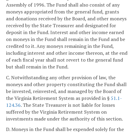
Assembly of 1996. The Fund shall also consist of any
moneys appropriated from the general fund, grants
and donations received by the Board, and other moneys
received by the State Treasurer and designated for
deposit in the Fund. Interest and other income earned
on moneys in the Fund shall remain in the Fund and be
credited to it. Any moneys remaining in the Fund,
including interest and other income thereon, at the end
of each fiscal year shall not revert to the general fund
but shall remain in the Fund.
C. Notwithstanding any other provision of law, the
moneys and other property constituting the Fund shall
be invested, reinvested, and managed by the Board of
the Virginia Retirement System as provided in §
51.1-
124.36
. The State Treasurer is not liable for losses
suffered by the Virginia Retirement System on
investments made under the authority of this section.
D. Moneys in the Fund shall be expended solely for the