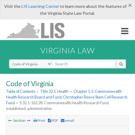
×
Visit the
LIS Learning Center
to learn more about the features of
the Virginia State Law Portal.
VIRGINIA LAW
Select Search Type
Code of Virginia
Table of Contents
»
Title 32.1. Health
»
Chapter 5.3. Commonwealth
Health Research Board and Fund; Christopher Reeve Stem Cell Research
Fund
»
§ 32.1-162.28. Commonwealth Health Research Fund
established; administration
Section
Print
PDF
email