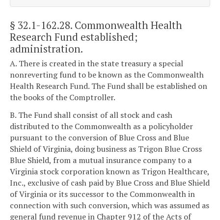
§ 32.1-162.28
. Commonwealth Health
Research Fund established;
administration.
A. There is created in the state treasury a special
nonreverting fund to be known as the Commonwealth
Health Research Fund. The Fund shall be established on
the books of the Comptroller.
B. The Fund shall consist of all stock and cash
distributed to the Commonwealth as a policyholder
pursuant to the conversion of Blue Cross and Blue
Shield of Virginia, doing business as Trigon Blue Cross
Blue Shield, from a mutual insurance company to a
Virginia stock corporation known as Trigon Healthcare,
Inc., exclusive of cash paid by Blue Cross and Blue Shield
of Virginia or its successor to the Commonwealth in
connection with such conversion, which was assumed as
general fund revenue in Chapter 912 of the Acts of