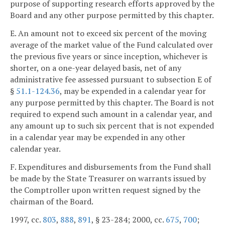
purpose of supporting research efforts approved by the
Board and any other purpose permitted by this chapter.
E. An amount not to exceed six percent of the moving
average of the market value of the Fund calculated over
the previous five years or since inception, whichever is
shorter, on a one-year delayed basis, net of any
administrative fee assessed pursuant to subsection E of
§
51.1-124.36
, may be expended in a calendar year for
any purpose permitted by this chapter. The Board is not
required to expend such amount in a calendar year, and
any amount up to such six percent that is not expended
in a calendar year may be expended in any other
calendar year.
F. Expenditures and disbursements from the Fund shall
be made by the State Treasurer on warrants issued by
the Comptroller upon written request signed by the
chairman of the Board.
1997, cc.
803
,
888
,
891
, § 23-284; 2000, cc.
675
,
700
;