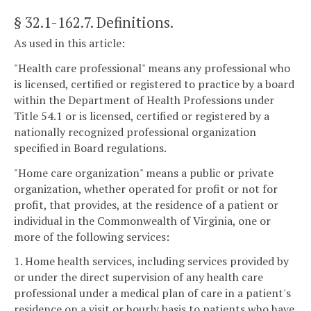
§ 32.1-162.7
. Definitions.
As used in this article:
"Health care professional" means any professional who
is licensed, certified or registered to practice by a board
within the Department of Health Professions under
Title 54.1 or is licensed, certified or registered by a
nationally recognized professional organization
specified in Board regulations.
"Home care organization" means a public or private
organization, whether operated for profit or not for
profit, that provides, at the residence of a patient or
individual in the Commonwealth of Virginia, one or
more of the following services:
1. Home health services, including services provided by
or under the direct supervision of any health care
professional under a medical plan of care in a patient's
residence on a visit or hourly basis to patients who have