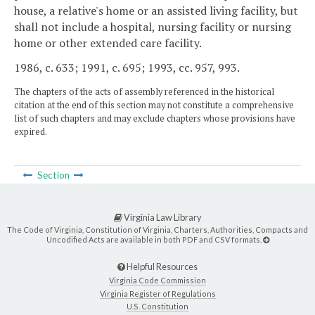
house, a relative's home or an assisted living facility, but
shall not include a hospital, nursing facility or nursing
home or other extended care facility.
1986, c. 633; 1991, c. 695; 1993, cc. 957, 993.
The chapters of the acts of assembly referenced in the historical
citation at the end of this section may not constitute a comprehensive
list of such chapters and may exclude chapters whose provisions have
expired.
Section
Virginia Law Library
The Code of Virginia, Constitution of Virginia, Charters, Authorities, Compacts and
Uncodified Acts are available in both PDF and CSV formats.
Helpful Resources
Virginia Code Commission
Virginia Register of Regulations
U.S. Constitution