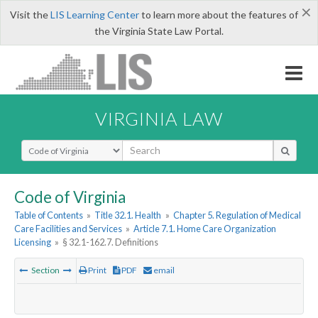
×
Visit the
LIS Learning Center
to learn more about the features of
the Virginia State Law Portal.
VIRGINIA LAW
Select Search Type
Code of Virginia
Table of Contents
»
Title 32.1. Health
»
Chapter 5. Regulation of Medical
Care Facilities and Services
»
Article 7.1. Home Care Organization
Licensing
»
§ 32.1-162.7. Definitions
Section
Print
PDF
email