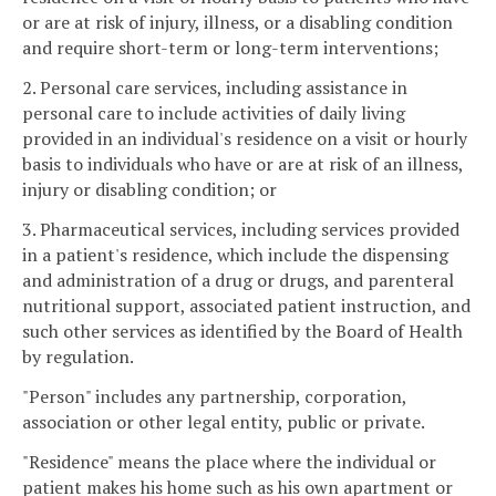
or are at risk of injury, illness, or a disabling condition
and require short-term or long-term interventions;
2. Personal care services, including assistance in
personal care to include activities of daily living
provided in an individual's residence on a visit or hourly
basis to individuals who have or are at risk of an illness,
injury or disabling condition; or
3. Pharmaceutical services, including services provided
in a patient's residence, which include the dispensing
and administration of a drug or drugs, and parenteral
nutritional support, associated patient instruction, and
such other services as identified by the Board of Health
by regulation.
"Person" includes any partnership, corporation,
association or other legal entity, public or private.
"Residence" means the place where the individual or
patient makes his home such as his own apartment or