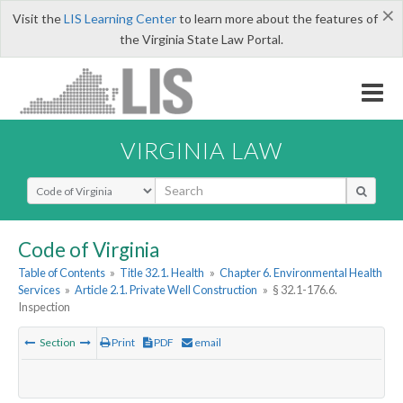
×
Visit the
LIS Learning Center
to learn more about the features of
the Virginia State Law Portal.
VIRGINIA LAW
Select Search Type
Code of Virginia
Table of Contents
»
Title 32.1. Health
»
Chapter 6. Environmental Health
Services
»
Article 2.1. Private Well Construction
»
§ 32.1-176.6.
Inspection
Section
Print
PDF
email