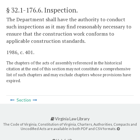
§ 32.1-176.6
. Inspection.
The Department shall have the authority to conduct
such inspections as it may find reasonably necessary to
ensure that the construction work conforms to
applicable construction standards.
1986, c. 401.
The chapters of the acts of assembly referenced in the historical
citation at the end of this section may not constitute a comprehensive
list of such chapters and may exclude chapters whose provisions have
expired.
Section
Virginia Law Library
The Code of Virginia, Constitution of Virginia, Charters, Authorities, Compacts and
Uncodified Acts are available in both PDF and CSV formats.