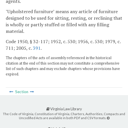
agents.
"Upholstered furniture" means any article of furniture
designed to be used for sitting, resting, or reclining that
is wholly or partly stuffed or filled with any filling
material.
Code 1950, § 32-117; 1952, c. 530; 1956, c. 530; 1979, c.
711; 2005, c.
391
.
The chapters of the acts of assembly referenced in the historical
citation at the end of this section may not constitute a comprehensive
list of such chapters and may exclude chapters whose provisions have
expired.
Section
Virginia Law Library
The Code of Virginia, Constitution of Virginia, Charters, Authorities, Compacts and
Uncodified Acts are available in both PDF and CSV formats.