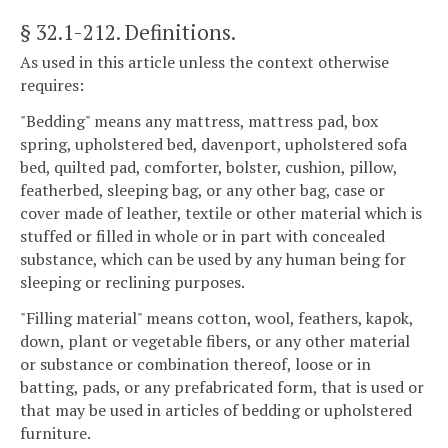
§ 32.1-212
. Definitions.
As used in this article unless the context otherwise
requires:
"Bedding" means any mattress, mattress pad, box
spring, upholstered bed, davenport, upholstered sofa
bed, quilted pad, comforter, bolster, cushion, pillow,
featherbed, sleeping bag, or any other bag, case or
cover made of leather, textile or other material which is
stuffed or filled in whole or in part with concealed
substance, which can be used by any human being for
sleeping or reclining purposes.
"Filling material" means cotton, wool, feathers, kapok,
down, plant or vegetable fibers, or any other material
or substance or combination thereof, loose or in
batting, pads, or any prefabricated form, that is used or
that may be used in articles of bedding or upholstered
furniture.