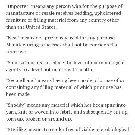
"Importer" means any person who for the purpose of
manufacture or resale receives bedding, upholstered
furniture or filling material from any country other
than the United States.
"New" means not previously used for any purpose.
Manufacturing processes shall not be considered a
prior use.
"Sanitize" means to reduce the level of microbiological
agents to a level not injurious to health.
"Secondhand" means having been made prior use of or
containing any filling material of which prior use has
been made.
"Shoddy" means any material which has been spun into
yarn, knit or woven into fabric and subsequently cut up,
torn up, broken or ground up.
"Sterilize" means to render free of viable microbiological