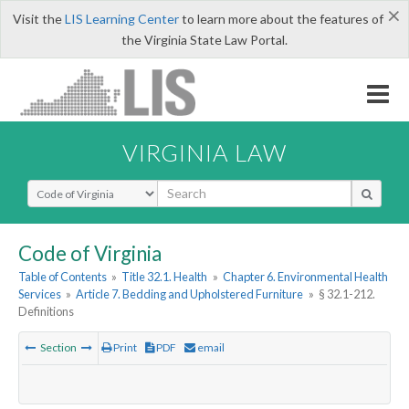
×
Visit the
LIS Learning Center
to learn more about the features of
the Virginia State Law Portal.
VIRGINIA LAW
Select Search Type
Code of Virginia
Table of Contents
»
Title 32.1. Health
»
Chapter 6. Environmental Health
Services
»
Article 7. Bedding and Upholstered Furniture
»
§ 32.1-212.
Definitions
Section
Print
PDF
email