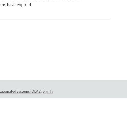
ons have expired.
e Automated Systems (DLAS)
.
Sign In