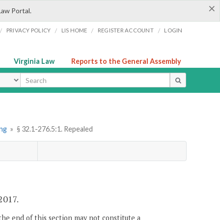
×
Law Portal.
/
/
/
/
PRIVACY POLICY
LIS HOME
REGISTER ACCOUNT
LOGIN
Virginia Law
Reports to the General Assembly
ype
ing
»
§ 32.1-276.5:1. Repealed
 2017.
the end of this section may not constitute a