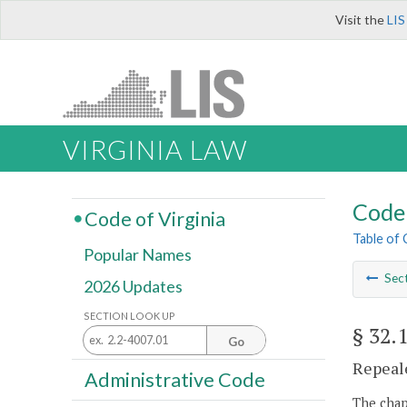
Visit the
LIS
VIRGINIA LAW
Code 
Code of Virginia
Table of
Popular Names
Sec
2026 Updates
SECTION LOOK UP
§ 32.
Go
Repeale
Administrative Code
The chapt