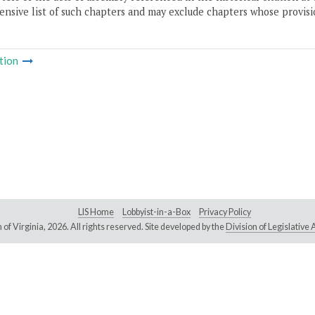
nsive list of such chapters and may exclude chapters whose provisi
tion
LIS Home
Lobbyist-in-a-Box
Privacy Policy
of Virginia,
2026. All rights reserved. Site developed by the
Division of Legislativ