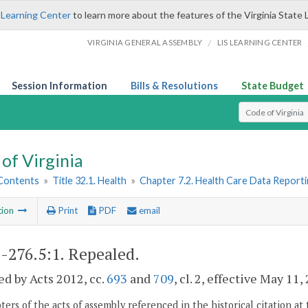
 Learning Center
to learn more about the features of the Virginia State 
/
VIRGINIA GENERAL ASSEMBLY
LIS LEARNING CENTER
Session Information
Bills & Resolutions
State Budget
Select Search T
of Virginia
 Contents
»
Title 32.1. Health
»
Chapter 7.2. Health Care Data Report
tion
Print
PDF
email
1-276.5:1
. Repealed.
d by Acts 2012, cc.
693
and
709
, cl. 2, effective May 11,
ers of the acts of assembly referenced in the historical citation at 