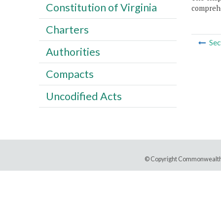
Constitution of Virginia
comprehe
Charters
Sec
Authorities
Compacts
Uncodified Acts
© Copyright Commonwealth 