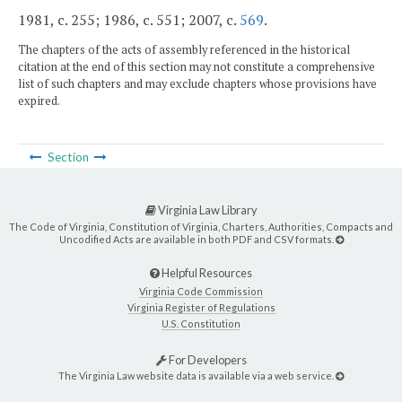
1981, c. 255; 1986, c. 551; 2007, c.
569
.
The chapters of the acts of assembly referenced in the historical
citation at the end of this section may not constitute a comprehensive
list of such chapters and may exclude chapters whose provisions have
expired.
Section
Virginia Law Library
The Code of Virginia, Constitution of Virginia, Charters, Authorities, Compacts and
Uncodified Acts are available in both PDF and CSV formats.
Helpful Resources
Virginia Code Commission
Virginia Register of Regulations
U.S. Constitution
For Developers
The Virginia Law website data is available via a web service.