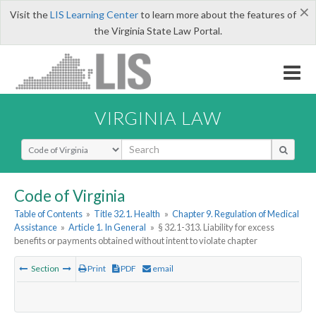
×
Visit the
LIS Learning Center
to learn more about the features of
the Virginia State Law Portal.
VIRGINIA LAW
Select Search Type
Code of Virginia
Table of Contents
»
Title 32.1. Health
»
Chapter 9. Regulation of Medical
Assistance
»
Article 1. In General
»
§ 32.1-313. Liability for excess
benefits or payments obtained without intent to violate chapter
Section
Print
PDF
email