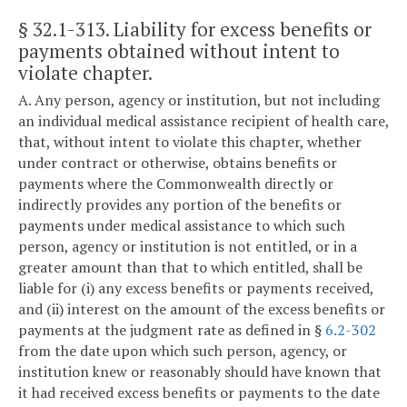
§ 32.1-313
. Liability for excess benefits or
payments obtained without intent to
violate chapter.
A. Any person, agency or institution, but not including
an individual medical assistance recipient of health care,
that, without intent to violate this chapter, whether
under contract or otherwise, obtains benefits or
payments where the Commonwealth directly or
indirectly provides any portion of the benefits or
payments under medical assistance to which such
person, agency or institution is not entitled, or in a
greater amount than that to which entitled, shall be
liable for (i) any excess benefits or payments received,
and (ii) interest on the amount of the excess benefits or
payments at the judgment rate as defined in §
6.2-302
from the date upon which such person, agency, or
institution knew or reasonably should have known that
it had received excess benefits or payments to the date