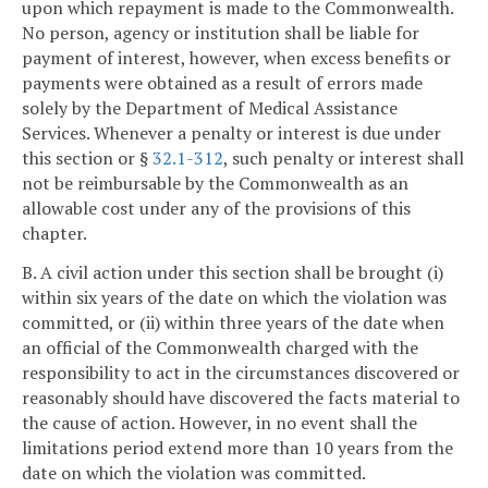
upon which repayment is made to the Commonwealth.
No person, agency or institution shall be liable for
payment of interest, however, when excess benefits or
payments were obtained as a result of errors made
solely by the Department of Medical Assistance
Services. Whenever a penalty or interest is due under
this section or §
32.1-312
, such penalty or interest shall
not be reimbursable by the Commonwealth as an
allowable cost under any of the provisions of this
chapter.
B. A civil action under this section shall be brought (i)
within six years of the date on which the violation was
committed, or (ii) within three years of the date when
an official of the Commonwealth charged with the
responsibility to act in the circumstances discovered or
reasonably should have discovered the facts material to
the cause of action. However, in no event shall the
limitations period extend more than 10 years from the
date on which the violation was committed.