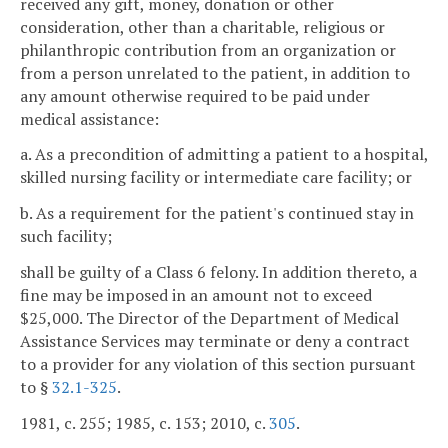
received any gift, money, donation or other
consideration, other than a charitable, religious or
philanthropic contribution from an organization or
from a person unrelated to the patient, in addition to
any amount otherwise required to be paid under
medical assistance:
a. As a precondition of admitting a patient to a hospital,
skilled nursing facility or intermediate care facility; or
b. As a requirement for the patient's continued stay in
such facility;
shall be guilty of a Class 6 felony. In addition thereto, a
fine may be imposed in an amount not to exceed
$25,000. The Director of the Department of Medical
Assistance Services may terminate or deny a contract
to a provider for any violation of this section pursuant
to §
32.1-325
.
1981, c. 255; 1985, c. 153; 2010, c.
305
.