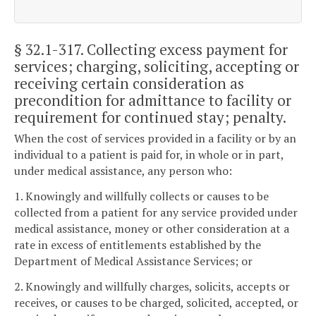
§ 32.1-317
. Collecting excess payment for
services; charging, soliciting, accepting or
receiving certain consideration as
precondition for admittance to facility or
requirement for continued stay; penalty.
When the cost of services provided in a facility or by an
individual to a patient is paid for, in whole or in part,
under medical assistance, any person who:
1. Knowingly and willfully collects or causes to be
collected from a patient for any service provided under
medical assistance, money or other consideration at a
rate in excess of entitlements established by the
Department of Medical Assistance Services; or
2. Knowingly and willfully charges, solicits, accepts or
receives, or causes to be charged, solicited, accepted, or