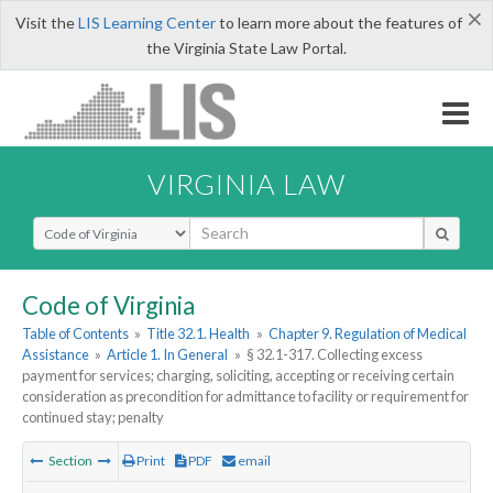
×
Visit the
LIS Learning Center
to learn more about the features of
the Virginia State Law Portal.
VIRGINIA LAW
Select Search Type
Code of Virginia
Table of Contents
»
Title 32.1. Health
»
Chapter 9. Regulation of Medical
Assistance
»
Article 1. In General
»
§ 32.1-317. Collecting excess
payment for services; charging, soliciting, accepting or receiving certain
consideration as precondition for admittance to facility or requirement for
continued stay; penalty
Section
Print
PDF
email