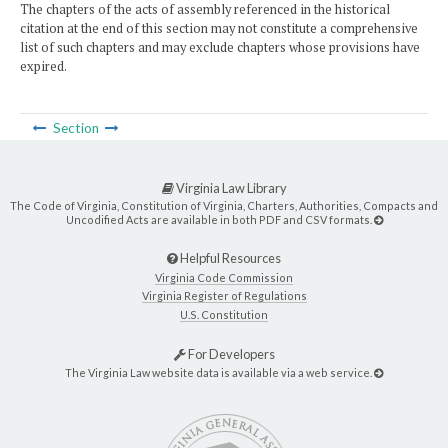
The chapters of the acts of assembly referenced in the historical
citation at the end of this section may not constitute a comprehensive
list of such chapters and may exclude chapters whose provisions have
expired.
Section
Virginia Law Library
The Code of Virginia, Constitution of Virginia, Charters, Authorities, Compacts and
Uncodified Acts are available in both PDF and CSV formats.
Helpful Resources
Virginia Code Commission
Virginia Register of Regulations
U.S. Constitution
For Developers
The Virginia Law website data is available via a web service.