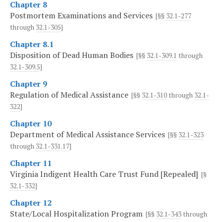
Chapter 8
Postmortem Examinations and Services
[§§
32.1-277
through
32.1-305
]
Chapter 8.1
Disposition of Dead Human Bodies
[§§
32.1-309.1
through
32.1-309.5
]
Chapter 9
Regulation of Medical Assistance
[§§
32.1-310
through
32.1-
322
]
Chapter 10
Department of Medical Assistance Services
[§§
32.1-323
through
32.1-331.17
]
Chapter 11
Virginia Indigent Health Care Trust Fund [Repealed]
[§
32.1-332
]
Chapter 12
State/Local Hospitalization Program
[§§
32.1-343
through