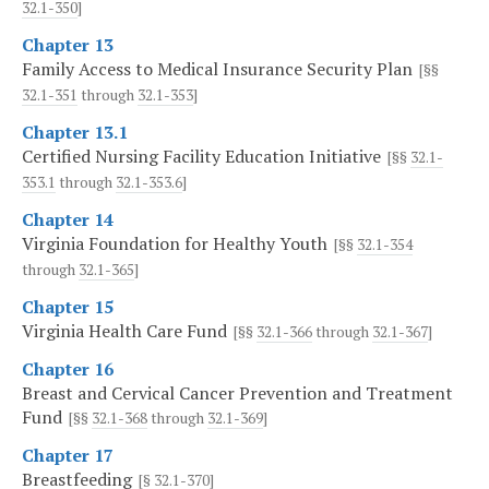
32.1-350
]
Chapter 13
Family Access to Medical Insurance Security Plan
[§§
32.1-351
through
32.1-353
]
Chapter 13.1
Certified Nursing Facility Education Initiative
[§§
32.1-
353.1
through
32.1-353.6
]
Chapter 14
Virginia Foundation for Healthy Youth
[§§
32.1-354
through
32.1-365
]
Chapter 15
Virginia Health Care Fund
[§§
32.1-366
through
32.1-367
]
Chapter 16
Breast and Cervical Cancer Prevention and Treatment
Fund
[§§
32.1-368
through
32.1-369
]
Chapter 17
Breastfeeding
[§
32.1-370
]