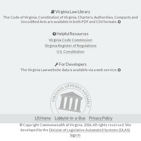
Virginia Law Library
The Code of Virginia, Constitution of Virginia, Charters, Authorities, Compacts and
Uncodified Acts are available in both PDF and CSV formats.
Helpful Resources
Virginia Code Commission
Virginia Register of Regulations
U.S. Constitution
For Developers
The Virginia Law website data is available via a web service.
LIS Home
Lobbyist-in-a-Box
Privacy Policy
© Copyright Commonwealth of Virginia,
2026. All rights reserved. Site
developed by the
Division of Legislative Automated Systems (DLAS)
.
Sign In