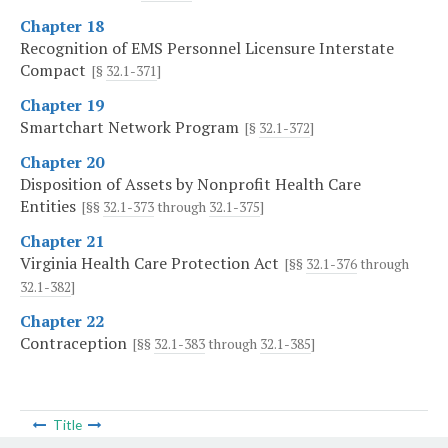
Chapter 18
Recognition of EMS Personnel Licensure Interstate
Compact
[§
32.1-371
]
Chapter 19
Smartchart Network Program
[§
32.1-372
]
Chapter 20
Disposition of Assets by Nonprofit Health Care
Entities
[§§
32.1-373
through
32.1-375
]
Chapter 21
Virginia Health Care Protection Act
[§§
32.1-376
through
32.1-382
]
Chapter 22
Contraception
[§§
32.1-383
through
32.1-385
]
Title