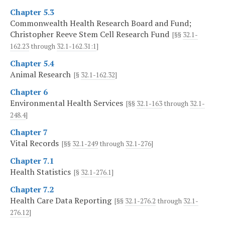
Chapter 5.3
Commonwealth Health Research Board and Fund;
Christopher Reeve Stem Cell Research Fund
[§§
32.1-
162.23
through
32.1-162.31:1
]
Chapter 5.4
Animal Research
[§
32.1-162.32
]
Chapter 6
Environmental Health Services
[§§
32.1-163
through
32.1-
248.4
]
Chapter 7
Vital Records
[§§
32.1-249
through
32.1-276
]
Chapter 7.1
Health Statistics
[§
32.1-276.1
]
Chapter 7.2
Health Care Data Reporting
[§§
32.1-276.2
through
32.1-
276.12
]