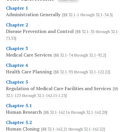
Chapter 1
Administration Generally
[§§
32.1-1
through
32.1-34.3
]
Chapter 2
Disease Prevention and Control
[§§
32.1-35
through
32.1-
73.33
]
Chapter 3
Medical Care Services
[§§
32.1-74
through
32.1-92.2
]
Chapter 4
Health Care Planning
[§§
32.1-93
through
32.1-122.22
]
Chapter 5
Regulation of Medical Care Facilities and Services
[§§
32.1-123
through
32.1-162.15:1.23
]
Chapter 5.1
Human Research
[§§
32.1-162.16
through
32.1-162.20
]
Chapter 5.2
Human Cloning
[§§
32.1-162.21
through
32.1-162.22
]