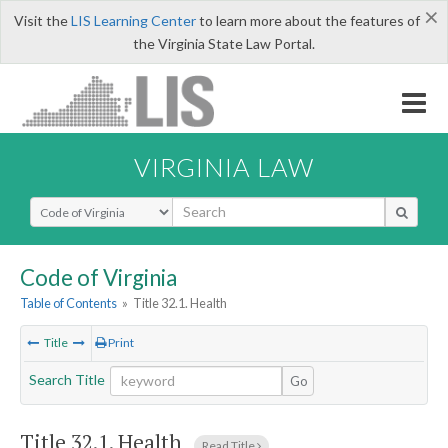
×
Visit the
LIS Learning Center
to learn more about the features of
the Virginia State Law Portal.
VIRGINIA LAW
Select Search Type
Code of Virginia
Table of Contents
»
Title 32.1. Health
Title
Print
Search Title
Go
Title 32.1. Health
Read Title