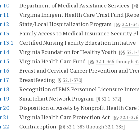
r 10
Department of Medical Assistance Services
[§
r 11
Virginia Indigent Health Care Trust Fund [Repe
r 12
State/Local Hospitalization Program
[§§
32.1-34
r 13
Family Access to Medical Insurance Security P
r 13.1
Certified Nursing Facility Education Initiative
r 14
Virginia Foundation for Healthy Youth
[§§
32.1-
r 15
Virginia Health Care Fund
[§§
32.1-366
through
3
r 16
Breast and Cervical Cancer Prevention and Tr
r 17
Breastfeeding
[§
32.1-370
]
r 18
Recognition of EMS Personnel Licensure Inter
r 19
Smartchart Network Program
[§
32.1-372
]
r 20
Disposition of Assets by Nonprofit Health Care 
r 21
Virginia Health Care Protection Act
[§§
32.1-376
r 22
Contraception
[§§
32.1-383
through
32.1-385
]