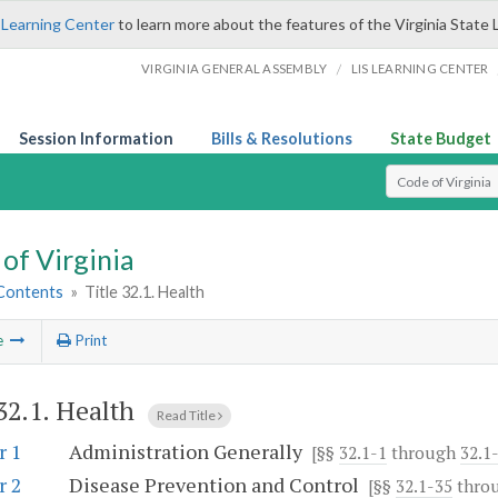
 Learning Center
to learn more about the features of the Virginia State 
/
VIRGINIA GENERAL ASSEMBLY
LIS LEARNING CENTER
Session Information
Bills & Resolutions
State Budget
Select Search T
of Virginia
 Contents
»
Title 32.1. Health
e
Print
 32.1. Health
Read Title
r 1
Administration Generally
[§§
32.1-1
through
32.1
r 2
Disease Prevention and Control
[§§
32.1-35
thro