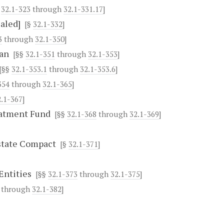
§
32.1-323
through
32.1-331.17
]
aled]
[§
32.1-332
]
3
through
32.1-350
]
lan
[§§
32.1-351
through
32.1-353
]
[§§
32.1-353.1
through
32.1-353.6
]
354
through
32.1-365
]
2.1-367
]
eatment Fund
[§§
32.1-368
through
32.1-369
]
state Compact
[§
32.1-371
]
Entities
[§§
32.1-373
through
32.1-375
]
through
32.1-382
]