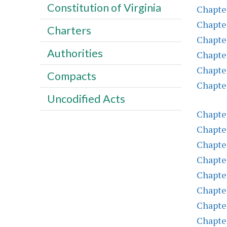
Constitution of Virginia
Chapte
Chapte
Charters
Chapte
Authorities
Chapter
Chapter
Compacts
Chapter
Uncodified Acts
Chapter
Chapte
Chapte
Chapter
Chapter
Chapte
Chapter
Chapte