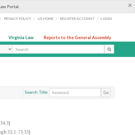
×
Law Portal.
/
/
/
/
PRIVACY POLICY
LIS HOME
REGISTER ACCOUNT
LOGIN
Virginia Law
Reports to the General Assembly
ype
Search Title
Go
-34.3
]
ugh
32.1-73.33
]