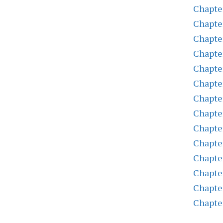
Chapte
Chapte
Chapte
Chapte
Chapte
Chapte
Chapte
Chapte
Chapte
Chapte
Chapte
Chapte
Chapte
Chapte