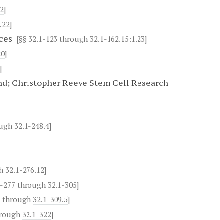
.2
]
.22
]
ces
[§§
32.1-123
through
32.1-162.15:1.23
]
20
]
]
d; Christopher Reeve Stem Cell Research
ough
32.1-248.4
]
gh
32.1-276.12
]
1-277
through
32.1-305
]
1
through
32.1-309.5
]
rough
32.1-322
]