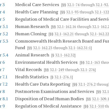
r 3
Medical Care Services
[§§
32.1-74
through
32.1-92
r 4
Health Care Planning
[§§
32.1-93
through
32.1-122
r 5
Regulation of Medical Care Facilities and Servi
 5.1
Human Research
[§§
32.1-162.16
through
32.1-162.
 5.2
Human Cloning
[§§
32.1-162.21
through
32.1-162.22
 5.3
Commonwealth Health Research Board and Fun
Fund
[§§
32.1-162.23
through
32.1-162.31:1
]
 5.4
Animal Research
[§
32.1-162.32
]
r 6
Environmental Health Services
[§§
32.1-163
thr
r 7
Vital Records
[§§
32.1-249
through
32.1-276
]
 7.1
Health Statistics
[§
32.1-276.1
]
 7.2
Health Care Data Reporting
[§§
32.1-276.2
throu
r 8
Postmortem Examinations and Services
[§§
32.
 8.1
Disposition of Dead Human Bodies
[§§
32.1-309.
r 9
Regulation of Medical Assistance
[§§
32.1-310
th