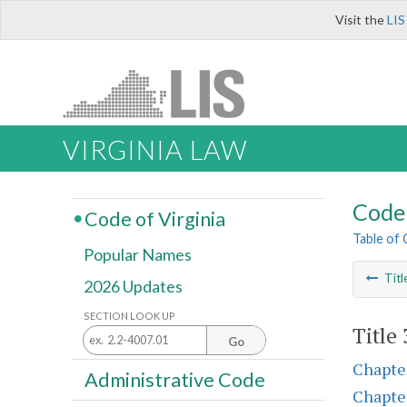
Visit the
LIS
VIRGINIA LAW
Code 
Code of Virginia
Table of
Popular Names
Titl
2026 Updates
SECTION LOOK UP
Title
Go
Chapte
Administrative Code
Chapte