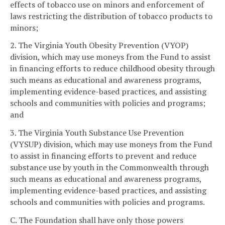
effects of tobacco use on minors and enforcement of
laws restricting the distribution of tobacco products to
minors;
2. The Virginia Youth Obesity Prevention (VYOP)
division, which may use moneys from the Fund to assist
in financing efforts to reduce childhood obesity through
such means as educational and awareness programs,
implementing evidence-based practices, and assisting
schools and communities with policies and programs;
and
3. The Virginia Youth Substance Use Prevention
(VYSUP) division, which may use moneys from the Fund
to assist in financing efforts to prevent and reduce
substance use by youth in the Commonwealth through
such means as educational and awareness programs,
implementing evidence-based practices, and assisting
schools and communities with policies and programs.
C. The Foundation shall have only those powers