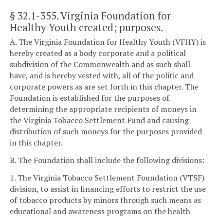
§ 32.1-355
. Virginia Foundation for
Healthy Youth created; purposes.
A. The Virginia Foundation for Healthy Youth (VFHY) is
hereby created as a body corporate and a political
subdivision of the Commonwealth and as such shall
have, and is hereby vested with, all of the politic and
corporate powers as are set forth in this chapter. The
Foundation is established for the purposes of
determining the appropriate recipients of moneys in
the Virginia Tobacco Settlement Fund and causing
distribution of such moneys for the purposes provided
in this chapter.
B. The Foundation shall include the following divisions:
1. The Virginia Tobacco Settlement Foundation (VTSF)
division, to assist in financing efforts to restrict the use
of tobacco products by minors through such means as
educational and awareness programs on the health