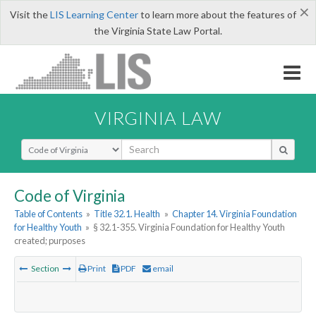
×
Visit the
LIS Learning Center
to learn more about the features of
the Virginia State Law Portal.
VIRGINIA LAW
Select Search Type
Code of Virginia
Table of Contents
»
Title 32.1. Health
»
Chapter 14. Virginia Foundation
for Healthy Youth
»
§ 32.1-355. Virginia Foundation for Healthy Youth
created; purposes
Section
Print
PDF
email