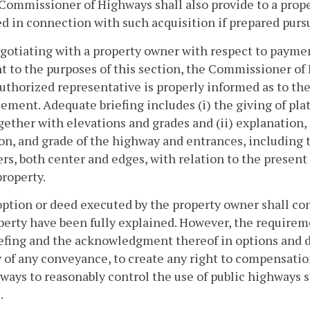
Commissioner of Highways shall also provide to a propert
d in connection with such acquisition if prepared purs
egotiating with a property owner with respect to payme
t to the purposes of this section, the Commissioner of
authorized representative is properly informed as to t
ment. Adequate briefing includes (i) the giving of plat
together with elevations and grades and (ii) explanation, 
on, and grade of the highway and entrances, including
rs, both center and edges, with relation to the prese
property.
option or deed executed by the property owner shall con
perty have been fully explained. However, the requireme
efing and the acknowledgment thereof in options and de
y of any conveyance, to create any right to compensatio
ways to reasonably control the use of public highways s
.