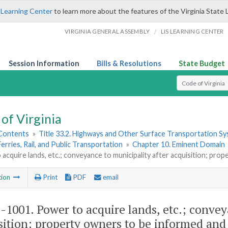
 Learning Center
to learn more about the features of the Virginia State 
/
VIRGINIA GENERAL ASSEMBLY
LIS LEARNING CENTER
Session Information
Bills & Resolutions
State Budget
Select Search T
of Virginia
 Contents
»
Title 33.2. Highways and Other Surface Transportation S
Ferries, Rail, and Public Transportation
»
Chapter 10. Eminent Domain
acquire lands, etc.; conveyance to municipality after acquisition; pro
tion
Print
PDF
email
2-1001
. Power to acquire lands, etc.; conve
sition; property owners to be informed and 