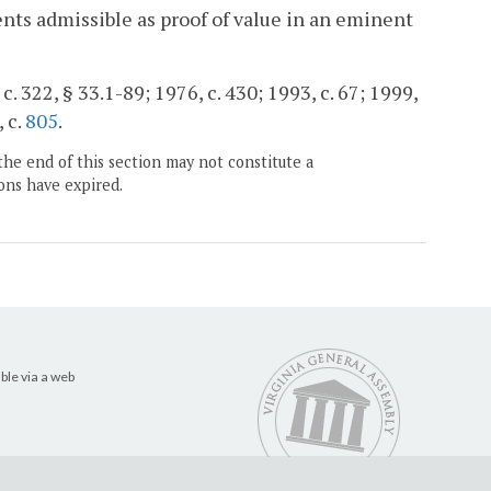
ents admissible as proof of value in an eminent
c. 322, § 33.1-89; 1976, c. 430; 1993, c. 67; 1999,
, c.
805
.
the end of this section may not constitute a
ons have expired.
ble via a web