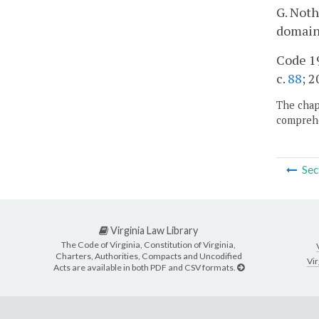
G. Noth
domain
Code 19
c.
88
; 2
The chapt
comprehe
Sec
Virginia Law Library
The Code of Virginia, Constitution of Virginia,
Charters, Authorities, Compacts and Uncodified
Vir
Acts are available in both PDF and CSV formats.