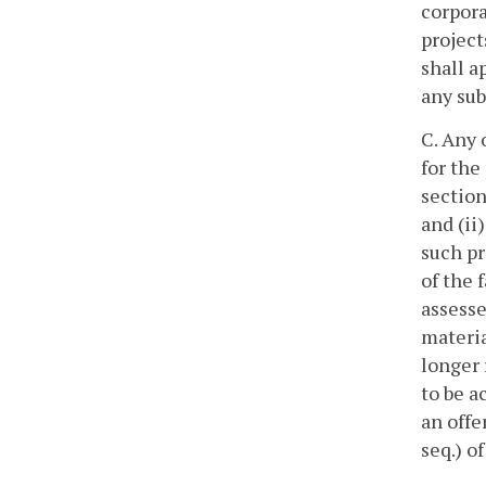
corpora
project
shall a
any sub
C. Any 
for the
section
and (ii
such pr
of the 
assesse
materia
longer 
to be a
an offe
seq.) of