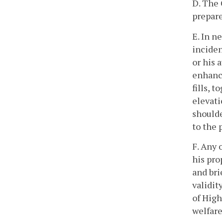
D. The 
prepare
E. In n
inciden
or his 
enhance
fills, 
elevati
shoulde
to the 
F. Any 
his pro
and bri
validit
of High
welfare