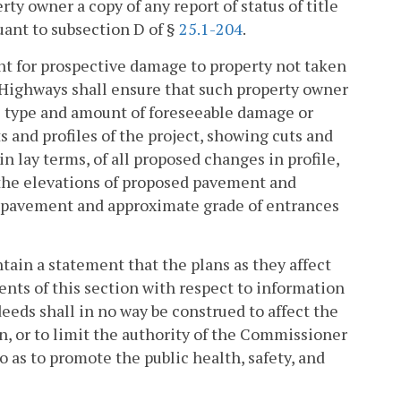
y owner a copy of any report of status of title
uant to subsection D of §
25.1-204
.
nt for prospective damage to property not taken
 Highways shall ensure that such property owner
he type and amount of foreseeable damage or
s and profiles of the project, showing cuts and
in lay terms, of all proposed changes in profile,
 the elevations of proposed pavement and
nt pavement and approximate grade of entrances
tain a statement that the plans as they affect
nts of this section with respect to information
eds shall in no way be construed to affect the
n, or to limit the authority of the Commissioner
o as to promote the public health, safety, and