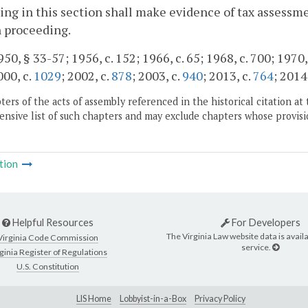
ing in this section shall make evidence of tax assessm
 proceeding.
50, § 33-57; 1956, c. 152; 1966, c. 65; 1968, c. 700; 1970, 
000, c.
1029
; 2002, c.
878
; 2003, c.
940
; 2013, c.
764
; 2014
ers of the acts of assembly referenced in the historical citation at 
nsive list of such chapters and may exclude chapters whose provisi
tion
Helpful Resources
For Developers
The Virginia Law website data is availa
Virginia Code Commission
service.
ginia Register of Regulations
U.S. Constitution
LIS Home
Lobbyist-in-a-Box
Privacy Policy