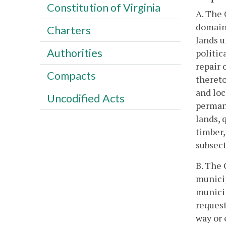
Constitution of Virginia
A. The 
domain 
Charters
lands u
Authorities
politic
repair 
Compacts
thereto
and loc
Uncodified Acts
permane
lands, 
timber,
subsect
B. The 
municip
munici
request
way or 