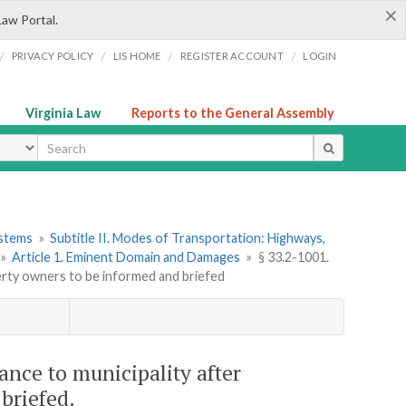
×
Law Portal.
/
/
/
/
PRIVACY POLICY
LIS HOME
REGISTER ACCOUNT
LOGIN
Virginia Law
Reports to the General Assembly
ype
ystems
»
Subtitle II. Modes of Transportation: Highways,
»
Article 1. Eminent Domain and Damages
»
§ 33.2-1001.
perty owners to be informed and briefed
yance to municipality after
briefed.