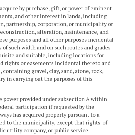
cquire by purchase, gift, or power of eminent
ents, and other interest in lands, including
on, partnership, corporation, or municipality or
reconstruction, alteration, maintenance, and
ese purposes and all other purposes incidental
 of such width and on such routes and grades
site and suitable, including locations for
nd rights or easements incidental thereto and
, containing gravel, clay, sand, stone, rock,
y in carrying out the purposes of this
e power provided under subsection A within
ederal participation if requested by the
ays has acquired property pursuant to a
ed to the municipality, except that rights-of-
ic utility company, or public service