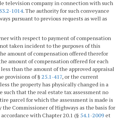
able television company in connection with such
33.2-1014
. The authority for such conveyance
ays pursuant to previous requests as well as
owner with respect to payment of compensation
not taken incident to the purposes of this
d the amount of compensation offered therefor
 the amount of compensation offered for each
 less than the amount of the approved appraisal
he provisions of §
25.1-417
, or the current
nless the property has physically changed in a
e such that the real estate tax assessment no
ntire parcel for which the assessment is made is
by the Commissioner of Highways as the basis for
in accordance with Chapter 20.1 (§
54.1-2009
et