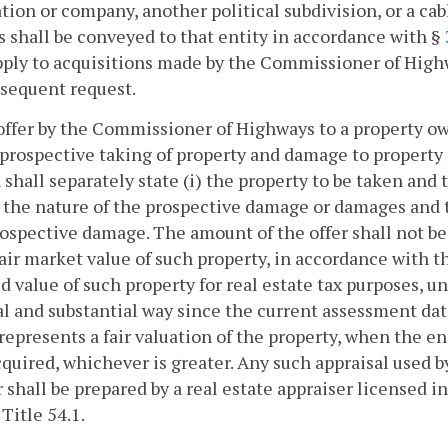
tion or company, another political subdivision, or a c
s shall be conveyed to that entity in accordance with §
pply to acquisitions made by the Commissioner of Highw
sequent request.
offer by the Commissioner of Highways to a property 
 prospective taking of property and damage to property 
 shall separately state (i) the property to be taken an
) the nature of the prospective damage or damages and
ospective damage. The amount of the offer shall not be
fair market value of such property, in accordance with t
d value of such property for real estate tax purposes, u
l and substantial way since the current assessment dat
represents a fair valuation of the property, when the e
cquired, whichever is greater. Any such appraisal used 
r shall be prepared by a real estate appraiser licensed 
 Title 54.1.