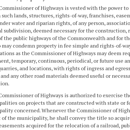
Commissioner of Highways is vested with the power to a
such lands, structures, rights-of-way, franchises, easem
nder water and riparian rights, of any person, associati
al subdivision, deemed necessary for the construction, 
of the public highways of the Commonwealth and for th
 may condemn property in fee simple and rights-of-way
ations as the Commissioner of Highways may deem requi
nt, temporary, continuous, periodical, or future use a
quarries, and locations, with rights of ingress and egress
 and any other road materials deemed useful or necessar
ion.
Commissioner of Highways is authorized to exercise th
alities on projects that are constructed with state or f
pality concerned. Whenever the Commissioner of Highw
 of the municipality, he shall convey the title so acquir
easements acquired for the relocation of a railroad, publ