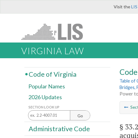
Visit the
LIS
VIRGINIA LAW
Code 
Code of Virginia
Table of
Popular Names
Bridges, 
Power to 
2026 Updates
Sec
SECTION LOOK UP
Go
§ 33.
Administrative Code
acqui