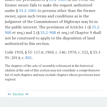
former owner fails to make the request authorized
under §
33.2-1005
to persons other than the former
owner, upon such terms and conditions as in the
judgment of the Commissioner of Highways may be in
the public interest. The provisions of Articles 1 (§
33.2-
900
et seq.) and 2 (§
33.2-908
et seq.) of Chapter 9 shall
not be construed to apply to the disposition of land
authorized in this section.
Code 1950, § 33-117.4; 1960, c. 546; 1970, c. 322, § 33.1-
93; 2014, c.
805
.
The chapters of the acts of assembly referenced in the historical
citation at the end of this section may not constitute a comprehensive
list of such chapters and may exclude chapters whose provisions have
expired.
Section