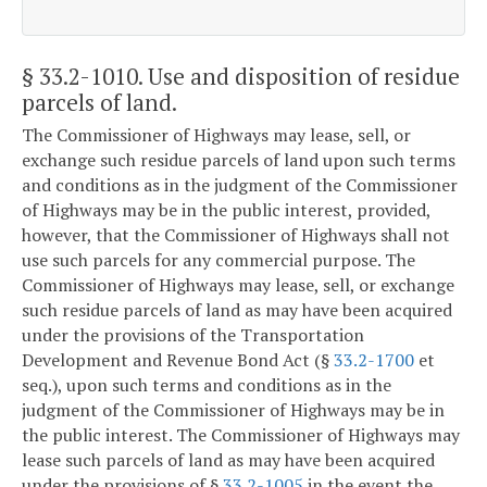
§ 33.2-1010
. Use and disposition of residue
parcels of land.
The Commissioner of Highways may lease, sell, or
exchange such residue parcels of land upon such terms
and conditions as in the judgment of the Commissioner
of Highways may be in the public interest, provided,
however, that the Commissioner of Highways shall not
use such parcels for any commercial purpose. The
Commissioner of Highways may lease, sell, or exchange
such residue parcels of land as may have been acquired
under the provisions of the Transportation
Development and Revenue Bond Act (§
33.2-1700
et
seq.), upon such terms and conditions as in the
judgment of the Commissioner of Highways may be in
the public interest. The Commissioner of Highways may
lease such parcels of land as may have been acquired
under the provisions of §
33.2-1005
in the event the