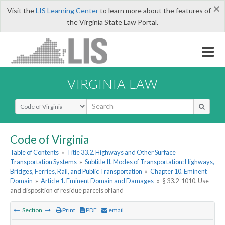
×
Visit the
LIS Learning Center
to learn more about the features of
the Virginia State Law Portal.
VIRGINIA LAW
Select Search Type
Code of Virginia
Table of Contents
»
Title 33.2. Highways and Other Surface
Transportation Systems
»
Subtitle II. Modes of Transportation: Highways,
Bridges, Ferries, Rail, and Public Transportation
»
Chapter 10. Eminent
Domain
»
Article 1. Eminent Domain and Damages
»
§ 33.2-1010. Use
and disposition of residue parcels of land
Section
Print
PDF
email