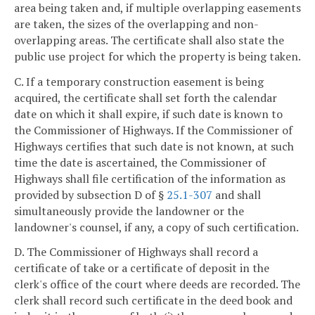
area being taken and, if multiple overlapping easements
are taken, the sizes of the overlapping and non-
overlapping areas. The certificate shall also state the
public use project for which the property is being taken.
C. If a temporary construction easement is being
acquired, the certificate shall set forth the calendar
date on which it shall expire, if such date is known to
the Commissioner of Highways. If the Commissioner of
Highways certifies that such date is not known, at such
time the date is ascertained, the Commissioner of
Highways shall file certification of the information as
provided by subsection D of §
25.1-307
and shall
simultaneously provide the landowner or the
landowner's counsel, if any, a copy of such certification.
D. The Commissioner of Highways shall record a
certificate of take or a certificate of deposit in the
clerk's office of the court where deeds are recorded. The
clerk shall record such certificate in the deed book and