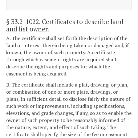
§ 33.2-1022
. Certificates to describe land
and list owner.
A. The certificate shall set forth the description of the
land or interest therein being taken or damaged and, if
known, the owner of such property. A certificate
through which easement rights are acquired shall
describe the rights and purposes for which the
easement is being acquired.
B. The certificate shall include a plat, drawing, or plan,
or combination of one or more plats, drawings, or
plans, in sufficient detail to disclose fairly the nature of
such work or improvements, including specifications,
elevations, and grade changes, if any, so as to enable the
owner of such property to be reasonably informed of
the nature, extent, and effect of such taking. The
certificate shall specify the size of the fee or easement