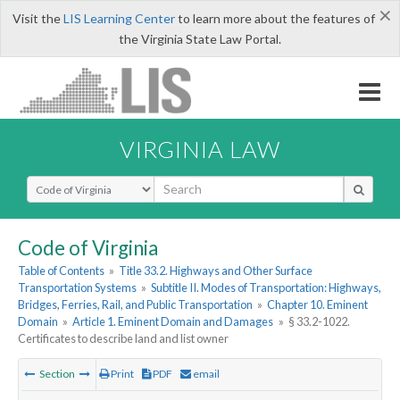
×
Visit the
LIS Learning Center
to learn more about the features of
the Virginia State Law Portal.
VIRGINIA LAW
Select Search Type
Code of Virginia
Table of Contents
»
Title 33.2. Highways and Other Surface
Transportation Systems
»
Subtitle II. Modes of Transportation: Highways,
Bridges, Ferries, Rail, and Public Transportation
»
Chapter 10. Eminent
Domain
»
Article 1. Eminent Domain and Damages
»
§ 33.2-1022.
Certificates to describe land and list owner
Section
Print
PDF
email