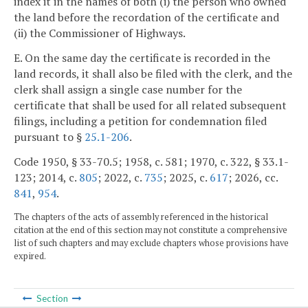
index it in the names of both (i) the person who owned
the land before the recordation of the certificate and
(ii) the Commissioner of Highways.
E. On the same day the certificate is recorded in the
land records, it shall also be filed with the clerk, and the
clerk shall assign a single case number for the
certificate that shall be used for all related subsequent
filings, including a petition for condemnation filed
pursuant to §
25.1-206
.
Code 1950, § 33-70.5; 1958, c. 581; 1970, c. 322, § 33.1-
123; 2014, c.
805
; 2022, c.
735
; 2025, c.
617
; 2026, cc.
841
,
954
.
The chapters of the acts of assembly referenced in the historical
citation at the end of this section may not constitute a comprehensive
list of such chapters and may exclude chapters whose provisions have
expired.
Section