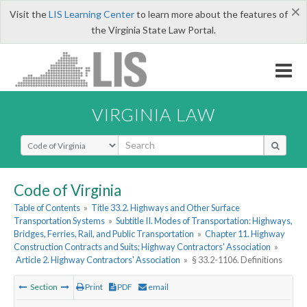
×
Visit the
LIS Learning Center
to learn more about the features of
the Virginia State Law Portal.
VIRGINIA LAW
Select Search Type
Code of Virginia
Table of Contents
»
Title 33.2. Highways and Other Surface
Transportation Systems
»
Subtitle II. Modes of Transportation: Highways,
Bridges, Ferries, Rail, and Public Transportation
»
Chapter 11. Highway
Construction Contracts and Suits; Highway Contractors' Association
»
Article 2. Highway Contractors' Association
»
§ 33.2-1106. Definitions
Section
Print
PDF
email