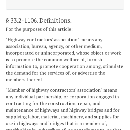
§ 33.2-1106
. Definitions.
For the purposes of this article:
"Highway contractors' association" means any
association, bureau, agency, or other medium,
incorporated or unincorporated, whose object or work
is to promote the common welfare of, furnish
information to, promote cooperation among, stimulate
the demand for the services of, or advertise the
members thereof.
"Member of highway contractors' association" means
any individual partnership, or corporation engaged in
contracting for the construction, repair, and
maintenance of highways and highway bridges and for
supplying labor, material, machinery, and supplies for
use in highways and bridges that is a member of,
stockholder in, subscriber of, or contributor to, or that