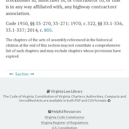
is in any way affiliated with, any highway contractors'
association.
Code 1950, §§ 33-270, 33-271; 1970, c. 322, §§ 33.1-336,
33.1-337; 2014, c.
805
.
The chapters of the acts of assembly referenced in the historical
citation at the end of this section may not constitute a comprehensive
list of such chapters and may exclude chapters whose provisions have
expired.
Section
Virginia Law Library
The Code of Virginia, Constitution of Virginia, Charters, Authorities, Compacts and
Uncodified Acts are available in both PDF and CSV formats.
Helpful Resources
Virginia Code Commission
Virginia Register of Regulations
U.S. Constitution