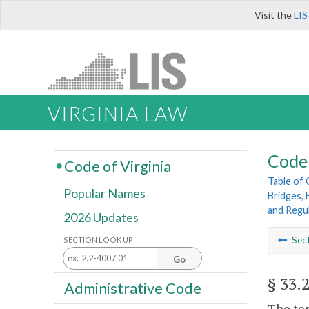
Visit the
LIS
VIRGINIA LAW
Code 
Code of Virginia
Table of
Popular Names
Bridges, 
and Regu
2026 Updates
Sec
SECTION LOOK UP
Go
§ 33.
Administrative Code
The ter