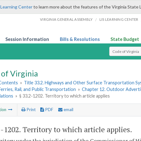
 Learning Center
to learn more about the features of the Virginia State 
/
VIRGINIA GENERAL ASSEMBLY
LIS LEARNING CENTER
Session Information
Bills & Resolutions
State Budget
Select Search T
of Virginia
 Contents
»
Title 33.2. Highways and Other Surface Transportation S
Ferries, Rail, and Public Transportation
»
Chapter 12. Outdoor Advertis
lations
»
§ 33.2-1202. Territory to which article applies
tion
Print
PDF
email
2-1202
. Territory to which article applies.
ritory under the jurisdiction of the Commissioner of Hi