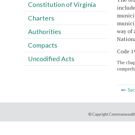
Constitution of Virginia
include
municip
Charters
municip
way of 
Authorities
Nation
Compacts
Code 19
Uncodified Acts
The chapt
comprehe
Sec
© Copyright Commonwealth 