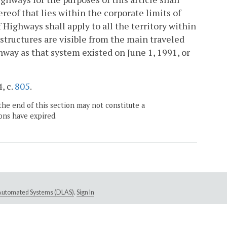
reof that lies within the corporate limits of
Highways shall apply to all the territory within
structures are visible from the main traveled
way as that system existed on June 1, 1991, or
, c.
805
.
the end of this section may not constitute a
ons have expired.
e Automated Systems (DLAS)
.
Sign In