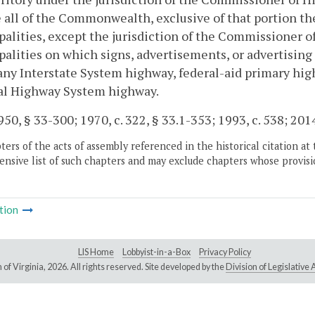
 all of the Commonwealth, exclusive of that portion the
alities, except the jurisdiction of the Commissioner of 
alities on which signs, advertisements, or advertising 
any Interstate System highway, federal-aid primary high
al Highway System highway.
50, § 33-300; 1970, c. 322, § 33.1-353; 1993, c. 538; 2014
ers of the acts of assembly referenced in the historical citation at 
nsive list of such chapters and may exclude chapters whose provisi
tion
LIS Home
Lobbyist-in-a-Box
Privacy Policy
of Virginia,
2026. All rights reserved. Site developed by the
Division of Legislativ