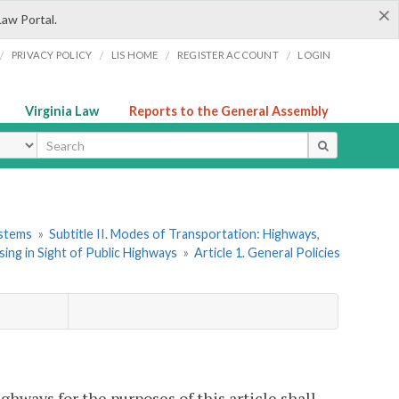
×
Law Portal.
/
/
/
/
PRIVACY POLICY
LIS HOME
REGISTER ACCOUNT
LOGIN
Virginia Law
Reports to the General Assembly
ype
ystems
»
Subtitle II. Modes of Transportation: Highways,
ing in Sight of Public Highways
»
Article 1. General Policies
ghways for the purposes of this article shall