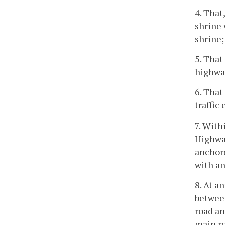
4. That
shrine 
shrine;
5. That
highway
6. That
traffic
7. With
Highway
anchore
with an
8. At a
between
road an
main r