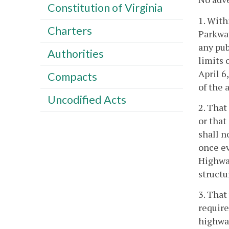
Constitution of Virginia
1. With
Charters
Parkway
any pub
Authorities
limits 
April 6
Compacts
of the 
Uncodified Acts
2. That
or that
shall n
once ev
Highway
structu
3. That
require
highwa