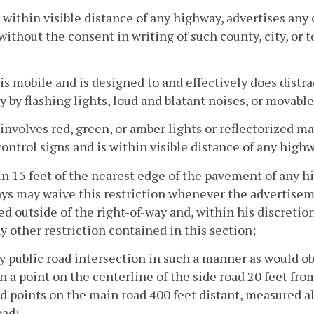
, within visible distance of any highway, advertises any 
without the consent in writing of such county, city, or t
 is mobile and is designed to and effectively does distr
 by flashing lights, loud and blatant noises, or movable
 involves red, green, or amber lights or reflectorized ma
 control signs and is within visible distance of any high
in 15 feet of the nearest edge of the pavement of any
s may waive this restriction whenever the advertisemen
d outside of the right-of-way and, within his discretion
y other restriction contained in this section;
ny public road intersection in such a manner as would ob
 a point on the centerline of the side road 20 feet fr
d points on the main road 400 feet distant, measured a
oad;