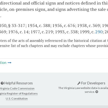
directional and official signs and notices defined in th
ticle, on-premises signs, and signs advertising the sale
.
50, § 33-317; 1954, c. 588; 1956, c. 676; 1958, c. 369; 1960
69; 1976, c. 14; 1977, c. 219; 1993, c. 538; 1999, c.
290
; 2
ers of the acts of assembly referenced in the historical citation at 
nsive list of such chapters and may exclude chapters whose provisi
tion
Helpful Resources
For Developers
The Virginia Law website data is availa
Virginia Code Commission
service.
ginia Register of Regulations
U.S. Constitution