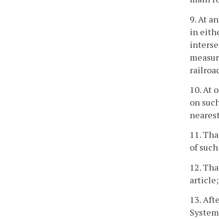
9. At a
in eith
interse
measure
railroa
10. At 
on such
neares
11. Tha
of such
12. Tha
article;
13. Aft
System