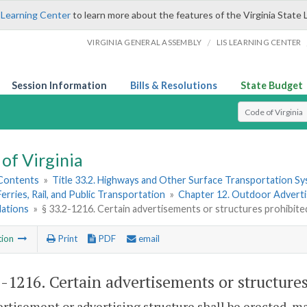
 Learning Center
to learn more about the features of the Virginia State 
/
VIRGINIA GENERAL ASSEMBLY
LIS LEARNING CENTER
Session Information
Bills & Resolutions
State Budget
Select Search T
of Virginia
 Contents
»
Title 33.2. Highways and Other Surface Transportation S
Ferries, Rail, and Public Transportation
»
Chapter 12. Outdoor Advertis
lations
»
§ 33.2-1216. Certain advertisements or structures prohibite
tion
Print
PDF
email
2-1216
. Certain advertisements or structure
rtisement or advertising structure shall be erected, ma