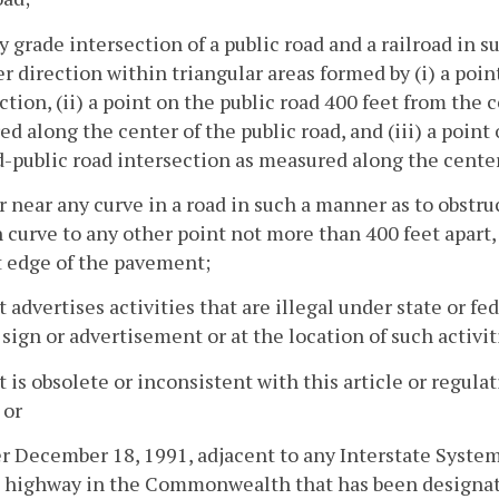
ny grade intersection of a public road and a railroad in 
er direction within triangular areas formed by (i) a poin
ction, (ii) a point on the public road 400 feet from the 
d along the center of the public road, and (iii) a point 
d-public road intersection as measured along the center 
or near any curve in a road in such a manner as to obstruc
 curve to any other point not more than 400 feet apar
t edge of the pavement;
t advertises activities that are illegal under state or fe
 sign or advertisement or at the location of such activit
t is obsolete or inconsistent with this article or regula
 or
er December 18, 1991, adjacent to any Interstate System
 highway in the Commonwealth that has been designated