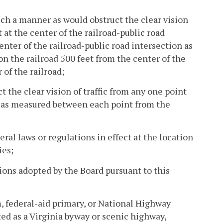
such a manner as would obstruct the clear vision
t at the center of the railroad-public road
center of the railroad-public road intersection as
on the railroad 500 feet from the center of the
of the railroad;
t the clear vision of traffic from any one point
t, as measured between each point from the
deral laws or regulations in effect at the location
ies;
tions adopted by the Board pursuant to this
, federal-aid primary, or National Highway
 as a Virginia byway or scenic highway,