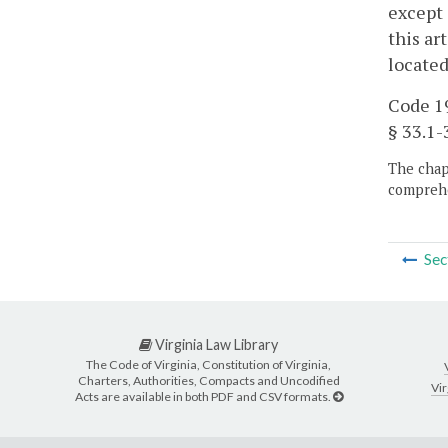
except 
this ar
located
Code 19
§ 33.1-3
The chapt
comprehe
Sec
Virginia Law Library
The Code of Virginia, Constitution of Virginia,
Charters, Authorities, Compacts and Uncodified
Vir
Acts are available in both PDF and CSV formats.