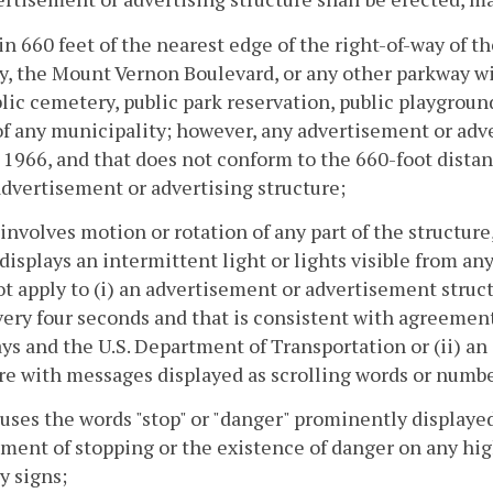
in 660 feet of the nearest edge of the right-of-way of 
, the Mount Vernon Boulevard, or any other parkway w
lic cemetery, public park reservation, public playground,
of any municipality; however, any advertisement or adver
, 1966, and that does not conform to the 660-foot dist
advertisement or advertising structure;
 involves motion or rotation of any part of the structur
 displays an intermittent light or lights visible from an
ot apply to (i) an advertisement or advertisement str
ery four seconds and that is consistent with agreeme
s and the U.S. Department of Transportation or (ii) a
re with messages displayed as scrolling words or numbe
 uses the words "stop" or "danger" prominently displaye
ment of stopping or the existence of danger on any highw
y signs;