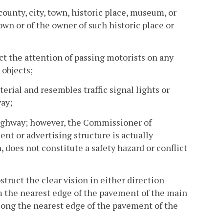
county, city, town, historic place, museum, or
own or of the owner of such historic place or
act the attention of passing motorists on any
 objects;
terial and resembles traffic signal lights or
way;
 highway; however, the Commissioner of
t or advertising structure is actually
, does not constitute a safety hazard or conflict
struct the clear vision in either direction
om the nearest edge of the pavement of the main
long the nearest edge of the pavement of the