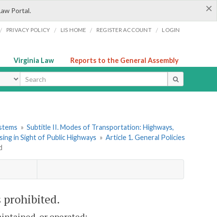
×
Law Portal.
/
/
/
/
PRIVACY POLICY
LIS HOME
REGISTER ACCOUNT
LOGIN
Virginia Law
Reports to the General Assembly
ype
ystems
»
Subtitle II. Modes of Transportation: Highways,
ing in Sight of Public Highways
»
Article 1. General Policies
d
s prohibited.
intained, or operated: