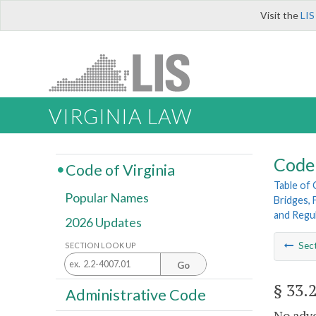
Visit the
LIS
VIRGINIA LAW
Code 
Code of Virginia
Table of
Popular Names
Bridges, 
and Regu
2026 Updates
Sec
SECTION LOOK UP
Go
§ 33.
Administrative Code
No adve