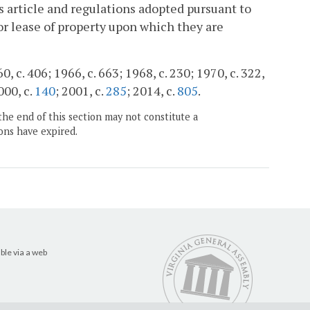
is article and regulations adopted pursuant to
 or lease of property upon which they are
, c. 406; 1966, c. 663; 1968, c. 230; 1970, c. 322,
000, c.
140
; 2001, c.
285
; 2014, c.
805
.
the end of this section may not constitute a
ons have expired.
ble via a web