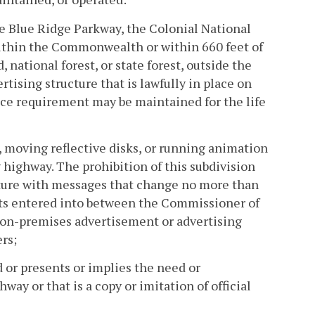
the Blue Ridge Parkway, the Colonial National
ithin the Commonwealth or within 660 feet of
 national forest, or state forest, outside the
tising structure that is lawfully in place on
ance requirement may be maintained for the life
e, moving reflective disks, or running animation
y highway. The prohibition of this subdivision
ucture with messages that change no more than
nts entered into between the Commissioner of
n on-premises advertisement or advertising
rs;
d or presents or implies the need or
ay or that is a copy or imitation of official