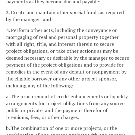
payments as they become due and payable;
3. Create and maintain other special funds as required
by the manager; and
4. Perform other acts, including the conveyance or
mortgaging of real and personal property together
with all right, title, and interest therein to secure
project obligations, or take other actions as may be
deemed necessary or desirable by the manager to secure
payment of the project obligations and to provide for
remedies in the event of any default or nonpayment by
the eligible borrower or any other project sponsor,
including any of the following:
a. The procurement of credit enhancements or liquidity
arrangements for project obligations from any source,
public or private, and the payment therefor of
premiums, fees, or other charges.
b. The combination of one or more projects, or the
combination of one or more projects with one or more