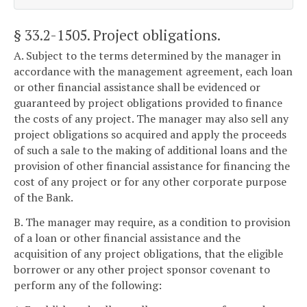
§ 33.2-1505
. Project obligations.
A. Subject to the terms determined by the manager in
accordance with the management agreement, each loan
or other financial assistance shall be evidenced or
guaranteed by project obligations provided to finance
the costs of any project. The manager may also sell any
project obligations so acquired and apply the proceeds
of such a sale to the making of additional loans and the
provision of other financial assistance for financing the
cost of any project or for any other corporate purpose
of the Bank.
B. The manager may require, as a condition to provision
of a loan or other financial assistance and the
acquisition of any project obligations, that the eligible
borrower or any other project sponsor covenant to
perform any of the following: