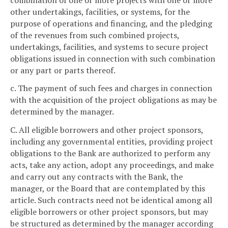
other undertakings, facilities, or systems, for the
purpose of operations and financing, and the pledging
of the revenues from such combined projects,
undertakings, facilities, and systems to secure project
obligations issued in connection with such combination
or any part or parts thereof.
c. The payment of such fees and charges in connection
with the acquisition of the project obligations as may be
determined by the manager.
C. All eligible borrowers and other project sponsors,
including any governmental entities, providing project
obligations to the Bank are authorized to perform any
acts, take any action, adopt any proceedings, and make
and carry out any contracts with the Bank, the
manager, or the Board that are contemplated by this
article. Such contracts need not be identical among all
eligible borrowers or other project sponsors, but may
be structured as determined by the manager according