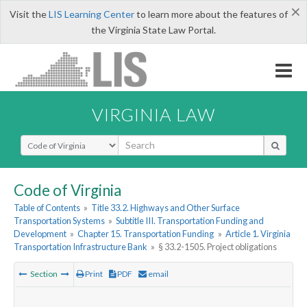
×
Visit the
LIS Learning Center
to learn more about the features of
the Virginia State Law Portal.
VIRGINIA LAW
Select Search Type
Code of Virginia
Table of Contents
»
Title 33.2. Highways and Other Surface
Transportation Systems
»
Subtitle III. Transportation Funding and
Development
»
Chapter 15. Transportation Funding
»
Article 1. Virginia
Transportation Infrastructure Bank
»
§ 33.2-1505. Project obligations
Section
Print
PDF
email