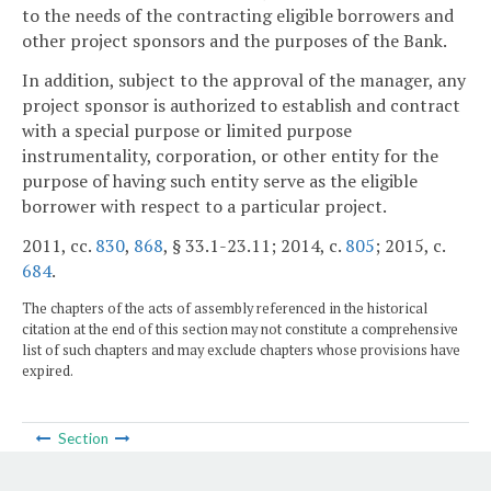
to the needs of the contracting eligible borrowers and
other project sponsors and the purposes of the Bank.
In addition, subject to the approval of the manager, any
project sponsor is authorized to establish and contract
with a special purpose or limited purpose
instrumentality, corporation, or other entity for the
purpose of having such entity serve as the eligible
borrower with respect to a particular project.
2011, cc.
830
,
868
, § 33.1-23.11; 2014, c.
805
; 2015, c.
684
.
The chapters of the acts of assembly referenced in the historical
citation at the end of this section may not constitute a comprehensive
list of such chapters and may exclude chapters whose provisions have
expired.
Section