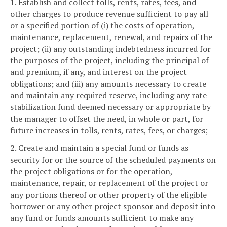
1. Establish and collect tolls, rents, rates, fees, and
other charges to produce revenue sufficient to pay all
or a specified portion of (i) the costs of operation,
maintenance, replacement, renewal, and repairs of the
project; (ii) any outstanding indebtedness incurred for
the purposes of the project, including the principal of
and premium, if any, and interest on the project
obligations; and (iii) any amounts necessary to create
and maintain any required reserve, including any rate
stabilization fund deemed necessary or appropriate by
the manager to offset the need, in whole or part, for
future increases in tolls, rents, rates, fees, or charges;
2. Create and maintain a special fund or funds as
security for or the source of the scheduled payments on
the project obligations or for the operation,
maintenance, repair, or replacement of the project or
any portions thereof or other property of the eligible
borrower or any other project sponsor and deposit into
any fund or funds amounts sufficient to make any