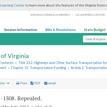
 Learning Center
to learn more about the features of the Virginia State 
/
VIRGINIA GENERAL ASSEMBLY
LIS LEARNING CENTER
Session Information
Bills & Resolutions
State Budget
Select Search T
of Virginia
 Contents
»
Title 33.2. Highways and Other Surface Transportation S
ment
»
Chapter 15. Transportation Funding
»
Article 2. Transportati
tion
Print
PDF
email
2-1508
. Repealed.
d by Acts 2015, c.
684
, cl. 9.