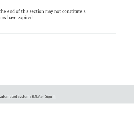
the end of this section may not constitute a
ons have expired.
e Automated Systems (DLAS)
.
Sign In