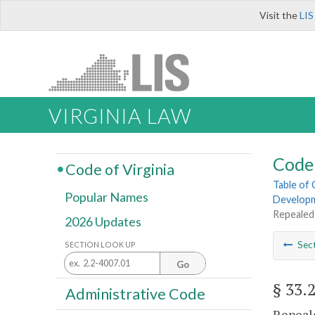
Visit the
LIS
VIRGINIA LAW
Code 
Code of Virginia
Table of
Popular Names
Develop
Repealed
2026 Updates
Sec
SECTION LOOK UP
Go
§ 33.
Administrative Code
Repeale