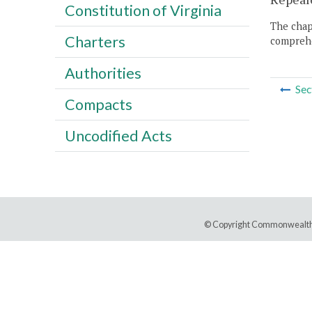
Constitution of Virginia
The chapt
Charters
comprehe
Authorities
Sec
Compacts
Uncodified Acts
© Copyright Commonwealth 