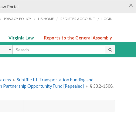
×
Law Portal.
/
/
/
/
PRIVACY POLICY
LIS HOME
REGISTER ACCOUNT
LOGIN
Virginia Law
Reports to the General Assembly
ype
ystems
»
Subtitle III. Transportation Funding and
on Partnership Opportunity Fund [Repealed]
»
§ 33.2-1508.