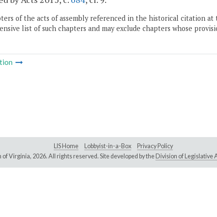
ers of the acts of assembly referenced in the historical citation at 
nsive list of such chapters and may exclude chapters whose provisi
tion
LIS Home
Lobbyist-in-a-Box
Privacy Policy
of Virginia,
2026. All rights reserved. Site developed by the
Division of Legislativ