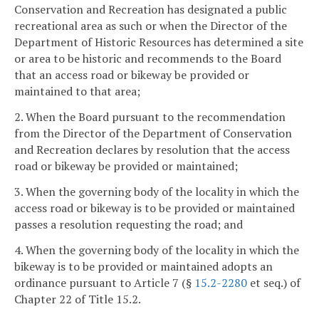
Conservation and Recreation has designated a public
recreational area as such or when the Director of the
Department of Historic Resources has determined a site
or area to be historic and recommends to the Board
that an access road or bikeway be provided or
maintained to that area;
2. When the Board pursuant to the recommendation
from the Director of the Department of Conservation
and Recreation declares by resolution that the access
road or bikeway be provided or maintained;
3. When the governing body of the locality in which the
access road or bikeway is to be provided or maintained
passes a resolution requesting the road; and
4. When the governing body of the locality in which the
bikeway is to be provided or maintained adopts an
ordinance pursuant to Article 7 (§
15.2-2280
et seq.) of
Chapter 22 of Title 15.2.