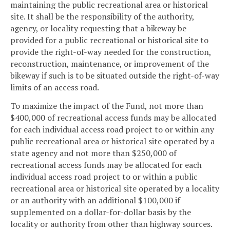
maintaining the public recreational area or historical
site. It shall be the responsibility of the authority,
agency, or locality requesting that a bikeway be
provided for a public recreational or historical site to
provide the right-of-way needed for the construction,
reconstruction, maintenance, or improvement of the
bikeway if such is to be situated outside the right-of-way
limits of an access road.
To maximize the impact of the Fund, not more than
$400,000 of recreational access funds may be allocated
for each individual access road project to or within any
public recreational area or historical site operated by a
state agency and not more than $250,000 of
recreational access funds may be allocated for each
individual access road project to or within a public
recreational area or historical site operated by a locality
or an authority with an additional $100,000 if
supplemented on a dollar-for-dollar basis by the
locality or authority from other than highway sources.