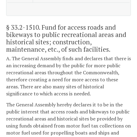
§ 33.2-1510
. Fund for access roads and
bikeways to public recreational areas and
historical sites; construction,
maintenance, etc., of such facilities.
A. The General Assembly finds and declares that there is
an increasing demand by the public for more public
recreational areas throughout the Commonwealth,
therefore creating a need for more access to these
areas. There are also many sites of historical
significance to which access is needed.
The General Assembly hereby declares it to be in the
public interest that access roads and bikeways to public
recreational areas and historical sites be provided by
using funds obtained from motor fuel tax collections on
motor fuel used for propelling boats and ships and