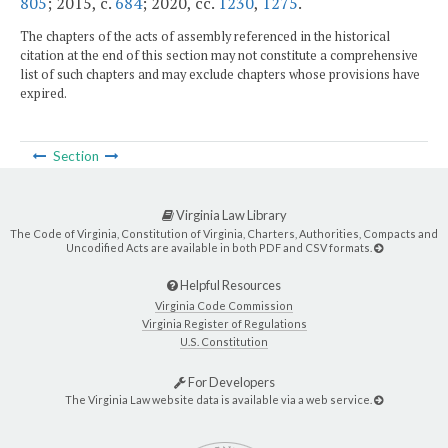
805
; 2015, c.
684
; 2020, cc.
1230
,
1275
.
The chapters of the acts of assembly referenced in the historical
citation at the end of this section may not constitute a comprehensive
list of such chapters and may exclude chapters whose provisions have
expired.
Section
Virginia Law Library
The Code of Virginia, Constitution of Virginia, Charters, Authorities, Compacts and
Uncodified Acts are available in both PDF and CSV formats.
Helpful Resources
Virginia Code Commission
Virginia Register of Regulations
U.S. Constitution
For Developers
The Virginia Law website data is available via a web service.