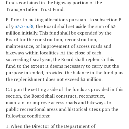
funds contained in the highway portion of the
Transportation Trust Fund.
B. Prior to making allocations pursuant to subsection B
of §
33.2-358
, the Board shall set aside the sum of $3
million initially. This fund shall be expended by the
Board for the construction, reconstruction,
maintenance, or improvement of access roads and
bikeways within localities. At the close of each
succeeding fiscal year, the Board shall replenish this
fund to the extent it deems necessary to carry out the
purpose intended, provided the balance in the fund plus
the replenishment does not exceed $3 million.
C. Upon the setting aside of the funds as provided in this
section, the Board shall construct, reconstruct,
maintain, or improve access roads and bikeways to
public recreational areas and historical sites upon the
following conditions:
1. When the Director of the Department of