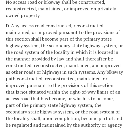
No access road or bikeway shall be constructed,
reconstructed, maintained, or improved on privately
owned property.
D. Any access road constructed, reconstructed,
maintained, or improved pursuant to the provisions of
this section shall become part of the primary state
highway system, the secondary state highway system, or
the road system of the locality in which it is located in
the manner provided by law and shall thereafter be
constructed, reconstructed, maintained, and improved
as other roads or highways in such systems. Any bikeway
path constructed, reconstructed, maintained, or
improved pursuant to the provisions of this section
that is not situated within the right-of-way limits of an
access road that has become, or which is to become,
part of the primary state highway system, the
secondary state highway system, or the road system of
the locality shall, upon completion, become part of and
be regulated and maintained by the authority or agency