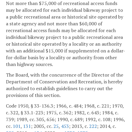
Not more than $75,000 of recreational access funds
may be allocated for each individual bikeway project to
a public recreational area or historical site operated by
a state agency and not more than $60,000 of
recreational access funds may be allocated for each
individual bikeway project to a public recreational area
or historical site operated by a locality or an authority
with an additional $15,000 if supplemented on a dollar-
for-dollar basis by a locality or authority from other
than highway sources.
The Board, with the concurrence of the Director of the
Department of Conservation and Recreation, is hereby
authorized to establish guidelines to carry out the
provisions of this section.
Code 1950, § 33-136.3; 1966, c. 484; 1968, c. 221; 1970,
c. 322, § 33.1-223; 1975, c. 362; 1982, c. 643; 1984, c.
739; 1989, cc. 305, 656; 1990, c. 689; 1992, c. 108; 1996,
cc.
101
,
131
; 2005, cc.
25
,
453
; 2013, c.
222
; 2014, c.