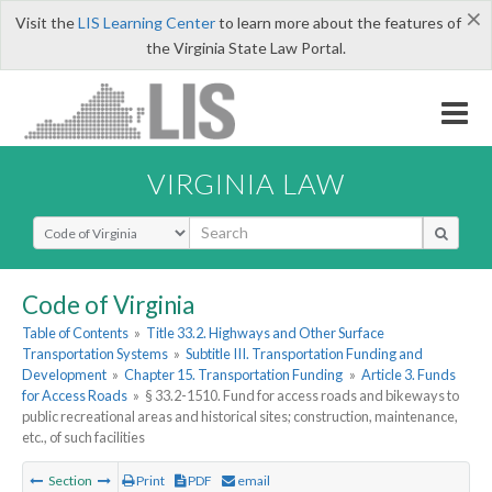
×
Visit the
LIS Learning Center
to learn more about the features of
the Virginia State Law Portal.
VIRGINIA LAW
Select Search Type
Code of Virginia
Table of Contents
»
Title 33.2. Highways and Other Surface
Transportation Systems
»
Subtitle III. Transportation Funding and
Development
»
Chapter 15. Transportation Funding
»
Article 3. Funds
for Access Roads
»
§ 33.2-1510. Fund for access roads and bikeways to
public recreational areas and historical sites; construction, maintenance,
etc., of such facilities
Section
Print
PDF
email