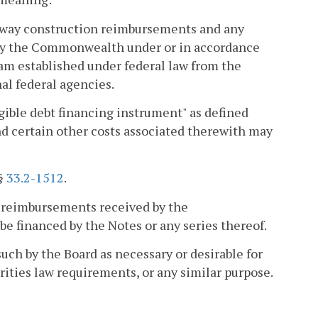
hway construction reimbursements and any
 by the Commonwealth under or in accordance
ram established under federal law from the
al federal agencies.
gible debt financing instrument" as defined
and certain other costs associated therewith may
 §
33.2-1512
.
 reimbursements received by the
e financed by the Notes or any series thereof.
uch by the Board as necessary or desirable for
rities law requirements, or any similar purpose.