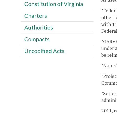
Constitution of Virginia
"Feder
Charters
other f
with Ti
Authorities
Federal
Compacts
"GARVEE
under 2
Uncodified Acts
be rei
"Notes"
"Proje
Commonw
"Series
adminis
2011, c