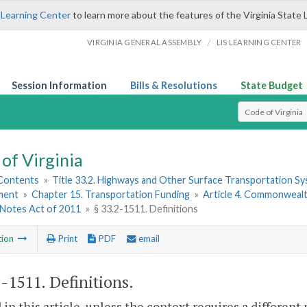
 Learning Center
to learn more about the features of the Virginia State 
/
VIRGINIA GENERAL ASSEMBLY
LIS LEARNING CENTER
Session Information
Bills & Resolutions
State Budget
Select Search T
of Virginia
 Contents
»
Title 33.2. Highways and Other Surface Transportation S
ment
»
Chapter 15. Transportation Funding
»
Article 4. Commonwealth
Notes Act of 2011
»
§ 33.2-1511. Definitions
tion
Print
PDF
email
2-1511
. Definitions.
 in this article, unless the context requires a differen