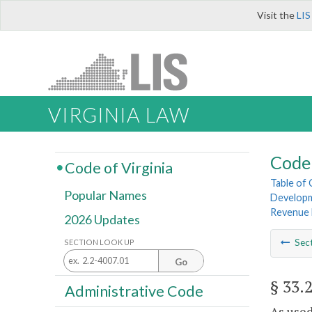
Visit the
LIS
VIRGINIA LAW
Code 
Code of Virginia
Table of
Popular Names
Develop
Revenue 
2026 Updates
Sec
SECTION LOOK UP
Go
§ 33.
Administrative Code
As used