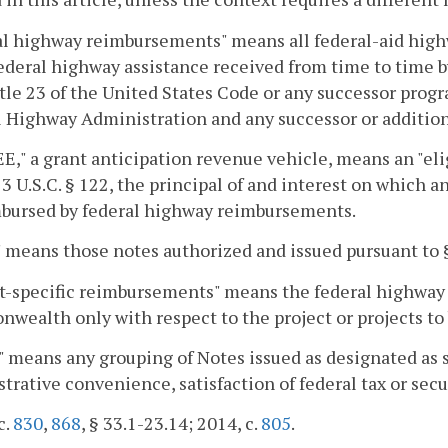
al highway reimbursements" means all federal-aid hig
ederal highway assistance received from time to time
tle 23 of the United States Code or any successor prog
 Highway Administration and any successor or addition
," a grant anticipation revenue vehicle, means an "eli
3 U.S.C. § 122, the principal of and interest on which 
mbursed by federal highway reimbursements.
 means those notes authorized and issued pursuant to
ct-specific reimbursements" means the federal highway
ealth only with respect to the project or projects to b
" means any grouping of Notes issued as designated as s
trative convenience, satisfaction of federal tax or secu
c.
830
,
868
, § 33.1-23.14; 2014, c.
805
.