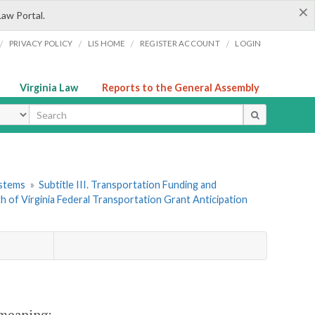
×
Law Portal.
/
/
/
/
PRIVACY POLICY
LIS HOME
REGISTER ACCOUNT
LOGIN
Virginia Law
Reports to the General Assembly
ype
ystems
»
Subtitle III. Transportation Funding and
 of Virginia Federal Transportation Grant Anticipation
t meaning: