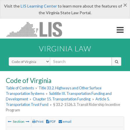
×
Visit the
LIS Learning Center
to learn more about the features of
the Virginia State Law Portal.
VIRGINIA LAW
Select Search Type
Code of Virginia
Table of Contents
»
Title 33.2. Highways and Other Surface
Transportation Systems
»
Subtitle III. Transportation Funding and
Development
»
Chapter 15. Transportation Funding
»
Article 5.
Transportation Trust Fund
»
§ 33.2-1526.3. Transit Ridership Incentive
Program
Section
Print
PDF
email