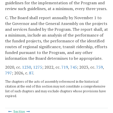
guidelines for the implementation of the Program and
review such guidelines, at a minimum, every three years.
C. The Board shall report annually by November 1 to
the Governor and the General Assembly on the projects
and services funded by the Program. The report shall, at
a minimum, include an analysis of the performance of
the funded projects, the performance of the identified
routes of regional significance, transit ridership, efforts
funded pursuant to the Program, and any other
information the Board determines to be appropriate.
2020, cc.
1230
,
1275
; 2022, cc.
719
,
745
; 2023, cc.
759
,
797
; 2026, c.
87
.
The chapters of the acts of assembly referenced in the historical
citation at the end of this section may not constitute a comprehensive
list of such chapters and may exclude chapters whose provisions have
expired.
Section