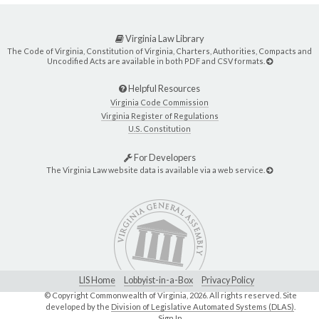
Virginia Law Library
The Code of Virginia, Constitution of Virginia, Charters, Authorities, Compacts and
Uncodified Acts are available in both PDF and CSV formats.
Helpful Resources
Virginia Code Commission
Virginia Register of Regulations
U.S. Constitution
For Developers
The Virginia Law website data is available via a web service.
LIS Home
Lobbyist-in-a-Box
Privacy Policy
© Copyright Commonwealth of Virginia,
2026. All rights reserved. Site
developed by the
Division of Legislative Automated Systems (DLAS)
.
Sign In