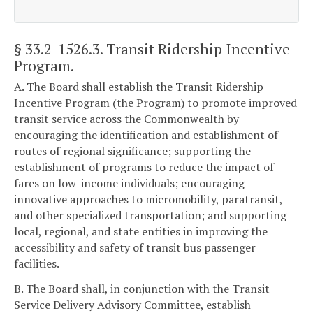
§ 33.2-1526.3
. Transit Ridership Incentive
Program.
A. The Board shall establish the Transit Ridership
Incentive Program (the Program) to promote improved
transit service across the Commonwealth by
encouraging the identification and establishment of
routes of regional significance; supporting the
establishment of programs to reduce the impact of
fares on low-income individuals; encouraging
innovative approaches to micromobility, paratransit,
and other specialized transportation; and supporting
local, regional, and state entities in improving the
accessibility and safety of transit bus passenger
facilities.
B. The Board shall, in conjunction with the Transit
Service Delivery Advisory Committee, establish