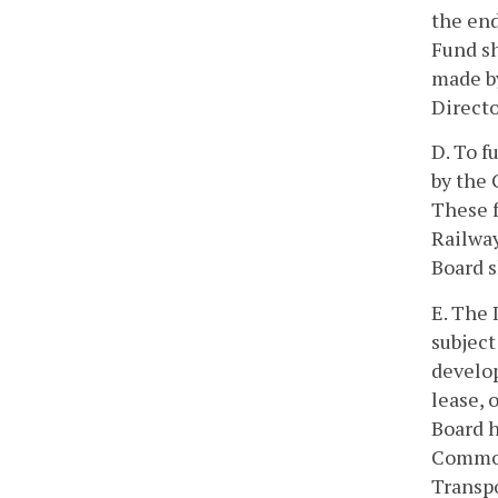
the end
Fund sh
made by
Directo
D. To f
by the 
These f
Railway
Board s
E. The 
subject
develop
lease, 
Board h
Common
Transpo