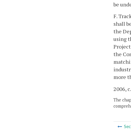
be unde
F. Trac
shall b
the Dep
using t
Project
the Com
matchin
industr
more th
2006, c
The chapt
comprehe
Sec