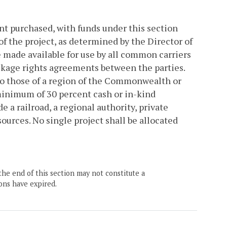
nt purchased, with funds under this section
of the project, as determined by the Director of
e made available for use by all common carriers
ckage rights agreements between the parties.
 to those of a region of the Commonwealth or
minimum of 30 percent cash or in-kind
 a railroad, a regional authority, private
ources. No single project shall be allocated
the end of this section may not constitute a
ons have expired.