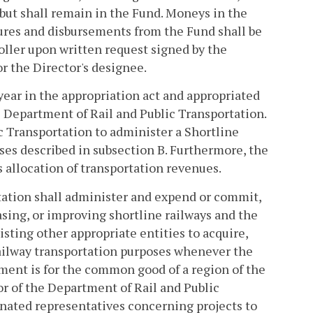
d but shall remain in the Fund. Moneys in the
tures and disbursements from the Fund shall be
oller upon written request signed by the
r the Director's designee.
h year in the appropriation act and appropriated
 Department of Rail and Public Transportation.
c Transportation to administer a Shortline
es described in subsection B. Furthermore, the
s allocation of transportation revenues.
tation shall administer and expend or commit,
easing, or improving shortline railways and the
isting other appropriate entities to acquire,
railway transportation purposes whenever the
ment is for the common good of a region of the
of the Department of Rail and Public
gnated representatives concerning projects to