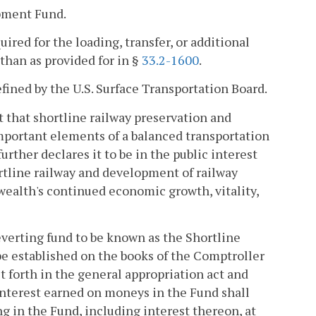
pment Fund.
uired for the loading, transfer, or additional
 than as provided for in §
33.2-1600
.
defined by the U.S. Surface Transportation Board.
t that shortline railway preservation and
important elements of a balanced transportation
ther declares it to be in the public interest
tline railway and development of railway
wealth's continued economic growth, vitality,
reverting fund to be known as the Shortline
e established on the books of the Comptroller
et forth in the general appropriation act and
 Interest earned on moneys in the Fund shall
g in the Fund, including interest thereon, at