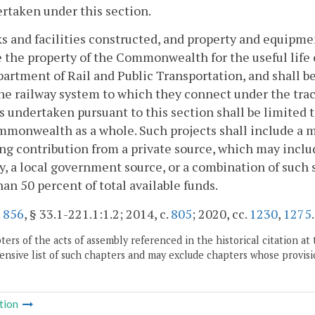
rtaken under this section.
ks and facilities constructed, and property and equipme
e the property of the Commonwealth for the useful life 
artment of Rail and Public Transportation, and shall b
he railway system to which they connect under the tra
s undertaken pursuant to this section shall be limited
monwealth as a whole. Such projects shall include a 
g contribution from a private source, which may include
y, a local government source, or a combination of such s
an 50 percent of total available funds.
.
856
, § 33.1-221.1:1.2; 2014, c.
805
; 2020, cc.
1230
,
1275
.
ers of the acts of assembly referenced in the historical citation at 
nsive list of such chapters and may exclude chapters whose provisi
tion