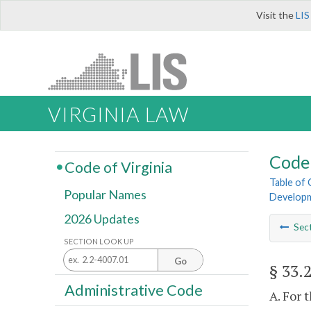
Visit the
LIS
VIRGINIA LAW
Code 
Code of Virginia
Table of
Popular Names
Develop
2026 Updates
Sec
SECTION LOOK UP
Go
§ 33.
Administrative Code
A. For 