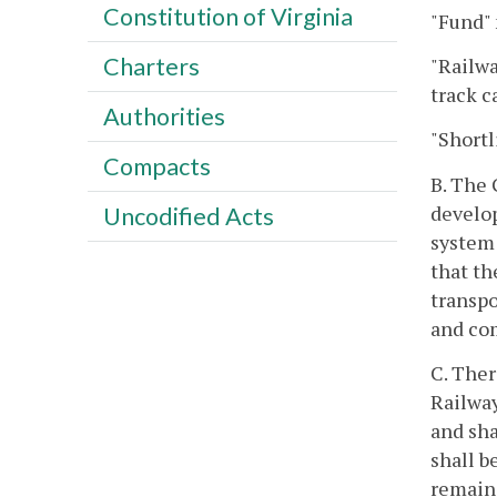
Constitution of Virginia
"Fund"
Charters
"Railwa
track c
Authorities
"Shortl
Compacts
B. The 
develop
Uncodified Acts
system 
that th
transpo
and com
C. Ther
Railway
and sha
shall b
remain 