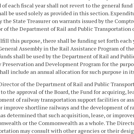
 of each fiscal year shall not revert to the general fun
all be used solely as provided in this section. Expendi
 the State Treasurer on warrants issued by the Comptr
r of the Department of Rail and Public Transportation o
ulfill this purpose, there shall be funding set forth eac
General Assembly in the Rail Assistance Program of the
unds shall be used by the Department of Rail and Publi
 Preservation and Development Program for the purpos
hall include an annual allocation for such purpose in it
Director of the Department of Rail and Public Transpor
 to the approval of the Board, the Fund for acquiring, l
ment of railway transportation support facilities or ass
or improve shortline railways and the development of 
as determined that such acquisition, lease, or improve
wealth or the Commonwealth as a whole. The Director 
rtation may consult with other agencies or their desi