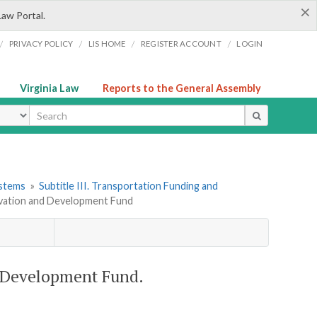
×
Law Portal.
/
/
/
/
PRIVACY POLICY
LIS HOME
REGISTER ACCOUNT
LOGIN
Virginia Law
Reports to the General Assembly
ype
ystems
»
Subtitle III. Transportation Funding and
ervation and Development Fund
d Development Fund.