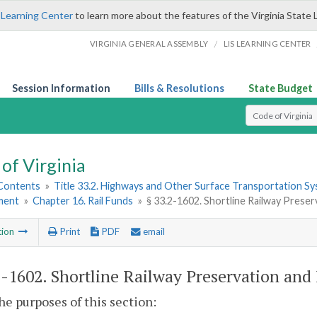
 Learning Center
to learn more about the features of the Virginia State 
/
VIRGINIA GENERAL ASSEMBLY
LIS LEARNING CENTER
Session Information
Bills & Resolutions
State Budget
Select Search T
of Virginia
 Contents
»
Title 33.2. Highways and Other Surface Transportation S
ment
»
Chapter 16. Rail Funds
»
§ 33.2-1602. Shortline Railway Pres
tion
Print
PDF
email
2-1602
. Shortline Railway Preservation an
the purposes of this section: