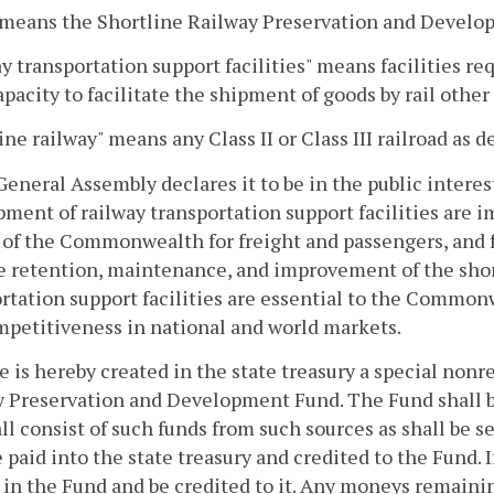
 means the Shortline Railway Preservation and Develo
y transportation support facilities" means facilities req
apacity to facilitate the shipment of goods by rail other
ine railway" means any Class II or Class III railroad as 
General Assembly declares it to be in the public interes
ment of railway transportation support facilities are 
of the Commonwealth for freight and passengers, and fur
e retention, maintenance, and improvement of the shor
rtation support facilities are essential to the Common
petitiveness in national and world markets.
e is hereby created in the state treasury a special non
 Preservation and Development Fund. The Fund shall b
ll consist of such funds from such sources as shall be s
e paid into the state treasury and credited to the Fund.
in the Fund and be credited to it. Any moneys remainin