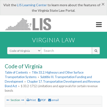
×
Visit the
LIS Learning Center
to learn more about the features of
the Virginia State Law Portal.
VIRGINIA LAW
Select Search Type
Code of Virginia
Table of Contents
»
Title 33.2. Highways and Other Surface
Transportation Systems
»
Subtitle III. Transportation Funding and
Development
»
Chapter 17. Transportation Development and Revenue
Bond Act
»
§ 33.2-1712. Limitations and approvals for certain revenue
bonds
Section
Print
PDF
email