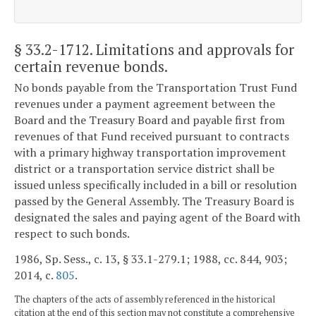
§ 33.2-1712
. Limitations and approvals for
certain revenue bonds.
No bonds payable from the Transportation Trust Fund
revenues under a payment agreement between the
Board and the Treasury Board and payable first from
revenues of that Fund received pursuant to contracts
with a primary highway transportation improvement
district or a transportation service district shall be
issued unless specifically included in a bill or resolution
passed by the General Assembly. The Treasury Board is
designated the sales and paying agent of the Board with
respect to such bonds.
1986, Sp. Sess., c. 13, § 33.1-279.1; 1988, cc. 844, 903;
2014, c.
805
.
The chapters of the acts of assembly referenced in the historical
citation at the end of this section may not constitute a comprehensive