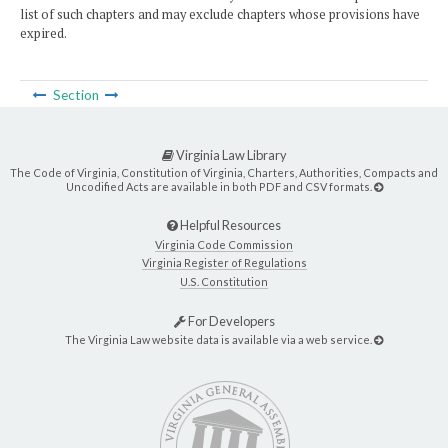
list of such chapters and may exclude chapters whose provisions have
expired.
Section
Virginia Law Library
The Code of Virginia, Constitution of Virginia, Charters, Authorities, Compacts and
Uncodified Acts are available in both PDF and CSV formats.
Helpful Resources
Virginia Code Commission
Virginia Register of Regulations
U.S. Constitution
For Developers
The Virginia Law website data is available via a web service.