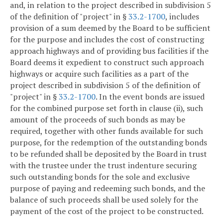
and, in relation to the project described in subdivision 5
of the definition of "project" in §
33.2-1700
, includes
provision of a sum deemed by the Board to be sufficient
for the purpose and includes the cost of constructing
approach highways and of providing bus facilities if the
Board deems it expedient to construct such approach
highways or acquire such facilities as a part of the
project described in subdivision 5 of the definition of
"project" in §
33.2-1700
. In the event bonds are issued
for the combined purpose set forth in clause (ii), such
amount of the proceeds of such bonds as may be
required, together with other funds available for such
purpose, for the redemption of the outstanding bonds
to be refunded shall be deposited by the Board in trust
with the trustee under the trust indenture securing
such outstanding bonds for the sole and exclusive
purpose of paying and redeeming such bonds, and the
balance of such proceeds shall be used solely for the
payment of the cost of the project to be constructed.