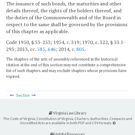
The issuance of such bonds, the maturities and other
details thereof, the rights of the holders thereof, and
the duties of the Commonwealth and of the Board in
respect to the same shall be governed by the provisions
of this chapter as applicable.
Code 1950, § 33-253; 1954, c. 319; 1970, c. 322, § 33.1-
293; 2013, cc.
585
,
646
; 2014, c.
805
.
The chapters of the acts of assembly referenced in the historical
citation at the end of this section may not constitute a comprehensive
list of such chapters and may exclude chapters whose provisions have
expired.
Section
Virginia Law Library
The Code of Virginia, Constitution of Virginia, Charters, Authorities, Compacts and
Uncodified Acts are available in both PDF and CSV formats.
Helpful Resources