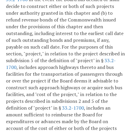
decide to construct either or both of such projects
under authority granted in this chapter and (b) to
refund revenue bonds of the Commonwealth issued
under the provisions of this chapter and then
outstanding, including interest to the earliest call date
of such outstanding bonds and premiums, if any,
payable on such call date. For the purposes of this
section, "project," in relation to the project described in
subdivision 5 of the definition of "project" in §
33.2-
1700
, includes approach highways thereto and bus
facilities for the transportation of passengers through
or over the project if the Board deems it advisable to
construct such approach highways or acquire such bus
facilities, and "cost of the project," in relation to the
projects described in subdivisions 2 and 5 of the
definition of "project" in §
33.2-1700
, includes an
amount sufficient to reimburse the Board for
expenditures or advances made by the Board on
account of the cost of either or both of the projects