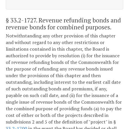
§ 33.2-1727
. Revenue refunding bonds and
revenue bonds for combined purposes.
Notwithstanding any other provision of this chapter
and without regard to any other restrictions or
limitations contained in this chapter, the Board is
authorized to provide by resolution (i) for the issuance
of revenue refunding bonds of the Commonwealth for
the purpose of refunding any revenue bonds issued
under the provisions of this chapter and then
outstanding, including interest to the earliest call date
of such outstanding bonds and premiums, if any,
payable on such call date, and (ii) for the issuance of a
single issue of revenue bonds of the Commonwealth for
the combined purpose of providing funds (a) to pay the
cost of either or both of the projects described in
subdivisions 2 and 5 of the definition of "project" in §
33.2-1700
in the event the Board has decided or shall