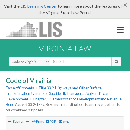
×
Visit the
LIS Learning Center
to learn more about the features of
the Virginia State Law Portal.
VIRGINIA LAW
Select Search Type
Code of Virginia
Table of Contents
»
Title 33.2. Highways and Other Surface
Transportation Systems
»
Subtitle III. Transportation Funding and
Development
»
Chapter 17. Transportation Development and Revenue
Bond Act
»
§ 33.2-1727. Revenue refunding bonds and revenue bonds
for combined purposes
Section
Print
PDF
email