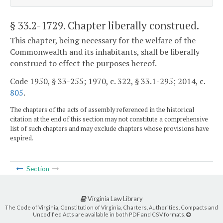
§ 33.2-1729
. Chapter liberally construed.
This chapter, being necessary for the welfare of the
Commonwealth and its inhabitants, shall be liberally
construed to effect the purposes hereof.
Code 1950, § 33-255; 1970, c. 322, § 33.1-295; 2014, c.
805
.
The chapters of the acts of assembly referenced in the historical
citation at the end of this section may not constitute a comprehensive
list of such chapters and may exclude chapters whose provisions have
expired.
Section
Virginia Law Library
The Code of Virginia, Constitution of Virginia, Charters, Authorities, Compacts and
Uncodified Acts are available in both PDF and CSV formats.