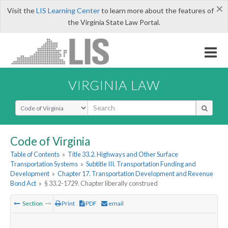
×
Visit the
LIS Learning Center
to learn more about the features of
the Virginia State Law Portal.
VIRGINIA LAW
Select Search Type
Code of Virginia
Table of Contents
»
Title 33.2. Highways and Other Surface
Transportation Systems
»
Subtitle III. Transportation Funding and
Development
»
Chapter 17. Transportation Development and Revenue
Bond Act
»
§ 33.2-1729. Chapter liberally construed
Section
Print
PDF
email