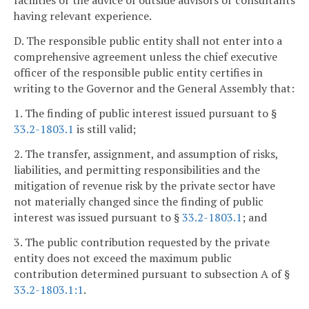
facilities or the advice of outside advisors or consultants
having relevant experience.
D. The responsible public entity shall not enter into a
comprehensive agreement unless the chief executive
officer of the responsible public entity certifies in
writing to the Governor and the General Assembly that:
1. The finding of public interest issued pursuant to §
33.2-1803.1
is still valid;
2. The transfer, assignment, and assumption of risks,
liabilities, and permitting responsibilities and the
mitigation of revenue risk by the private sector have
not materially changed since the finding of public
interest was issued pursuant to §
33.2-1803.1
; and
3. The public contribution requested by the private
entity does not exceed the maximum public
contribution determined pursuant to subsection A of §
33.2-1803.1:1
.