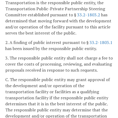
Transportation is the responsible public entity, the
Transportation Public-Private Partnership Steering
Committee established pursuant to §
33.2-1803.2
has
determined that moving forward with the development
and/or operation of the facility pursuant to this article
serves the best interest of the public.
2. A finding of public interest pursuant to §
33.2-1803.1
has been issued by the responsible public entity.
3. The responsible public entity shall not charge a fee to
cover the costs of processing, reviewing, and evaluating
proposals received in response to such requests.
C. The responsible public entity may grant approval of
the development and/or operation of the
transportation facility or facilities as a qualifying
transportation facility if the responsible public entity
determines that it is in the best interest of the public.
The responsible public entity may determine that the
development and/or operation of the transportation