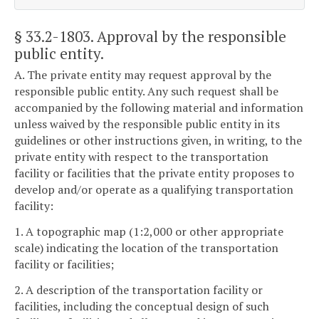
§ 33.2-1803
. Approval by the responsible
public entity.
A. The private entity may request approval by the
responsible public entity. Any such request shall be
accompanied by the following material and information
unless waived by the responsible public entity in its
guidelines or other instructions given, in writing, to the
private entity with respect to the transportation
facility or facilities that the private entity proposes to
develop and/or operate as a qualifying transportation
facility:
1. A topographic map (1:2,000 or other appropriate
scale) indicating the location of the transportation
facility or facilities;
2. A description of the transportation facility or
facilities, including the conceptual design of such