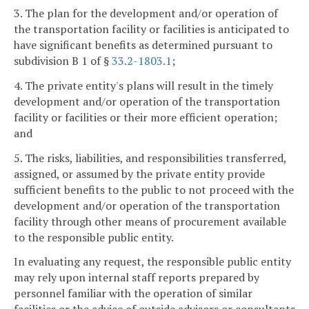
3. The plan for the development and/or operation of
the transportation facility or facilities is anticipated to
have significant benefits as determined pursuant to
subdivision B 1 of §
33.2-1803.1
;
4. The private entity's plans will result in the timely
development and/or operation of the transportation
facility or facilities or their more efficient operation;
and
5. The risks, liabilities, and responsibilities transferred,
assigned, or assumed by the private entity provide
sufficient benefits to the public to not proceed with the
development and/or operation of the transportation
facility through other means of procurement available
to the responsible public entity.
In evaluating any request, the responsible public entity
may rely upon internal staff reports prepared by
personnel familiar with the operation of similar