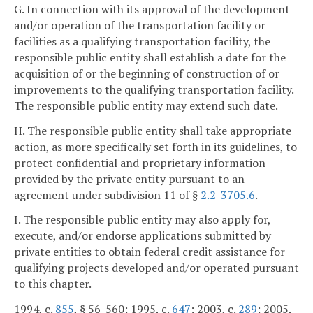
G. In connection with its approval of the development
and/or operation of the transportation facility or
facilities as a qualifying transportation facility, the
responsible public entity shall establish a date for the
acquisition of or the beginning of construction of or
improvements to the qualifying transportation facility.
The responsible public entity may extend such date.
H. The responsible public entity shall take appropriate
action, as more specifically set forth in its guidelines, to
protect confidential and proprietary information
provided by the private entity pursuant to an
agreement under subdivision 11 of §
2.2-3705.6
.
I. The responsible public entity may also apply for,
execute, and/or endorse applications submitted by
private entities to obtain federal credit assistance for
qualifying projects developed and/or operated pursuant
to this chapter.
1994, c.
855
, § 56-560; 1995, c.
647
; 2003, c.
289
; 2005,