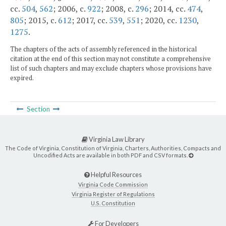
cc.
504
,
562
; 2006, c.
922
; 2008, c.
296
; 2014, cc.
474
,
805
; 2015, c.
612
; 2017, cc.
539
,
551
; 2020, cc.
1230
,
1275
.
The chapters of the acts of assembly referenced in the historical
citation at the end of this section may not constitute a comprehensive
list of such chapters and may exclude chapters whose provisions have
expired.
Section
Virginia Law Library
The Code of Virginia, Constitution of Virginia, Charters, Authorities, Compacts and
Uncodified Acts are available in both PDF and CSV formats.
Helpful Resources
Virginia Code Commission
Virginia Register of Regulations
U.S. Constitution
For Developers