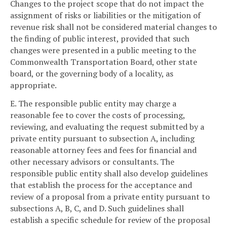
Changes to the project scope that do not impact the
assignment of risks or liabilities or the mitigation of
revenue risk shall not be considered material changes to
the finding of public interest, provided that such
changes were presented in a public meeting to the
Commonwealth Transportation Board, other state
board, or the governing body of a locality, as
appropriate.
E. The responsible public entity may charge a
reasonable fee to cover the costs of processing,
reviewing, and evaluating the request submitted by a
private entity pursuant to subsection A, including
reasonable attorney fees and fees for financial and
other necessary advisors or consultants. The
responsible public entity shall also develop guidelines
that establish the process for the acceptance and
review of a proposal from a private entity pursuant to
subsections A, B, C, and D. Such guidelines shall
establish a specific schedule for review of the proposal