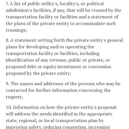
7. A list of public utility's, locality's, or political
subdivision's facilities, if any, that will be crossed by the
transportation facility or facilities and a statement of
the plans of the private entity to accommodate such
crossings;
8. A statement setting forth the private entity's general
plans for developing and/or operating the
transportation facility or facilities, including
identification of any revenue, public or private, or
proposed debt or equity investment or concession
proposed by the private entity;
9. The names and addresses of the persons who may be
contacted for further information concerning the
request;
10. Information on how the private entity's proposal
will address the needs identified in the appropriate
state, regional, or local transportation plan by
improving safety, reducing congestion, increasing