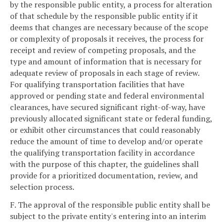
by the responsible public entity, a process for alteration
of that schedule by the responsible public entity if it
deems that changes are necessary because of the scope
or complexity of proposals it receives, the process for
receipt and review of competing proposals, and the
type and amount of information that is necessary for
adequate review of proposals in each stage of review.
For qualifying transportation facilities that have
approved or pending state and federal environmental
clearances, have secured significant right-of-way, have
previously allocated significant state or federal funding,
or exhibit other circumstances that could reasonably
reduce the amount of time to develop and/or operate
the qualifying transportation facility in accordance
with the purpose of this chapter, the guidelines shall
provide for a prioritized documentation, review, and
selection process.
F. The approval of the responsible public entity shall be
subject to the private entity's entering into an interim