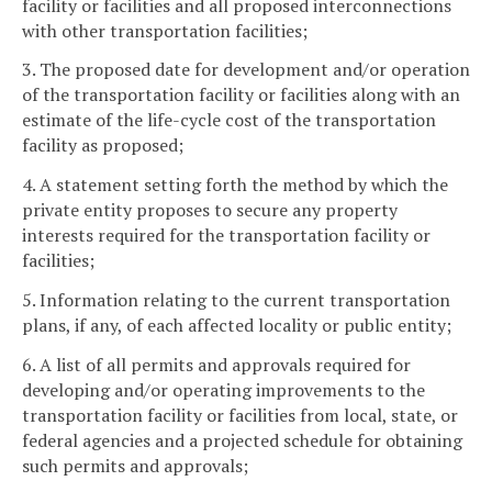
facility or facilities and all proposed interconnections
with other transportation facilities;
3. The proposed date for development and/or operation
of the transportation facility or facilities along with an
estimate of the life-cycle cost of the transportation
facility as proposed;
4. A statement setting forth the method by which the
private entity proposes to secure any property
interests required for the transportation facility or
facilities;
5. Information relating to the current transportation
plans, if any, of each affected locality or public entity;
6. A list of all permits and approvals required for
developing and/or operating improvements to the
transportation facility or facilities from local, state, or
federal agencies and a projected schedule for obtaining
such permits and approvals;