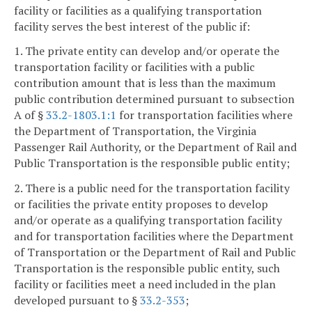
facility or facilities as a qualifying transportation
facility serves the best interest of the public if:
1. The private entity can develop and/or operate the
transportation facility or facilities with a public
contribution amount that is less than the maximum
public contribution determined pursuant to subsection
A of §
33.2-1803.1:1
for transportation facilities where
the Department of Transportation, the Virginia
Passenger Rail Authority, or the Department of Rail and
Public Transportation is the responsible public entity;
2. There is a public need for the transportation facility
or facilities the private entity proposes to develop
and/or operate as a qualifying transportation facility
and for transportation facilities where the Department
of Transportation or the Department of Rail and Public
Transportation is the responsible public entity, such
facility or facilities meet a need included in the plan
developed pursuant to §
33.2-353
;