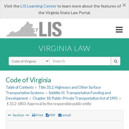
×
Visit the
LIS Learning Center
to learn more about the features of
the Virginia State Law Portal.
VIRGINIA LAW
Select Search Type
Code of Virginia
Table of Contents
»
Title 33.2. Highways and Other Surface
Transportation Systems
»
Subtitle III. Transportation Funding and
Development
»
Chapter 18. Public-Private Transportation Act of 1995
»
§ 33.2-1803. Approval by the responsible public entity
Section
Print
PDF
email