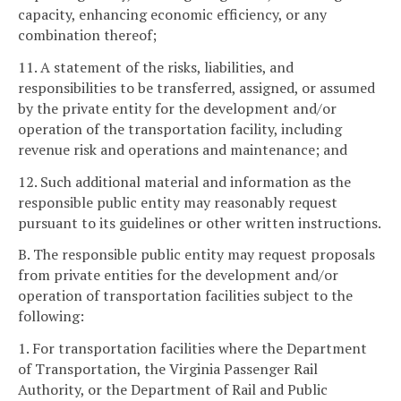
capacity, enhancing economic efficiency, or any
combination thereof;
11. A statement of the risks, liabilities, and
responsibilities to be transferred, assigned, or assumed
by the private entity for the development and/or
operation of the transportation facility, including
revenue risk and operations and maintenance; and
12. Such additional material and information as the
responsible public entity may reasonably request
pursuant to its guidelines or other written instructions.
B. The responsible public entity may request proposals
from private entities for the development and/or
operation of transportation facilities subject to the
following:
1. For transportation facilities where the Department
of Transportation, the Virginia Passenger Rail
Authority, or the Department of Rail and Public