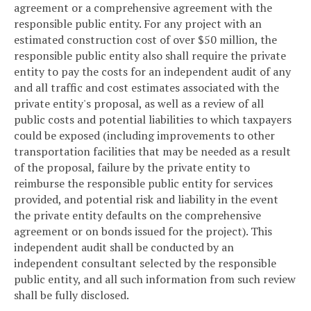
agreement or a comprehensive agreement with the
responsible public entity. For any project with an
estimated construction cost of over $50 million, the
responsible public entity also shall require the private
entity to pay the costs for an independent audit of any
and all traffic and cost estimates associated with the
private entity's proposal, as well as a review of all
public costs and potential liabilities to which taxpayers
could be exposed (including improvements to other
transportation facilities that may be needed as a result
of the proposal, failure by the private entity to
reimburse the responsible public entity for services
provided, and potential risk and liability in the event
the private entity defaults on the comprehensive
agreement or on bonds issued for the project). This
independent audit shall be conducted by an
independent consultant selected by the responsible
public entity, and all such information from such review
shall be fully disclosed.