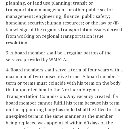
planning, or land use planning; transit or
transportation management or other public sector
management; engineering; finance; public safety;
homeland security; human resources; or the law or (ii)
knowledge of the region's transportation issues derived
from working on regional transportation issue
resolution.
3. A board member shall be a regular patron of the
services provided by WMATA.
4. Board members shall serve a term of four years with a
maximum of two consecutive terms. A board member's
term or terms must coincide with his term on the body
that appointed him to the Northern Virginia
Transportation Commission. Any vacancy created if a
board member cannot fulfill his term because his term
on the appointing body has ended shall be filled for the
unexpired term in the same manner as the member
being replaced was appointed within 60 days of the