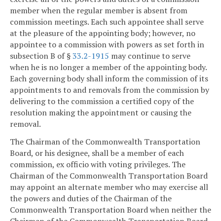
member when the regular member is absent from
commission meetings. Each such appointee shall serve
at the pleasure of the appointing body; however, no
appointee to a commission with powers as set forth in
subsection B of §
33.2-1915
may continue to serve
when he is no longer a member of the appointing body.
Each governing body shall inform the commission of its
appointments to and removals from the commission by
delivering to the commission a certified copy of the
resolution making the appointment or causing the
removal.
The Chairman of the Commonwealth Transportation
Board, or his designee, shall be a member of each
commission, ex officio with voting privileges. The
Chairman of the Commonwealth Transportation Board
may appoint an alternate member who may exercise all
the powers and duties of the Chairman of the
Commonwealth Transportation Board when neither the
Chairman of the Commonwealth Transportation Board