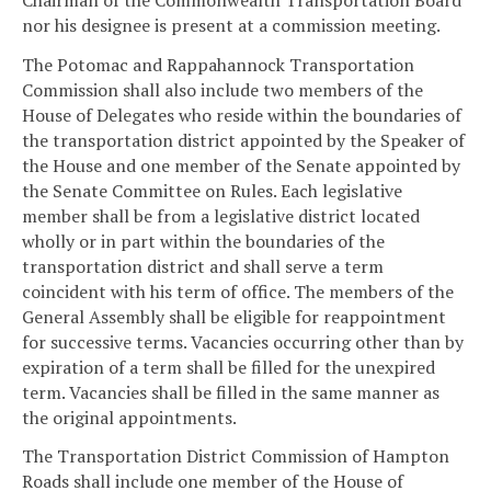
nor his designee is present at a commission meeting.
The Potomac and Rappahannock Transportation
Commission shall also include two members of the
House of Delegates who reside within the boundaries of
the transportation district appointed by the Speaker of
the House and one member of the Senate appointed by
the Senate Committee on Rules. Each legislative
member shall be from a legislative district located
wholly or in part within the boundaries of the
transportation district and shall serve a term
coincident with his term of office. The members of the
General Assembly shall be eligible for reappointment
for successive terms. Vacancies occurring other than by
expiration of a term shall be filled for the unexpired
term. Vacancies shall be filled in the same manner as
the original appointments.
The Transportation District Commission of Hampton
Roads shall include one member of the House of