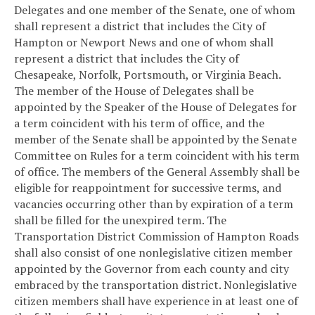
Delegates and one member of the Senate, one of whom
shall represent a district that includes the City of
Hampton or Newport News and one of whom shall
represent a district that includes the City of
Chesapeake, Norfolk, Portsmouth, or Virginia Beach.
The member of the House of Delegates shall be
appointed by the Speaker of the House of Delegates for
a term coincident with his term of office, and the
member of the Senate shall be appointed by the Senate
Committee on Rules for a term coincident with his term
of office. The members of the General Assembly shall be
eligible for reappointment for successive terms, and
vacancies occurring other than by expiration of a term
shall be filled for the unexpired term. The
Transportation District Commission of Hampton Roads
shall also consist of one nonlegislative citizen member
appointed by the Governor from each county and city
embraced by the transportation district. Nonlegislative
citizen members shall have experience in at least one of