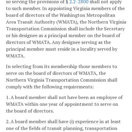
so serving the provisions of §
2.2-2800
shall not apply
to such member. In appointing Virginia members of the
board of directors of the Washington Metropolitan
Area Transit Authority (WMATA), the Northern Virginia
Transportation Commission shall include the Secretary
or his designee as a principal member on the board of
directors of WMATA. Any designee serving as the
principal member must reside in a locality served by
WMATA.
In selecting from its membership those members to
serve on the board of directors of WMATA, the
Northern Virginia Transportation Commission shall
comply with the following requirements:
1. A board member shall not have been an employee of
WMATA within one year of appointment to serve on
the board of directors.
2. A board member shall have (i) experience in at least
one of the fields of transit planning, transportation