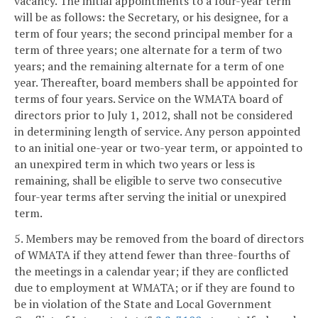
vacancy. The initial appointments to a four-year term
will be as follows: the Secretary, or his designee, for a
term of four years; the second principal member for a
term of three years; one alternate for a term of two
years; and the remaining alternate for a term of one
year. Thereafter, board members shall be appointed for
terms of four years. Service on the WMATA board of
directors prior to July 1, 2012, shall not be considered
in determining length of service. Any person appointed
to an initial one-year or two-year term, or appointed to
an unexpired term in which two years or less is
remaining, shall be eligible to serve two consecutive
four-year terms after serving the initial or unexpired
term.
5. Members may be removed from the board of directors
of WMATA if they attend fewer than three-fourths of
the meetings in a calendar year; if they are conflicted
due to employment at WMATA; or if they are found to
be in violation of the State and Local Government