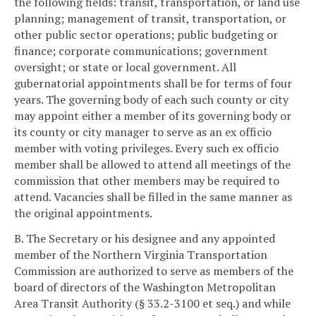
the following fields: transit, transportation, or land use
planning; management of transit, transportation, or
other public sector operations; public budgeting or
finance; corporate communications; government
oversight; or state or local government. All
gubernatorial appointments shall be for terms of four
years. The governing body of each such county or city
may appoint either a member of its governing body or
its county or city manager to serve as an ex officio
member with voting privileges. Every such ex officio
member shall be allowed to attend all meetings of the
commission that other members may be required to
attend. Vacancies shall be filled in the same manner as
the original appointments.
B. The Secretary or his designee and any appointed
member of the Northern Virginia Transportation
Commission are authorized to serve as members of the
board of directors of the Washington Metropolitan
Area Transit Authority (§ 33.2-3100 et seq.) and while