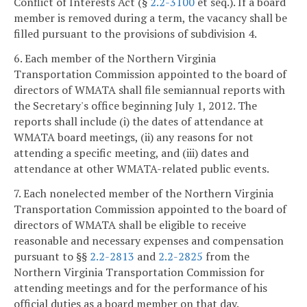
Conflict of Interests Act (§
2.2-3100
et seq.). If a board
member is removed during a term, the vacancy shall be
filled pursuant to the provisions of subdivision 4.
6. Each member of the Northern Virginia
Transportation Commission appointed to the board of
directors of WMATA shall file semiannual reports with
the Secretary's office beginning July 1, 2012. The
reports shall include (i) the dates of attendance at
WMATA board meetings, (ii) any reasons for not
attending a specific meeting, and (iii) dates and
attendance at other WMATA-related public events.
7. Each nonelected member of the Northern Virginia
Transportation Commission appointed to the board of
directors of WMATA shall be eligible to receive
reasonable and necessary expenses and compensation
pursuant to §§
2.2-2813
and
2.2-2825
from the
Northern Virginia Transportation Commission for
attending meetings and for the performance of his
official duties as a board member on that day.