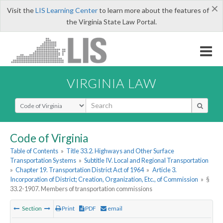
×
Visit the
LIS Learning Center
to learn more about the features of
the Virginia State Law Portal.
VIRGINIA LAW
Select Search Type
Code of Virginia
Table of Contents
»
Title 33.2. Highways and Other Surface
Transportation Systems
»
Subtitle IV. Local and Regional Transportation
»
Chapter 19. Transportation District Act of 1964
»
Article 3.
Incorporation of District; Creation, Organization, Etc., of Commission
»
§
33.2-1907. Members of transportation commissions
Section
Print
PDF
email