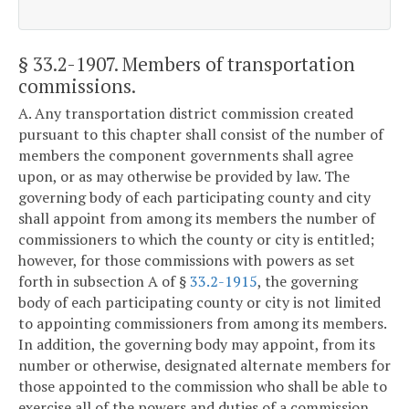
§ 33.2-1907
. Members of transportation
commissions.
A. Any transportation district commission created
pursuant to this chapter shall consist of the number of
members the component governments shall agree
upon, or as may otherwise be provided by law. The
governing body of each participating county and city
shall appoint from among its members the number of
commissioners to which the county or city is entitled;
however, for those commissions with powers as set
forth in subsection A of §
33.2-1915
, the governing
body of each participating county or city is not limited
to appointing commissioners from among its members.
In addition, the governing body may appoint, from its
number or otherwise, designated alternate members for
those appointed to the commission who shall be able to
exercise all of the powers and duties of a commission