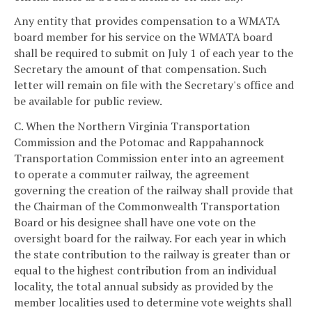
Any entity that provides compensation to a WMATA
board member for his service on the WMATA board
shall be required to submit on July 1 of each year to the
Secretary the amount of that compensation. Such
letter will remain on file with the Secretary's office and
be available for public review.
C. When the Northern Virginia Transportation
Commission and the Potomac and Rappahannock
Transportation Commission enter into an agreement
to operate a commuter railway, the agreement
governing the creation of the railway shall provide that
the Chairman of the Commonwealth Transportation
Board or his designee shall have one vote on the
oversight board for the railway. For each year in which
the state contribution to the railway is greater than or
equal to the highest contribution from an individual
locality, the total annual subsidy as provided by the
member localities used to determine vote weights shall