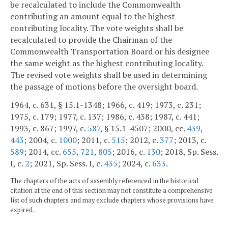
be recalculated to include the Commonwealth
contributing an amount equal to the highest
contributing locality. The vote weights shall be
recalculated to provide the Chairman of the
Commonwealth Transportation Board or his designee
the same weight as the highest contributing locality.
The revised vote weights shall be used in determining
the passage of motions before the oversight board.
1964, c. 631, § 15.1-1348; 1966, c. 419; 1973, c. 231;
1975, c. 179; 1977, c. 137; 1986, c. 438; 1987, c. 441;
1993, c. 867; 1997, c.
587
, § 15.1-4507; 2000, cc.
439
,
443
; 2004, c.
1000
; 2011, c.
515
; 2012, c.
377
; 2013, c.
589
; 2014, cc.
655
,
721
,
805
; 2016, c.
130
; 2018, Sp. Sess.
I, c.
2
; 2021, Sp. Sess. I, c.
435
; 2024, c.
633
.
The chapters of the acts of assembly referenced in the historical
citation at the end of this section may not constitute a comprehensive
list of such chapters and may exclude chapters whose provisions have
expired.