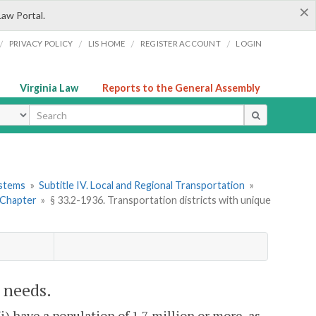
×
Law Portal.
/
/
/
/
PRIVACY POLICY
LIS HOME
REGISTER ACCOUNT
LOGIN
Virginia Law
Reports to the General Assembly
ype
ystems
»
Subtitle IV. Local and Regional Transportation
»
 Chapter
»
§ 33.2-1936. Transportation districts with unique
e needs.
i) have a population of 1.7 million or more, as