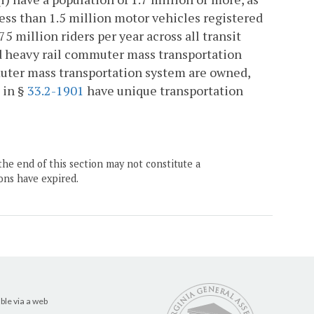
ess than 1.5 million motor vehicles registered
 75 million riders per year across all transit
id heavy rail commuter mass transportation
muter mass transportation system are owned,
 in §
33.2-1901
have unique transportation
the end of this section may not constitute a
ons have expired.
ble via a web