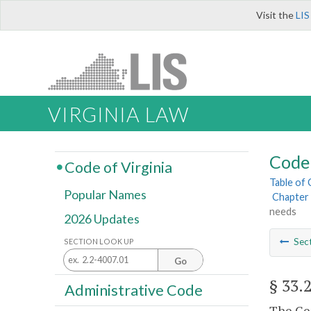
Visit the
LIS
VIRGINIA LAW
Code 
Code of Virginia
Table of
Popular Names
Chapter 
needs
2026 Updates
Sec
SECTION LOOK UP
Go
§ 33.
Administrative Code
The Gen