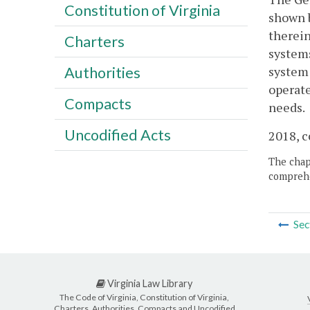
Constitution of Virginia
shown b
therein
Charters
systems
system 
Authorities
operate
Compacts
needs.
Uncodified Acts
2018, c
The chapt
comprehe
Sec
Virginia Law Library
The Code of Virginia, Constitution of Virginia,
Charters, Authorities, Compacts and Uncodified