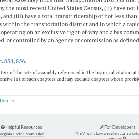
y the most recent United States Census, (ii) have not l
, and (iii) have a total transit ridership of not less than
 within the transportation district and in which a rap
operating on an exclusive right-of-way and a bus com
d, or controlled by an agency or commission as defined
c.
854
,
856
.
ers of the acts of assembly referenced in the historical citation at 
nsive list of such chapters and may exclude chapters whose provisi
tion
Helpful Resources
For Developers
The Virginia Law website data is availa
Virginia Code Commission
service.