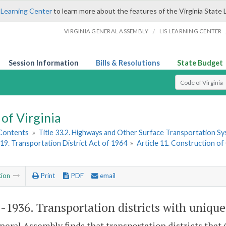
 Learning Center
to learn more about the features of the Virginia State 
/
VIRGINIA GENERAL ASSEMBLY
LIS LEARNING CENTER
Session Information
Bills & Resolutions
State Budget
Select Search T
of Virginia
 Contents
»
Title 33.2. Highways and Other Surface Transportation S
19. Transportation District Act of 1964
»
Article 11. Construction of
tion
Print
PDF
email
2-1936
. Transportation districts with uniqu
eral Assembly finds that transportation districts that (