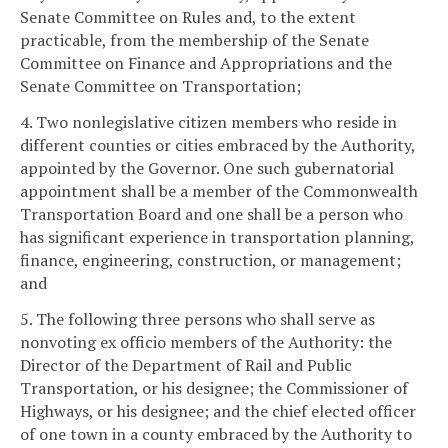
Senate Committee on Rules and, to the extent
practicable, from the membership of the Senate
Committee on Finance and Appropriations and the
Senate Committee on Transportation;
4. Two nonlegislative citizen members who reside in
different counties or cities embraced by the Authority,
appointed by the Governor. One such gubernatorial
appointment shall be a member of the Commonwealth
Transportation Board and one shall be a person who
has significant experience in transportation planning,
finance, engineering, construction, or management;
and
5. The following three persons who shall serve as
nonvoting ex officio members of the Authority: the
Director of the Department of Rail and Public
Transportation, or his designee; the Commissioner of
Highways, or his designee; and the chief elected officer
of one town in a county embraced by the Authority to