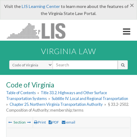
×
Visit the
LIS Learning Center
to learn more about the features of
the Virginia State Law Portal.
VIRGINIA LAW
Select Search Type
Code of Virginia
Table of Contents
»
Title 33.2. Highways and Other Surface
Transportation Systems
»
Subtitle IV. Local and Regional Transportation
»
Chapter 25. Northern Virginia Transportation Authority
»
§ 33.2-2502.
Composition of Authority; membership; terms
Section
Print
PDF
email