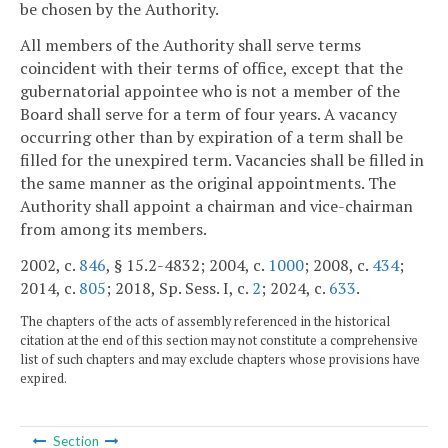
be chosen by the Authority.
All members of the Authority shall serve terms
coincident with their terms of office, except that the
gubernatorial appointee who is not a member of the
Board shall serve for a term of four years. A vacancy
occurring other than by expiration of a term shall be
filled for the unexpired term. Vacancies shall be filled in
the same manner as the original appointments. The
Authority shall appoint a chairman and vice-chairman
from among its members.
2002, c.
846
, § 15.2-4832; 2004, c.
1000
; 2008, c.
434
;
2014, c.
805
; 2018, Sp. Sess. I, c.
2
; 2024, c.
633
.
The chapters of the acts of assembly referenced in the historical
citation at the end of this section may not constitute a comprehensive
list of such chapters and may exclude chapters whose provisions have
expired.
Section