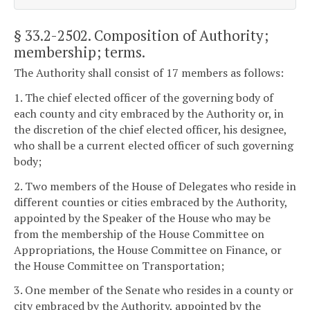
§ 33.2-2502
. Composition of Authority;
membership; terms.
The Authority shall consist of 17 members as follows:
1. The chief elected officer of the governing body of
each county and city embraced by the Authority or, in
the discretion of the chief elected officer, his designee,
who shall be a current elected officer of such governing
body;
2. Two members of the House of Delegates who reside in
different counties or cities embraced by the Authority,
appointed by the Speaker of the House who may be
from the membership of the House Committee on
Appropriations, the House Committee on Finance, or
the House Committee on Transportation;
3. One member of the Senate who resides in a county or
city embraced by the Authority, appointed by the