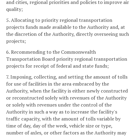
and cities, regional priorities and policies to improve air
quality;
5. Allocating to priority regional transportation
projects funds made available to the Authority and, at
the discretion of the Authority, directly overseeing such
projects;
6. Recommending to the Commonwealth
Transportation Board priority regional transportation
projects for receipt of federal and state funds;
7. Imposing, collecting, and setting the amount of tolls
for use of facilities in the area embraced by the
Authority, when the facility is either newly constructed
or reconstructed solely with revenues of the Authority
or solely with revenues under the control of the
Authority in such a way as to increase the facility's
traffic capacity, with the amount of tolls variable by
time of day, day of the week, vehicle size or type,
number of axles, or other factors as the Authority may