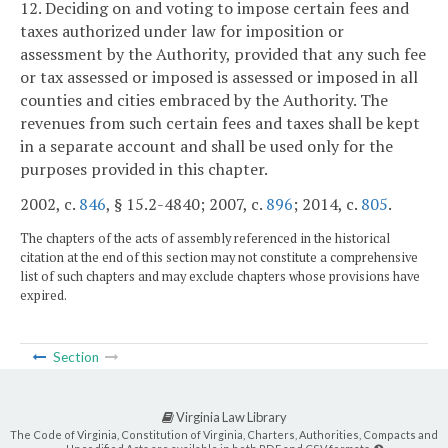
12. Deciding on and voting to impose certain fees and
taxes authorized under law for imposition or
assessment by the Authority, provided that any such fee
or tax assessed or imposed is assessed or imposed in all
counties and cities embraced by the Authority. The
revenues from such certain fees and taxes shall be kept
in a separate account and shall be used only for the
purposes provided in this chapter.
2002, c.
846
, § 15.2-4840; 2007, c.
896
; 2014, c.
805
.
The chapters of the acts of assembly referenced in the historical
citation at the end of this section may not constitute a comprehensive
list of such chapters and may exclude chapters whose provisions have
expired.
Section
Virginia Law Library
The Code of Virginia, Constitution of Virginia, Charters, Authorities, Compacts and