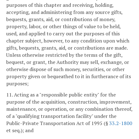
purposes of this chapter and receiving, holding,
accepting, and administering from any source gifts,
bequests, grants, aid, or contributions of money,
property, labor, or other things of value to be held,
used, and applied to carry out the purposes of this
chapter subject, however, to any condition upon which
gifts, bequests, grants, aid, or contributions are made.
Unless otherwise restricted by the terms of the gift,
bequest, or grant, the Authority may sell, exchange, or
otherwise dispose of such money, securities, or other
property given or bequeathed to it in furtherance of its
purposes;
11. Acting as a "responsible public entity" for the
purpose of the acquisition, construction, improvement,
maintenance, or operation, or any combination thereof,
of a "qualifying transportation facility" under the
Public-Private Transportation Act of 1995 (§
33.2-1800
et seq.); and