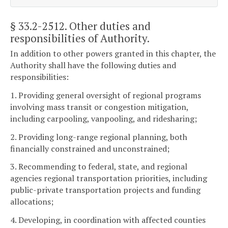
§ 33.2-2512
. Other duties and
responsibilities of Authority.
In addition to other powers granted in this chapter, the
Authority shall have the following duties and
responsibilities:
1. Providing general oversight of regional programs
involving mass transit or congestion mitigation,
including carpooling, vanpooling, and ridesharing;
2. Providing long-range regional planning, both
financially constrained and unconstrained;
3. Recommending to federal, state, and regional
agencies regional transportation priorities, including
public-private transportation projects and funding
allocations;
4. Developing, in coordination with affected counties