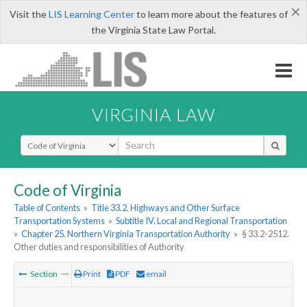
×
Visit the
LIS Learning Center
to learn more about the features of
the Virginia State Law Portal.
VIRGINIA LAW
Select Search Type
Code of Virginia
Table of Contents
»
Title 33.2. Highways and Other Surface
Transportation Systems
»
Subtitle IV. Local and Regional Transportation
»
Chapter 25. Northern Virginia Transportation Authority
»
§ 33.2-2512.
Other duties and responsibilities of Authority
Section
Print
PDF
email