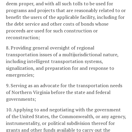
deem proper, and with all such tolls to be used for
programs and projects that are reasonably related to or
benefit the users of the applicable facility, including for
the debt service and other costs of bonds whose
proceeds are used for such construction or
reconstruction;
8. Providing general oversight of regional
transportation issues of a multijurisdictional nature,
including intelligent transportation systems,
signalization, and preparation for and response to
emergencies;
9. Serving as an advocate for the transportation needs
of Northern Virginia before the state and federal
governments;
10. Applying to and negotiating with the government
of the United States, the Commonwealth, or any agency,
instrumentality, or political subdivision thereof for
grants and other funds available to carry out the