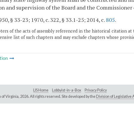
on and supervision of the Board and the Commissioner 
50, § 33-23; 1970, c. 322, § 33.1-25; 2014, c.
805
.
ers of the acts of assembly referenced in the historical citation at 
nsive list of such chapters and may exclude chapters whose provisi
tion
LIS Home
Lobbyist-in-a-Box
Privacy Policy
of Virginia,
2026. All rights reserved. Site developed by the
Division of Legislativ