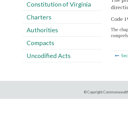
Constitution of Virginia
directi
Charters
Code 19
Authorities
The chapt
comprehe
Compacts
Uncodified Acts
Sec
© Copyright Commonwealth 