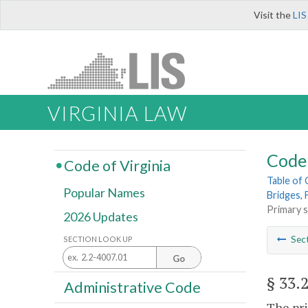
Visit the
LIS
VIRGINIA LAW
Code 
Code of Virginia
Table of
Popular Names
Bridges, 
Primary 
2026 Updates
Sec
SECTION LOOK UP
Go
§ 33.
Administrative Code
The pr