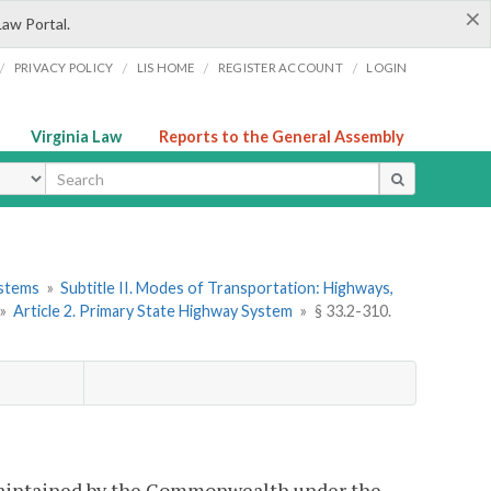
×
Law Portal.
/
/
/
/
PRIVACY POLICY
LIS HOME
REGISTER ACCOUNT
LOGIN
Virginia Law
Reports to the General Assembly
ype
ystems
»
Subtitle II. Modes of Transportation: Highways,
»
Article 2. Primary State Highway System
»
§ 33.2-310.
maintained by the Commonwealth under the