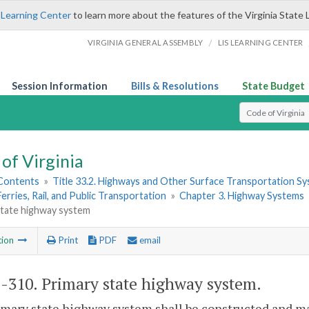
 Learning Center
to learn more about the features of the Virginia State 
/
VIRGINIA GENERAL ASSEMBLY
LIS LEARNING CENTER
Session Information
Bills & Resolutions
State Budget
Select Search T
of Virginia
 Contents
»
Title 33.2. Highways and Other Surface Transportation S
Ferries, Rail, and Public Transportation
»
Chapter 3. Highway Systems
state highway system
tion
Print
PDF
email
2-310
. Primary state highway system.
imary state highway system shall be constructed and 