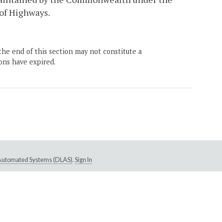
of Highways.
the end of this section may not constitute a
ons have expired.
e Automated Systems (DLAS)
.
Sign In