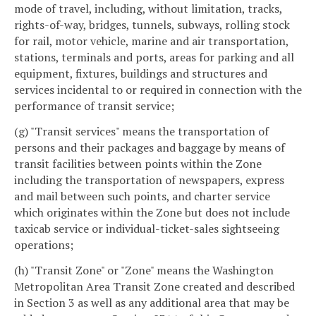
mode of travel, including, without limitation, tracks,
rights-of-way, bridges, tunnels, subways, rolling stock
for rail, motor vehicle, marine and air transportation,
stations, terminals and ports, areas for parking and all
equipment, fixtures, buildings and structures and
services incidental to or required in connection with the
performance of transit service;
(g) "Transit services" means the transportation of
persons and their packages and baggage by means of
transit facilities between points within the Zone
including the transportation of newspapers, express
and mail between such points, and charter service
which originates within the Zone but does not include
taxicab service or individual-ticket-sales sightseeing
operations;
(h) "Transit Zone" or "Zone" means the Washington
Metropolitan Area Transit Zone created and described
in Section 3 as well as any additional area that may be