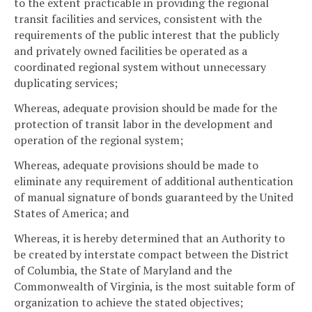
to the extent practicable in providing the regional
transit facilities and services, consistent with the
requirements of the public interest that the publicly
and privately owned facilities be operated as a
coordinated regional system without unnecessary
duplicating services;
Whereas, adequate provision should be made for the
protection of transit labor in the development and
operation of the regional system;
Whereas, adequate provisions should be made to
eliminate any requirement of additional authentication
of manual signature of bonds guaranteed by the United
States of America; and
Whereas, it is hereby determined that an Authority to
be created by interstate compact between the District
of Columbia, the State of Maryland and the
Commonwealth of Virginia, is the most suitable form of
organization to achieve the stated objectives;