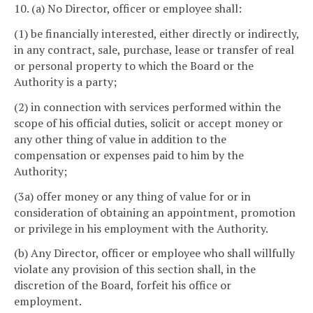
10. (a) No Director, officer or employee shall:
(1) be financially interested, either directly or indirectly,
in any contract, sale, purchase, lease or transfer of real
or personal property to which the Board or the
Authority is a party;
(2) in connection with services performed within the
scope of his official duties, solicit or accept money or
any other thing of value in addition to the
compensation or expenses paid to him by the
Authority;
(3a) offer money or any thing of value for or in
consideration of obtaining an appointment, promotion
or privilege in his employment with the Authority.
(b) Any Director, officer or employee who shall willfully
violate any provision of this section shall, in the
discretion of the Board, forfeit his office or
employment.