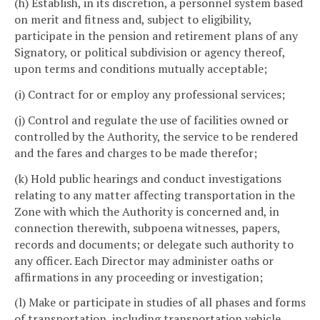
(h) Establish, in its discretion, a personnel system based
on merit and fitness and, subject to eligibility,
participate in the pension and retirement plans of any
Signatory, or political subdivision or agency thereof,
upon terms and conditions mutually acceptable;
(i) Contract for or employ any professional services;
(j) Control and regulate the use of facilities owned or
controlled by the Authority, the service to be rendered
and the fares and charges to be made therefor;
(k) Hold public hearings and conduct investigations
relating to any matter affecting transportation in the
Zone with which the Authority is concerned and, in
connection therewith, subpoena witnesses, papers,
records and documents; or delegate such authority to
any officer. Each Director may administer oaths or
affirmations in any proceeding or investigation;
(l) Make or participate in studies of all phases and forms
of transportation, including transportation vehicle