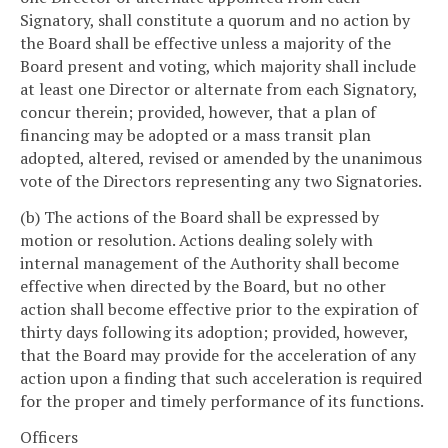
Signatory, shall constitute a quorum and no action by
the Board shall be effective unless a majority of the
Board present and voting, which majority shall include
at least one Director or alternate from each Signatory,
concur therein; provided, however, that a plan of
financing may be adopted or a mass transit plan
adopted, altered, revised or amended by the unanimous
vote of the Directors representing any two Signatories.
(b) The actions of the Board shall be expressed by
motion or resolution. Actions dealing solely with
internal management of the Authority shall become
effective when directed by the Board, but no other
action shall become effective prior to the expiration of
thirty days following its adoption; provided, however,
that the Board may provide for the acceleration of any
action upon a finding that such acceleration is required
for the proper and timely performance of its functions.
Officers