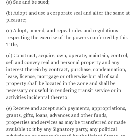
(a) Sue and be sued;
(b) Adopt and use a corporate seal and alter the same at
pleasure;
(c) Adopt, amend, and repeal rules and regulations
respecting the exercise of the powers conferred by this
Title;
(d) Construct, acquire, own, operate, maintain, control,
sell and convey real and personal property and any
interest therein by contract, purchase, condemnation,
lease, license, mortgage or otherwise but all of said
property shall be located in the Zone and shall be
necessary or useful in rendering transit service or in
activities incidental thereto;
(e) Receive and accept such payments, appropriations,
grants, gifts, loans, advances and other funds,
properties and services as may be transferred or made
available to it by any Signatory party, any political
subdivision or agency thereof, by the United States, or