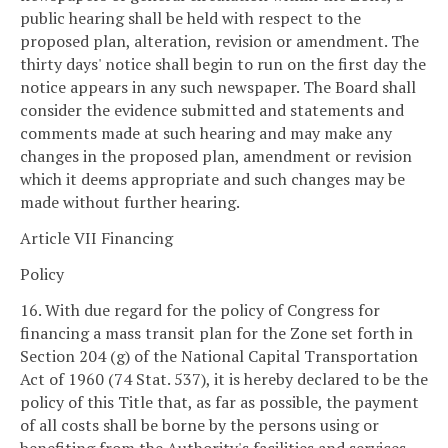
public hearing shall be held with respect to the
proposed plan, alteration, revision or amendment. The
thirty days' notice shall begin to run on the first day the
notice appears in any such newspaper. The Board shall
consider the evidence submitted and statements and
comments made at such hearing and may make any
changes in the proposed plan, amendment or revision
which it deems appropriate and such changes may be
made without further hearing.
Article VII Financing
Policy
16. With due regard for the policy of Congress for
financing a mass transit plan for the Zone set forth in
Section 204 (g) of the National Capital Transportation
Act of 1960 (74 Stat. 537), it is hereby declared to be the
policy of this Title that, as far as possible, the payment
of all costs shall be borne by the persons using or
benefiting from the Authority's facilities and services