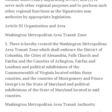
serve such other regional purposes and to perform such
other regional functions as the Signatories may
authorize by appropriate legislation.
Article III Organization and Area
Washington Metropolitan Area Transit Zone
3. There is hereby created the Washington Metropolitan
Area Transit Zone which shall embrace the District of
Columbia, the Cities of Alexandria, Falls Church and
Fairfax and the Counties of Arlington, Fairfax and
Loudoun and political subdivisions of the
Commonwealth of Virginia located within those
counties, and the counties of Montgomery and Prince
George's in the State of Maryland and political
subdivisions of the State of Maryland located in said
counties.
Washington Metropolitan Area Transit Authority