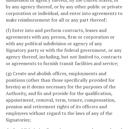
by any agency thereof, or by any other public or private
corporation or individual, and enter into agreements to
make reimbursement for all or any part thereof;
(f) Enter into and perform contracts, leases and
agreements with any person, firm or corporation or
with any political subdivision or agency of any
Signatory party or with the federal government, or any
agency thereof, including, but not limited to, contracts
or agreements to furnish transit facilities and service;
(g) Create and abolish offices, employments and
positions (other than those specifically provided for
herein) as it deems necessary for the purposes of the
Authority, and fix and provide for the qualification,
appointment, removal, term, tenure, compensation,
pension and retirement rights of its officers and
employees without regard to the laws of any of the
Signatories;