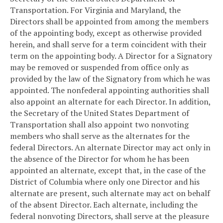
Transportation. For Virginia and Maryland, the
Directors shall be appointed from among the members
of the appointing body, except as otherwise provided
herein, and shall serve for a term coincident with their
term on the appointing body. A Director for a Signatory
may be removed or suspended from office only as
provided by the law of the Signatory from which he was
appointed. The nonfederal appointing authorities shall
also appoint an alternate for each Director. In addition,
the Secretary of the United States Department of
Transportation shall also appoint two nonvoting
members who shall serve as the alternates for the
federal Directors. An alternate Director may act only in
the absence of the Director for whom he has been
appointed an alternate, except that, in the case of the
District of Columbia where only one Director and his
alternate are present, such alternate may act on behalf
of the absent Director. Each alternate, including the
federal nonvoting Directors, shall serve at the pleasure