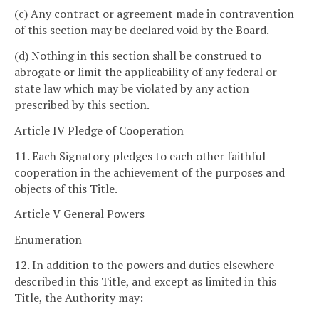
(c) Any contract or agreement made in contravention
of this section may be declared void by the Board.
(d) Nothing in this section shall be construed to
abrogate or limit the applicability of any federal or
state law which may be violated by any action
prescribed by this section.
Article IV Pledge of Cooperation
11. Each Signatory pledges to each other faithful
cooperation in the achievement of the purposes and
objects of this Title.
Article V General Powers
Enumeration
12. In addition to the powers and duties elsewhere
described in this Title, and except as limited in this
Title, the Authority may: