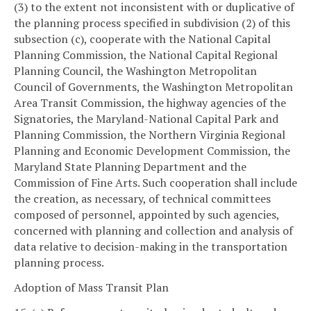
(3) to the extent not inconsistent with or duplicative of
the planning process specified in subdivision (2) of this
subsection (c), cooperate with the National Capital
Planning Commission, the National Capital Regional
Planning Council, the Washington Metropolitan
Council of Governments, the Washington Metropolitan
Area Transit Commission, the highway agencies of the
Signatories, the Maryland-National Capital Park and
Planning Commission, the Northern Virginia Regional
Planning and Economic Development Commission, the
Maryland State Planning Department and the
Commission of Fine Arts. Such cooperation shall include
the creation, as necessary, of technical committees
composed of personnel, appointed by such agencies,
concerned with planning and collection and analysis of
data relative to decision-making in the transportation
planning process.
Adoption of Mass Transit Plan