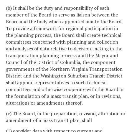
(b) It shall be the duty and responsibility of each
member of the Board to serve as liaison between the
Board and the body which appointed him to the Board.
To provide a framework for regional participation in
the planning process, the Board shall create technical
committees concerned with planning and collection
and analyses of data relative to decision-making in the
transportation planning process and the Mayor and
Council of the District of Columbia, the component
governments of the Northern Virginia Transportation
District and the Washington Suburban Transit District
shall appoint representatives to such technical
committees and otherwise cooperate with the Board in
the formulation of a mass transit plan, or in revisions,
alterations or amendments thereof.
(c) The Board, in the preparation, revision, alteration or
amendment of a mass transit plan, shall
(1) consider data with respect to current and