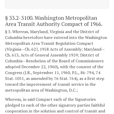
§ 33.2-3100
. Washington Metropolitan
Area Transit Authority Compact of 1966.
§ 3. Whereas, Maryland, Virginia and the District of
Columbia heretofore have entered into the Washington
Metropolitan Area Transit Regulation Compact
(Virginia—Ch. 627, 1958 Acts of Assembly; Maryland—
Ch. 613, Acts of General Assembly 1959; District of
Columbia—Resolution of the Board of Commissioners
adopted December 22, 1960), with the consent of the
Congress (J.R., September 15, 1960, P.L., 86-794, 74
Stat. 1031, as amended by 76 Stat. 764), as a first step
toward the improvement of transit service in the
metropolitan area of Washington, D.C.;
Whereas, in said Compact each of the Signatories
pledged to each of the other signatory parties faithful
cooperation in the solution and control of transit and