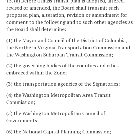
15. (a) Before a mass transit plan is adopted, altered,
revised or amended, the Board shall transmit such
proposed plan, alteration, revision or amendment for
comment to the following and to such other agencies as
the Board shall determine:
(1) the Mayor and Council of the District of Columbia,
the Northern Virginia Transportation Commission and
the Washington Suburban Transit Commission;
(2) the governing bodies of the counties and cities
embraced within the Zone;
(3) the transportation agencies of the Signatories;
(4) the Washington Metropolitan Area Transit
Commission;
(5) the Washington Metropolitan Council of
Governments;
(6) the National Capital Planning Commission;