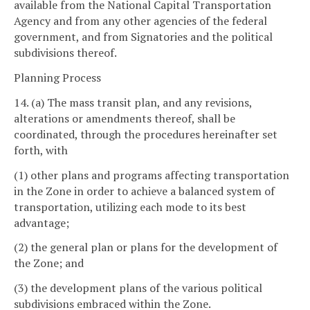
available from the National Capital Transportation
Agency and from any other agencies of the federal
government, and from Signatories and the political
subdivisions thereof.
Planning Process
14. (a) The mass transit plan, and any revisions,
alterations or amendments thereof, shall be
coordinated, through the procedures hereinafter set
forth, with
(1) other plans and programs affecting transportation
in the Zone in order to achieve a balanced system of
transportation, utilizing each mode to its best
advantage;
(2) the general plan or plans for the development of
the Zone; and
(3) the development plans of the various political
subdivisions embraced within the Zone.