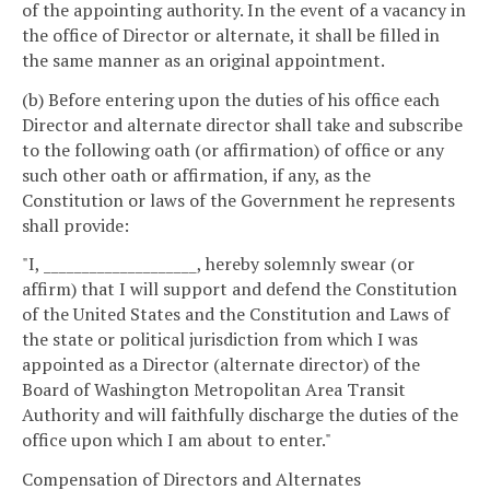
of the appointing authority. In the event of a vacancy in
the office of Director or alternate, it shall be filled in
the same manner as an original appointment.
(b) Before entering upon the duties of his office each
Director and alternate director shall take and subscribe
to the following oath (or affirmation) of office or any
such other oath or affirmation, if any, as the
Constitution or laws of the Government he represents
shall provide:
"I, ____________________, hereby solemnly swear (or
affirm) that I will support and defend the Constitution
of the United States and the Constitution and Laws of
the state or political jurisdiction from which I was
appointed as a Director (alternate director) of the
Board of Washington Metropolitan Area Transit
Authority and will faithfully discharge the duties of the
office upon which I am about to enter."
Compensation of Directors and Alternates