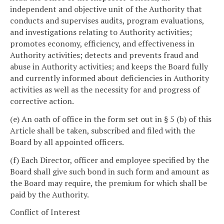
independent and objective unit of the Authority that
conducts and supervises audits, program evaluations,
and investigations relating to Authority activities;
promotes economy, efficiency, and effectiveness in
Authority activities; detects and prevents fraud and
abuse in Authority activities; and keeps the Board fully
and currently informed about deficiencies in Authority
activities as well as the necessity for and progress of
corrective action.
(e) An oath of office in the form set out in § 5 (b) of this
Article shall be taken, subscribed and filed with the
Board by all appointed officers.
(f) Each Director, officer and employee specified by the
Board shall give such bond in such form and amount as
the Board may require, the premium for which shall be
paid by the Authority.
Conflict of Interest