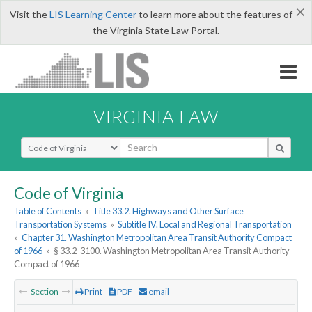
×
Visit the
LIS Learning Center
to learn more about the features of
the Virginia State Law Portal.
VIRGINIA LAW
Select Search Type
Code of Virginia
Table of Contents
»
Title 33.2. Highways and Other Surface
Transportation Systems
»
Subtitle IV. Local and Regional Transportation
»
Chapter 31. Washington Metropolitan Area Transit Authority Compact
of 1966
»
§ 33.2-3100. Washington Metropolitan Area Transit Authority
Compact of 1966
Section
Print
PDF
email