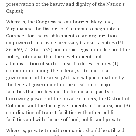
preservation of the beauty and dignity of the Nation's
Capital;
Whereas, the Congress has authorized Maryland,
Virginia and the District of Columbia to negotiate a
Compact for the establishment of an organization
empowered to provide necessary transit facilities (P.L.
86-669, 74 Stat. 537) and in said legislation declared the
policy, inter alia, that the development and
administration of such transit facilities requires (1)
cooperation among the federal, state and local
government of the area, (2) financial participation by
the federal government in the creation of major
facilities that are beyond the financial capacity or
borrowing powers of the private carriers, the District of
Columbia and the local governments of the area, and (3)
coordination of transit facilities with other public
facilities and with the use of land, public and private;
Whereas, private transit companies should be utilized