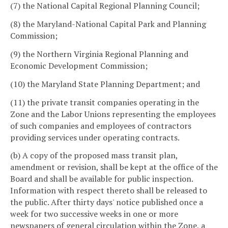
(7) the National Capital Regional Planning Council;
(8) the Maryland-National Capital Park and Planning
Commission;
(9) the Northern Virginia Regional Planning and
Economic Development Commission;
(10) the Maryland State Planning Department; and
(11) the private transit companies operating in the
Zone and the Labor Unions representing the employees
of such companies and employees of contractors
providing services under operating contracts.
(b) A copy of the proposed mass transit plan,
amendment or revision, shall be kept at the office of the
Board and shall be available for public inspection.
Information with respect thereto shall be released to
the public. After thirty days' notice published once a
week for two successive weeks in one or more
newspapers of general circulation within the Zone, a