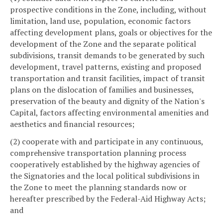
prospective conditions in the Zone, including, without
limitation, land use, population, economic factors
affecting development plans, goals or objectives for the
development of the Zone and the separate political
subdivisions, transit demands to be generated by such
development, travel patterns, existing and proposed
transportation and transit facilities, impact of transit
plans on the dislocation of families and businesses,
preservation of the beauty and dignity of the Nation's
Capital, factors affecting environmental amenities and
aesthetics and financial resources;
(2) cooperate with and participate in any continuous,
comprehensive transportation planning process
cooperatively established by the highway agencies of
the Signatories and the local political subdivisions in
the Zone to meet the planning standards now or
hereafter prescribed by the Federal-Aid Highway Acts;
and