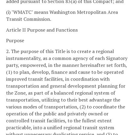
added pursuant to Section 83(a) of this Compact; and
(i) "WMATC" means Washington Metropolitan Area
Transit Commission.
Article II Purpose and Functions
Purpose
2. The purpose of this Title is to create a regional
instrumentality, as a common agency of each Signatory
party, empowered, in the manner hereinafter set forth,
(1) to plan, develop, finance and cause to be operated
improved transit facilities, in coordination with
transportation and general development planning for
the Zone, as part of a balanced regional system of
transportation, utilizing to their best advantage the
various modes of transportation, (2) to coordinate the
operation of the public and privately owned or
controlled transit facilities, to the fullest extent
practicable, into a unified regional transit system
without unnecessary duplicating service, and (3) to