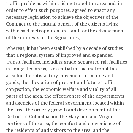
traffic problems within said metropolitan area and, in
order to effect such purposes, agreed to enact any
necessary legislation to achieve the objectives of the
Compact to the mutual benefit of the citizens living
within said metropolitan area and for the advancement
of the interests of the Signatories;
Whereas, it has been established by a decade of studies
that a regional system of improved and expanded
transit facilities, including grade-separated rail facilities
in congested areas, is essential in said metropolitan
area for the satisfactory movement of people and
goods, the alleviation of present and future traffic
congestion, the economic welfare and vitality of all
parts of the area, the effectiveness of the departments
and agencies of the federal government located within
the area, the orderly growth and development of the
District of Columbia and the Maryland and Virginia
portions of the area, the comfort and convenience of
the residents of and visitors to the area, and the