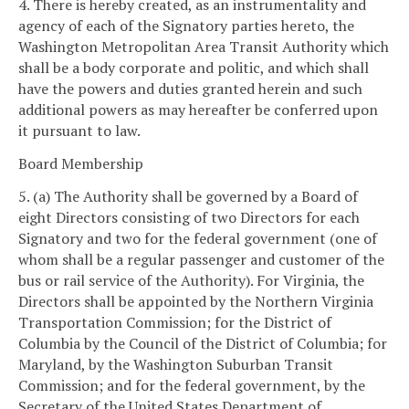
4. There is hereby created, as an instrumentality and
agency of each of the Signatory parties hereto, the
Washington Metropolitan Area Transit Authority which
shall be a body corporate and politic, and which shall
have the powers and duties granted herein and such
additional powers as may hereafter be conferred upon
it pursuant to law.
Board Membership
5. (a) The Authority shall be governed by a Board of
eight Directors consisting of two Directors for each
Signatory and two for the federal government (one of
whom shall be a regular passenger and customer of the
bus or rail service of the Authority). For Virginia, the
Directors shall be appointed by the Northern Virginia
Transportation Commission; for the District of
Columbia by the Council of the District of Columbia; for
Maryland, by the Washington Suburban Transit
Commission; and for the federal government, by the
Secretary of the United States Department of