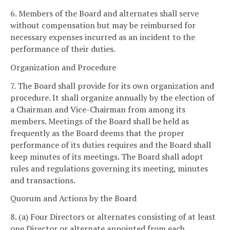
6. Members of the Board and alternates shall serve
without compensation but may be reimbursed for
necessary expenses incurred as an incident to the
performance of their duties.
Organization and Procedure
7. The Board shall provide for its own organization and
procedure. It shall organize annually by the election of
a Chairman and Vice-Chairman from among its
members. Meetings of the Board shall be held as
frequently as the Board deems that the proper
performance of its duties requires and the Board shall
keep minutes of its meetings. The Board shall adopt
rules and regulations governing its meeting, minutes
and transactions.
Quorum and Actions by the Board
8. (a) Four Directors or alternates consisting of at least
one Director or alternate appointed from each