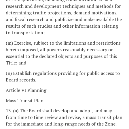
research and development techniques and methods for
determining traffic projections, demand motivations,
and fiscal research and publicize and make available the
results of such studies and other information relating
to transportation;
(m) Exercise, subject to the limitations and restrictions
herein imposed, all powers reasonably necessary or
essential to the declared objects and purposes of this
Title; and
(n) Establish regulations providing for public access to
Board records.
Article VI Planning
Mass Transit Plan
13. (a) The Board shall develop and adopt, and may
from time to time review and revise, a mass transit plan
for the immediate and long-range needs of the Zone.