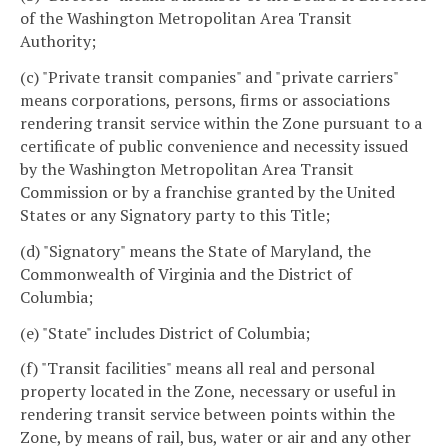
of the Washington Metropolitan Area Transit
Authority;
(c) "Private transit companies" and "private carriers"
means corporations, persons, firms or associations
rendering transit service within the Zone pursuant to a
certificate of public convenience and necessity issued
by the Washington Metropolitan Area Transit
Commission or by a franchise granted by the United
States or any Signatory party to this Title;
(d) "Signatory" means the State of Maryland, the
Commonwealth of Virginia and the District of
Columbia;
(e) "State" includes District of Columbia;
(f) "Transit facilities" means all real and personal
property located in the Zone, necessary or useful in
rendering transit service between points within the
Zone, by means of rail, bus, water or air and any other