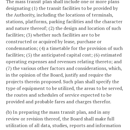
The mass transit plan shall include one or more plans
designating (1) the transit facilities to be provided by
the Authority, including the locations of terminals,
stations, platforms, parking facilities and the character
and nature thereof; (2) the design and location of such
facilities; (3) whether such facilities are to be
constructed or acquired by lease, purchase or
condemnation; (4) a timetable for the provision of such
facilities; (5) the anticipated capital cost; (6) estimated
operating expenses and revenues relating thereto; and
(7) the various other factors and considerations, which,
in the opinion of the Board, justify and require the
projects therein proposed. Such plan shall specify the
type of equipment to be utilized, the areas to be served,
the routes and schedules of service expected to be
provided and probable fares and charges therefor.
(b) In preparing the mass transit plan, and in any
review or revision thereof, the Board shall make full
utilization of all data, studies, reports and information