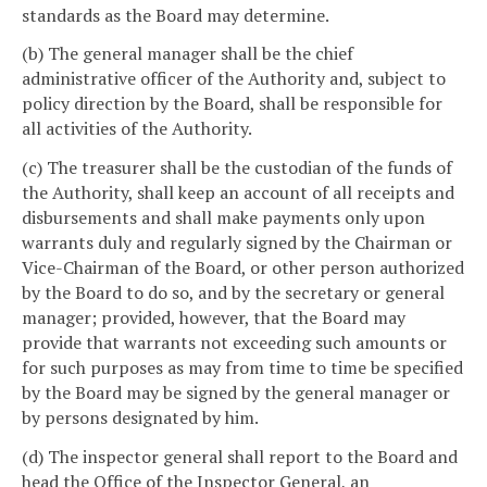
standards as the Board may determine.
(b) The general manager shall be the chief
administrative officer of the Authority and, subject to
policy direction by the Board, shall be responsible for
all activities of the Authority.
(c) The treasurer shall be the custodian of the funds of
the Authority, shall keep an account of all receipts and
disbursements and shall make payments only upon
warrants duly and regularly signed by the Chairman or
Vice-Chairman of the Board, or other person authorized
by the Board to do so, and by the secretary or general
manager; provided, however, that the Board may
provide that warrants not exceeding such amounts or
for such purposes as may from time to time be specified
by the Board may be signed by the general manager or
by persons designated by him.
(d) The inspector general shall report to the Board and
head the Office of the Inspector General, an