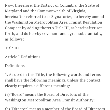
Now, therefore, the District of Columbia, the State of
Maryland and the Commonwealth of Virginia,
hereinafter referred to as Signatories, do hereby amend
the Washington Metropolitan Area Transit Regulation
Compact by adding thereto Title III, as hereinafter set
forth, and do hereby covenant and agree substantially,
as follows:
Title III
Article I Definitions
Definitions
1. As used in this Title, the following words and terms
shall have the following meanings, unless the context
clearly requires a different meaning:
(a) "Board" means the Board of Directors of the
Washington Metropolitan Area Transit Authority;
(b) "Director" means a member of the Board of Directors