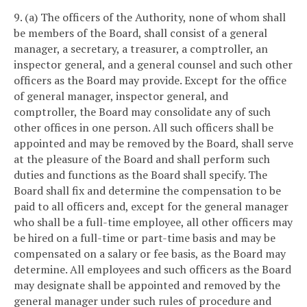
9. (a) The officers of the Authority, none of whom shall
be members of the Board, shall consist of a general
manager, a secretary, a treasurer, a comptroller, an
inspector general, and a general counsel and such other
officers as the Board may provide. Except for the office
of general manager, inspector general, and
comptroller, the Board may consolidate any of such
other offices in one person. All such officers shall be
appointed and may be removed by the Board, shall serve
at the pleasure of the Board and shall perform such
duties and functions as the Board shall specify. The
Board shall fix and determine the compensation to be
paid to all officers and, except for the general manager
who shall be a full-time employee, all other officers may
be hired on a full-time or part-time basis and may be
compensated on a salary or fee basis, as the Board may
determine. All employees and such officers as the Board
may designate shall be appointed and removed by the
general manager under such rules of procedure and