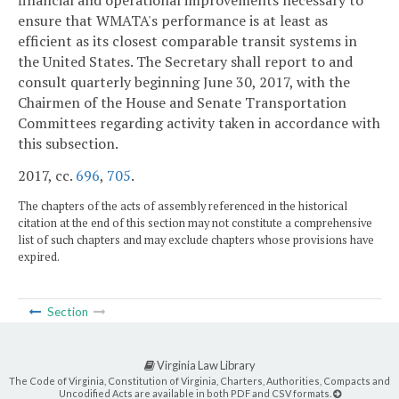
financial and operational improvements necessary to
ensure that WMATA's performance is at least as
efficient as its closest comparable transit systems in
the United States. The Secretary shall report to and
consult quarterly beginning June 30, 2017, with the
Chairmen of the House and Senate Transportation
Committees regarding activity taken in accordance with
this subsection.
2017, cc.
696
,
705
.
The chapters of the acts of assembly referenced in the historical
citation at the end of this section may not constitute a comprehensive
list of such chapters and may exclude chapters whose provisions have
expired.
Section
Virginia Law Library
The Code of Virginia, Constitution of Virginia, Charters, Authorities, Compacts and
Uncodified Acts are available in both PDF and CSV formats.