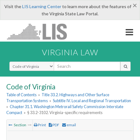
×
Visit the
LIS Learning Center
to learn more about the features of
the Virginia State Law Portal.
VIRGINIA LAW
Select Search Type
Code of Virginia
Table of Contents
»
Title 33.2. Highways and Other Surface
Transportation Systems
»
Subtitle IV. Local and Regional Transportation
»
Chapter 31.1. Washington Metrorail Safety Commission Interstate
Compact
»
§ 33.2-3102. Virginia-specific requirements
Section
Print
PDF
email