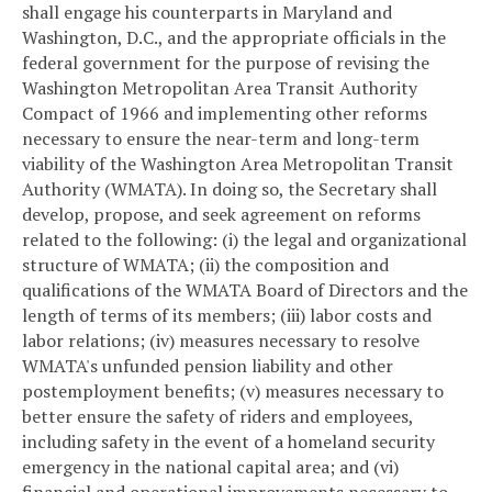
shall engage his counterparts in Maryland and
Washington, D.C., and the appropriate officials in the
federal government for the purpose of revising the
Washington Metropolitan Area Transit Authority
Compact of 1966 and implementing other reforms
necessary to ensure the near-term and long-term
viability of the Washington Area Metropolitan Transit
Authority (WMATA). In doing so, the Secretary shall
develop, propose, and seek agreement on reforms
related to the following: (i) the legal and organizational
structure of WMATA; (ii) the composition and
qualifications of the WMATA Board of Directors and the
length of terms of its members; (iii) labor costs and
labor relations; (iv) measures necessary to resolve
WMATA's unfunded pension liability and other
postemployment benefits; (v) measures necessary to
better ensure the safety of riders and employees,
including safety in the event of a homeland security
emergency in the national capital area; and (vi)