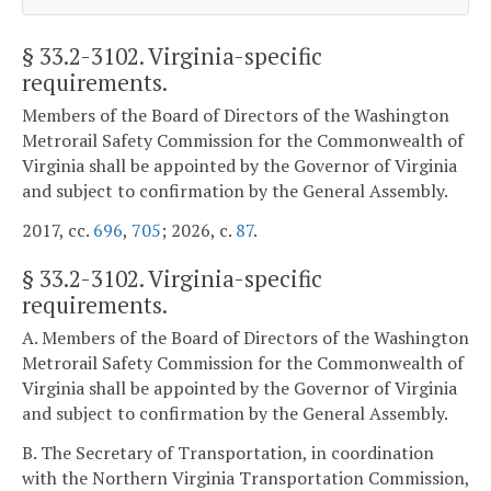
§ 33.2-3102
. Virginia-specific
requirements.
Members of the Board of Directors of the Washington
Metrorail Safety Commission for the Commonwealth of
Virginia shall be appointed by the Governor of Virginia
and subject to confirmation by the General Assembly.
2017, cc.
696
,
705
; 2026, c.
87
.
§
33.2-3102
. Virginia-specific
requirements.
A. Members of the Board of Directors of the Washington
Metrorail Safety Commission for the Commonwealth of
Virginia shall be appointed by the Governor of Virginia
and subject to confirmation by the General Assembly.
B. The Secretary of Transportation, in coordination
with the Northern Virginia Transportation Commission,